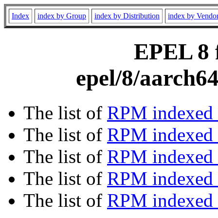
Index
index by Group
index by Distribution
index by Vendo
EPEL 8 f
epel/8/aarch6
The list of
RPM indexed 
The list of
RPM indexed b
The list of
RPM indexed
The list of
RPM indexed 
The list of
RPM indexed b