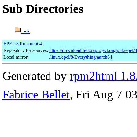
Sub Directories
..
EPEL 8 for aarch64
Repository for sources:
https://download.fedoraproject.org/pub/epel/
Local mirror:
/linux/epel/8/Everything/aarch64
Generated by
rpm2html 1.8
Fabrice Bellet
, Fri Aug 7 0