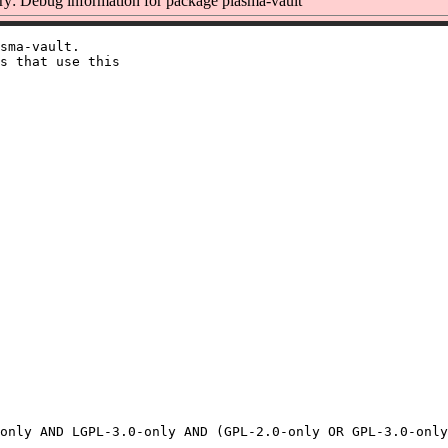
: Debug information for package plasma-vault
sma-vault.

s that use this
