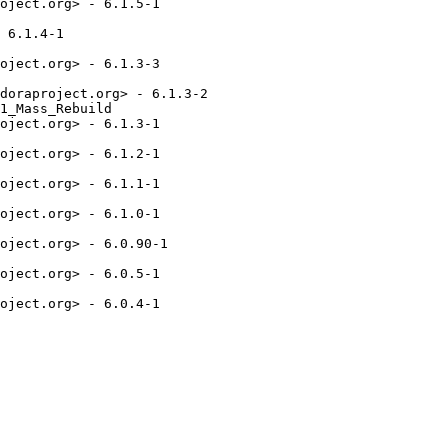
oject.org> - 6.1.5-1

 6.1.4-1

oject.org> - 6.1.3-3

doraproject.org> - 6.1.3-2

1_Mass_Rebuild

oject.org> - 6.1.3-1

oject.org> - 6.1.2-1

oject.org> - 6.1.1-1

oject.org> - 6.1.0-1

oject.org> - 6.0.90-1

oject.org> - 6.0.5-1

oject.org> - 6.0.4-1
