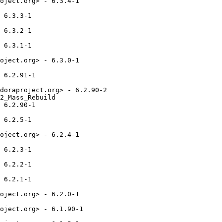
oject.org> - 6.3.4-1

 6.3.3-1

 6.3.2-1

 6.3.1-1

oject.org> - 6.3.0-1

 6.2.91-1

doraproject.org> - 6.2.90-2

2_Mass_Rebuild

 6.2.90-1

 6.2.5-1

oject.org> - 6.2.4-1

 6.2.3-1

 6.2.2-1

 6.2.1-1

oject.org> - 6.2.0-1

oject.org> - 6.1.90-1
