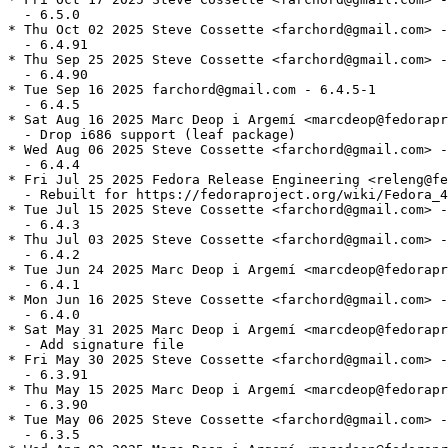
  - 6.5.0

* Thu Oct 02 2025 Steve Cossette <farchord@gmail.com> -
  - 6.4.91

* Thu Sep 25 2025 Steve Cossette <farchord@gmail.com> -
  - 6.4.90

* Tue Sep 16 2025 farchord@gmail.com - 6.4.5-1

  - 6.4.5

* Sat Aug 16 2025 Marc Deop i Argemí <marcdeop@fedorapr
  - Drop i686 support (leaf package)

* Wed Aug 06 2025 Steve Cossette <farchord@gmail.com> -
  - 6.4.4

* Fri Jul 25 2025 Fedora Release Engineering <releng@fe
  - Rebuilt for https://fedoraproject.org/wiki/Fedora_4
* Tue Jul 15 2025 Steve Cossette <farchord@gmail.com> -
  - 6.4.3

* Thu Jul 03 2025 Steve Cossette <farchord@gmail.com> -
  - 6.4.2

* Tue Jun 24 2025 Marc Deop i Argemí <marcdeop@fedorapr
  - 6.4.1

* Mon Jun 16 2025 Steve Cossette <farchord@gmail.com> -
  - 6.4.0

* Sat May 31 2025 Marc Deop i Argemí <marcdeop@fedorapr
  - Add signature file

* Fri May 30 2025 Steve Cossette <farchord@gmail.com> -
  - 6.3.91

* Thu May 15 2025 Marc Deop i Argemí <marcdeop@fedorapr
  - 6.3.90

* Tue May 06 2025 Steve Cossette <farchord@gmail.com> -
  - 6.3.5
