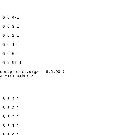
 6.6.4-1

 6.6.3-1

 6.6.2-1

 6.6.1-1

 6.6.0-1

 6.5.91-1

doraproject.org> - 6.5.90-2

4_Mass_Rebuild

 6.5.4-1

 6.5.3-1

 6.5.2-1

 6.5.1-1

 6.5.0-1
