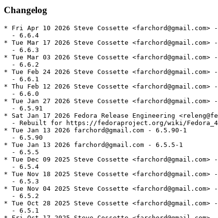
Changelog
* Fri Apr 10 2026 Steve Cossette <farchord@gmail.com> -
  - 6.6.4

* Tue Mar 17 2026 Steve Cossette <farchord@gmail.com> -
  - 6.6.3

* Tue Mar 03 2026 Steve Cossette <farchord@gmail.com> -
  - 6.6.2

* Tue Feb 24 2026 Steve Cossette <farchord@gmail.com> -
  - 6.6.1

* Thu Feb 12 2026 Steve Cossette <farchord@gmail.com> -
  - 6.6.0

* Tue Jan 27 2026 Steve Cossette <farchord@gmail.com> -
  - 6.5.91

* Sat Jan 17 2026 Fedora Release Engineering <releng@fe
  - Rebuilt for https://fedoraproject.org/wiki/Fedora_4
* Tue Jan 13 2026 farchord@gmail.com - 6.5.90-1

  - 6.5.90

* Tue Jan 13 2026 farchord@gmail.com - 6.5.5-1

  - 6.5.5

* Tue Dec 09 2025 Steve Cossette <farchord@gmail.com> -
  - 6.5.4

* Tue Nov 18 2025 Steve Cossette <farchord@gmail.com> -
  - 6.5.3

* Tue Nov 04 2025 Steve Cossette <farchord@gmail.com> -
  - 6.5.2

* Tue Oct 28 2025 Steve Cossette <farchord@gmail.com> -
  - 6.5.1

* Fri Oct 17 2025 Steve Cossette <farchord@gmail.com> -