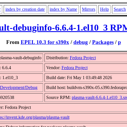
r
index by creation date
index by Name
Mirrors
Help
Search
lt-debuginfo-6.6.4-1.el10_3 RP
From
EPEL 10.3 for s390x
/
debug
/
Packages
/
p
lasma-vault-debuginfo
Distribution:
Fedora Project
: 6.6.4
Vendor:
Fedora Project
: 1.el10_3
Build date: Fri May 1 03:49:48 2026
Development/Debug
Build host: buildvm-s390x-05.s390.fedorapro
6920538
Source RPM:
plasma-vault-6.6.4-1.el10_3.sr
r: Fedora Project
ps://invent.kde.org/plasma/plasma-vault