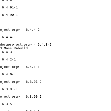
 6.4.91-1

 6.4.90-1

oject.org> - 6.4.4-2

 6.4.4-1

doraproject.org> - 6.4.3-2

3_Mass_Rebuild

 6.4.3-1

 6.4.2-1

oject.org> - 6.4.1-1

 6.4.0-1

oject.org> - 6.3.91-2

 6.3.91-1

oject.org> - 6.3.90-1

 6.3.5-1
