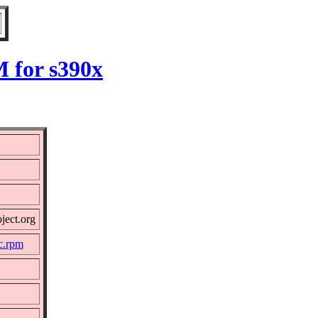
M for s390x
ject.org
c.rpm