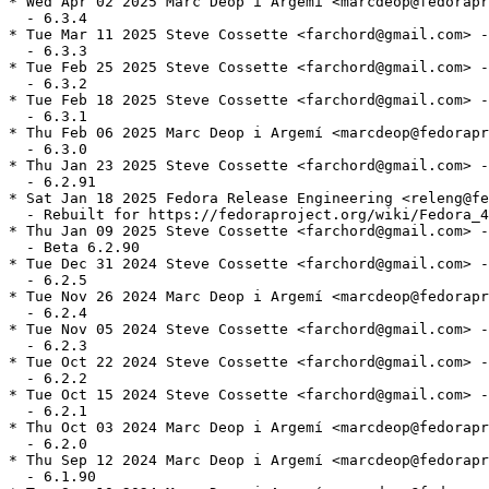
* Wed Apr 02 2025 Marc Deop i Argemí <marcdeop@fedorapr
  - 6.3.4

* Tue Mar 11 2025 Steve Cossette <farchord@gmail.com> -
  - 6.3.3

* Tue Feb 25 2025 Steve Cossette <farchord@gmail.com> -
  - 6.3.2

* Tue Feb 18 2025 Steve Cossette <farchord@gmail.com> -
  - 6.3.1

* Thu Feb 06 2025 Marc Deop i Argemí <marcdeop@fedorapr
  - 6.3.0

* Thu Jan 23 2025 Steve Cossette <farchord@gmail.com> -
  - 6.2.91

* Sat Jan 18 2025 Fedora Release Engineering <releng@fe
  - Rebuilt for https://fedoraproject.org/wiki/Fedora_4
* Thu Jan 09 2025 Steve Cossette <farchord@gmail.com> -
  - Beta 6.2.90

* Tue Dec 31 2024 Steve Cossette <farchord@gmail.com> -
  - 6.2.5

* Tue Nov 26 2024 Marc Deop i Argemí <marcdeop@fedorapr
  - 6.2.4

* Tue Nov 05 2024 Steve Cossette <farchord@gmail.com> -
  - 6.2.3

* Tue Oct 22 2024 Steve Cossette <farchord@gmail.com> -
  - 6.2.2

* Tue Oct 15 2024 Steve Cossette <farchord@gmail.com> -
  - 6.2.1

* Thu Oct 03 2024 Marc Deop i Argemí <marcdeop@fedorapr
  - 6.2.0

* Thu Sep 12 2024 Marc Deop i Argemí <marcdeop@fedorapr
  - 6.1.90
