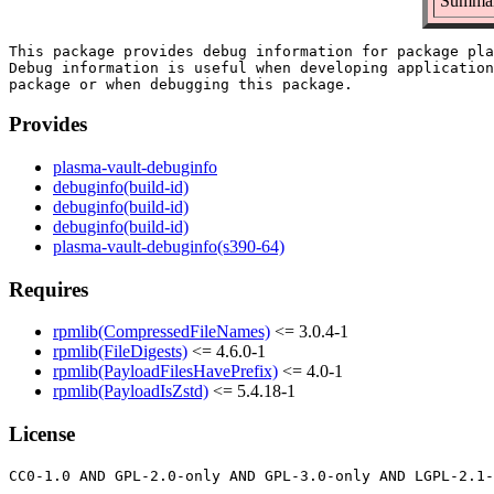
Summary
This package provides debug information for package pla
Debug information is useful when developing application
Provides
plasma-vault-debuginfo
debuginfo(build-id)
debuginfo(build-id)
debuginfo(build-id)
plasma-vault-debuginfo(s390-64)
Requires
rpmlib(CompressedFileNames)
<= 3.0.4-1
rpmlib(FileDigests)
<= 4.6.0-1
rpmlib(PayloadFilesHavePrefix)
<= 4.0-1
rpmlib(PayloadIsZstd)
<= 5.4.18-1
License