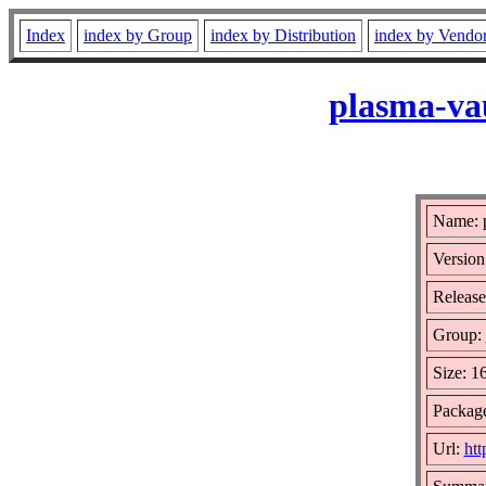
Index
index by Group
index by Distribution
index by Vendo
plasma-vau
Name: p
Version
Release
Group:
Size: 1
Package
Url:
htt