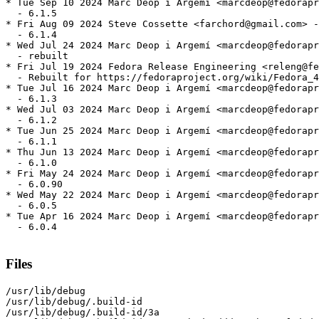
* Tue Sep 10 2024 Marc Deop i Argemí <marcdeop@fedorapr
  - 6.1.5

* Fri Aug 09 2024 Steve Cossette <farchord@gmail.com> -
  - 6.1.4

* Wed Jul 24 2024 Marc Deop i Argemí <marcdeop@fedorapr
  - rebuilt

* Fri Jul 19 2024 Fedora Release Engineering <releng@fe
  - Rebuilt for https://fedoraproject.org/wiki/Fedora_4
* Tue Jul 16 2024 Marc Deop i Argemí <marcdeop@fedorapr
  - 6.1.3

* Wed Jul 03 2024 Marc Deop i Argemí <marcdeop@fedorapr
  - 6.1.2

* Tue Jun 25 2024 Marc Deop i Argemí <marcdeop@fedorapr
  - 6.1.1

* Thu Jun 13 2024 Marc Deop i Argemí <marcdeop@fedorapr
  - 6.1.0

* Fri May 24 2024 Marc Deop i Argemí <marcdeop@fedorapr
  - 6.0.90

* Wed May 22 2024 Marc Deop i Argemí <marcdeop@fedorapr
  - 6.0.5

* Tue Apr 16 2024 Marc Deop i Argemí <marcdeop@fedorapr
  - 6.0.4

Files
/usr/lib/debug

/usr/lib/debug/.build-id

/usr/lib/debug/.build-id/3a
