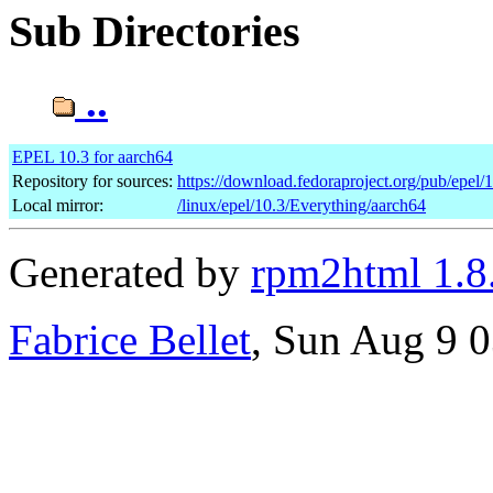
Sub Directories
..
EPEL 10.3 for aarch64
Repository for sources:
https://download.fedoraproject.org/pub/epel/
Local mirror:
/linux/epel/10.3/Everything/aarch64
Generated by
rpm2html 1.8
Fabrice Bellet
, Sun Aug 9 