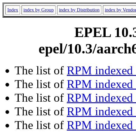
Index
index by Group
index by Distribution
index by Vendo
EPEL 10.3
epel/10.3/aarch
The list of
RPM indexed 
The list of
RPM indexed b
The list of
RPM indexed
The list of
RPM indexed 
The list of
RPM indexed b