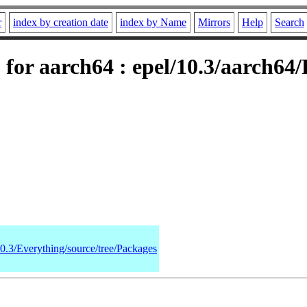
r
index by creation date
index by Name
Mirrors
Help
Search
for aarch64 : epel/10.3/aarch64
10.3/Everything/source/tree/Packages