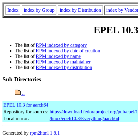
Index
index by Group
index by Distribution
index by Vendo
EPEL 10.3 
The list of
RPM indexed by category
The list of
RPM indexed by date of creation
The list of
RPM indexed by name
The list of
RPM indexed by maintainer
The list of
RPM indexed by distribution
Sub Directories
..
EPEL 10.3 for aarch64
Repository for sources:
https://download.fedoraproject.org/pub/epel/
Local mirror:
/linux/epel/10.3/Everything/aarch64
Generated by
rpm2html 1.8.1