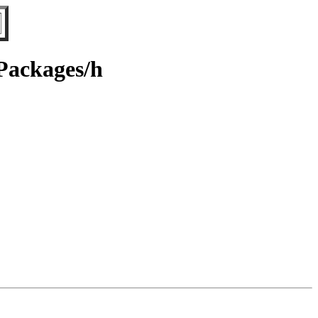
/Packages/h