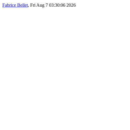
Fabrice Bellet
, Fri Aug 7 03:30:06 2026