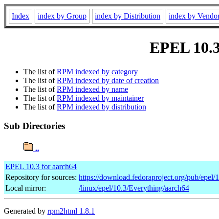
Index
index by Group
index by Distribution
index by Vendo
EPEL 10.3 
The list of
RPM indexed by category
The list of
RPM indexed by date of creation
The list of
RPM indexed by name
The list of
RPM indexed by maintainer
The list of
RPM indexed by distribution
Sub Directories
..
EPEL 10.3 for aarch64
Repository for sources:
https://download.fedoraproject.org/pub/epel/
Local mirror:
/linux/epel/10.3/Everything/aarch64
Generated by
rpm2html 1.8.1