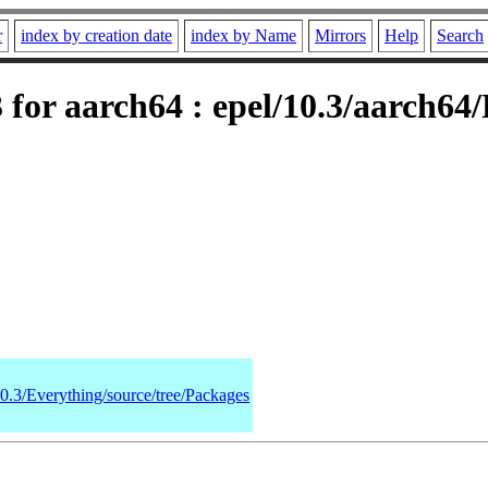
r
index by creation date
index by Name
Mirrors
Help
Search
for aarch64 : epel/10.3/aarch64
10.3/Everything/source/tree/Packages