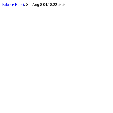
Fabrice Bellet
, Sat Aug 8 04:18:22 2026