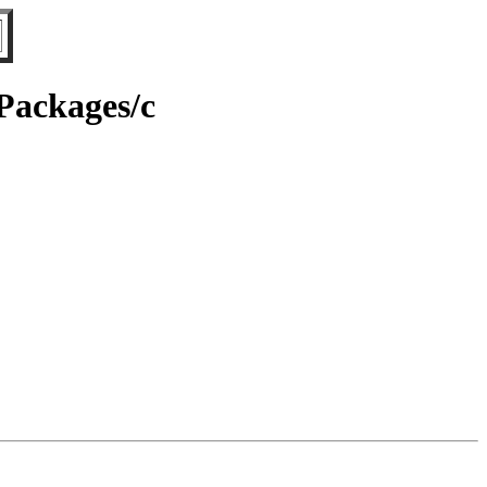
/Packages/c