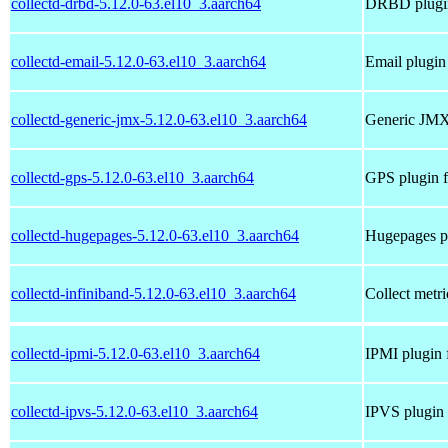
collectd-drbd-5.12.0-63.el10_3.aarch64
DRBD plugin 
collectd-email-5.12.0-63.el10_3.aarch64
Email plugin 
collectd-generic-jmx-5.12.0-63.el10_3.aarch64
Generic JMX 
collectd-gps-5.12.0-63.el10_3.aarch64
GPS plugin f
collectd-hugepages-5.12.0-63.el10_3.aarch64
Hugepages pl
collectd-infiniband-5.12.0-63.el10_3.aarch64
Collect metri
collectd-ipmi-5.12.0-63.el10_3.aarch64
IPMI plugin f
collectd-ipvs-5.12.0-63.el10_3.aarch64
IPVS plugin 