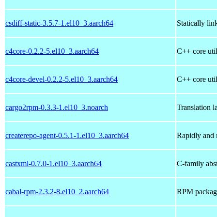
csdiff-static-3.5.7-1.el10_3.aarch64
Statically li
c4core-0.2.2-5.el10_3.aarch64
C++ core util
c4core-devel-0.2.2-5.el10_3.aarch64
C++ core util
cargo2rpm-0.3.3-1.el10_3.noarch
Translation 
createrepo-agent-0.5.1-1.el10_3.aarch64
Rapidly and 
castxml-0.7.0-1.el10_3.aarch64
C-family abs
cabal-rpm-2.3.2-8.el10_2.aarch64
RPM packagin