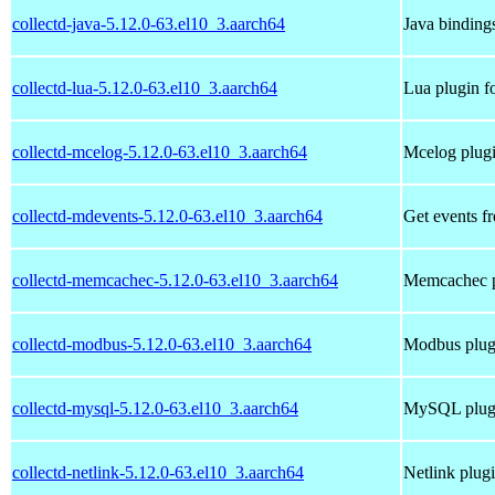
collectd-java-5.12.0-63.el10_3.aarch64
Java bindings
collectd-lua-5.12.0-63.el10_3.aarch64
Lua plugin fo
collectd-mcelog-5.12.0-63.el10_3.aarch64
Mcelog plugi
collectd-mdevents-5.12.0-63.el10_3.aarch64
Get events f
collectd-memcachec-5.12.0-63.el10_3.aarch64
Memcachec pl
collectd-modbus-5.12.0-63.el10_3.aarch64
Modbus plugi
collectd-mysql-5.12.0-63.el10_3.aarch64
MySQL plugin
collectd-netlink-5.12.0-63.el10_3.aarch64
Netlink plugi