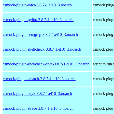
csmock-plugin-infer-3.8.7-1.el10_3.noarch
csmock plug-i
csmock-plugin-pylint-3.8.7-1.el10_3.noarch
csmock plug-i
csmock-plugin-semgrep-3.8.7-1.el10_3.noarch
csmock plug-
csmock-plugin-shellcheck-3.8.7-1.el10_3.noarch
csmock plug-
csmock-plugin-shellcheck-core-3.8.7-1.el10_3.noarch
script to run
csmock-plugin-smatch-3.8.7-1.el10_3.noarch
csmock plug-
csmock-plugin-snyk-3.8.7-1.el10_3.noarch
csmock plug-
csmock-plugin-strace-3.8.7-1.el10_3.noarch
csmock plug-i