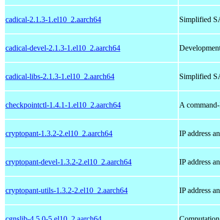
cadical-2.1.3-1.el10_2.aarch64
Simplified S
cadical-devel-2.1.3-1.el10_2.aarch64
Development f
cadical-libs-2.1.3-1.el10_2.aarch64
Simplified SA
checkpointctl-1.4.1-1.el10_2.aarch64
A command-li
cryptopant-1.3.2-2.el10_2.aarch64
IP address an
cryptopant-devel-1.3.2-2.el10_2.aarch64
IP address a
cryptopant-utils-1.3.2-2.el10_2.aarch64
IP address a
cgnslib-4.5.0-5.el10_2.aarch64
Computation