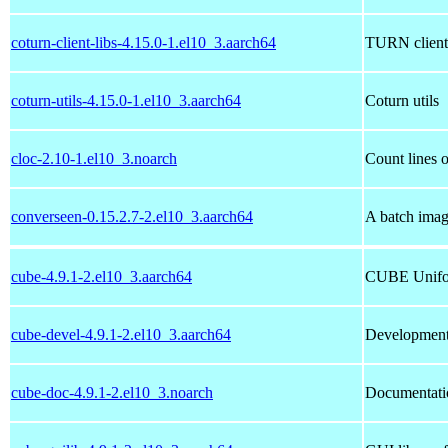
coturn-client-libs-4.15.0-1.el10_3.aarch64
TURN client s
coturn-utils-4.15.0-1.el10_3.aarch64
Coturn utils
cloc-2.10-1.el10_3.noarch
Count lines 
converseen-0.15.2.7-2.el10_3.aarch64
A batch imag
cube-4.9.1-2.el10_3.aarch64
CUBE Unifor
cube-devel-4.9.1-2.el10_3.aarch64
Development 
cube-doc-4.9.1-2.el10_3.noarch
Documentati