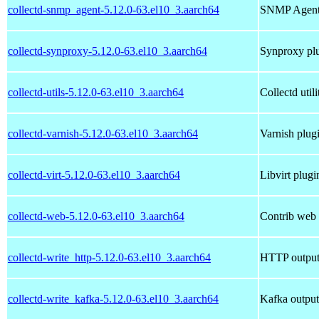
collectd-snmp_agent-5.12.0-63.el10_3.aarch64
SNMP AgentX
collectd-synproxy-5.12.0-63.el10_3.aarch64
Synproxy plu
collectd-utils-5.12.0-63.el10_3.aarch64
Collectd utili
collectd-varnish-5.12.0-63.el10_3.aarch64
Varnish plugi
collectd-virt-5.12.0-63.el10_3.aarch64
Libvirt plugi
collectd-web-5.12.0-63.el10_3.aarch64
Contrib web i
collectd-write_http-5.12.0-63.el10_3.aarch64
HTTP output 
collectd-write_kafka-5.12.0-63.el10_3.aarch64
Kafka output 