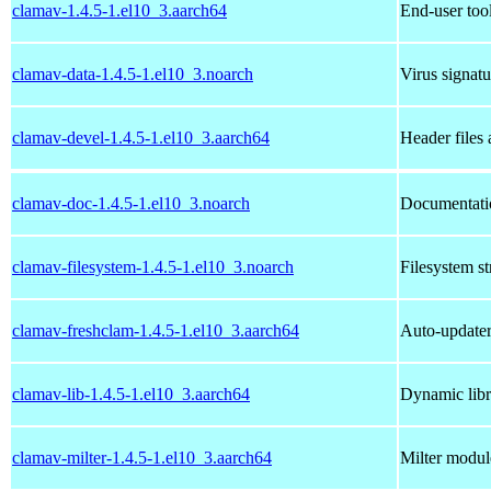
clamav-1.4.5-1.el10_3.aarch64
End-user too
clamav-data-1.4.5-1.el10_3.noarch
Virus signatu
clamav-devel-1.4.5-1.el10_3.aarch64
Header files 
clamav-doc-1.4.5-1.el10_3.noarch
Documentatio
clamav-filesystem-1.4.5-1.el10_3.noarch
Filesystem st
clamav-freshclam-1.4.5-1.el10_3.aarch64
Auto-updater 
clamav-lib-1.4.5-1.el10_3.aarch64
Dynamic libr
clamav-milter-1.4.5-1.el10_3.aarch64
Milter modul