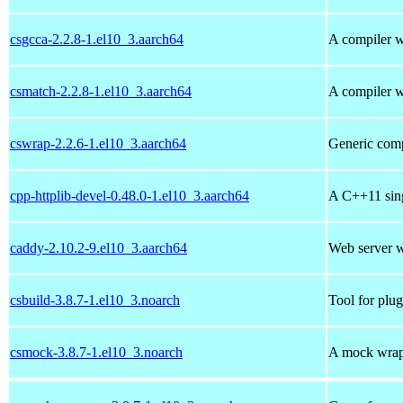
csgcca-2.2.8-1.el10_3.aarch64
A compiler w
csmatch-2.2.8-1.el10_3.aarch64
A compiler w
cswrap-2.2.6-1.el10_3.aarch64
Generic comp
cpp-httplib-devel-0.48.0-1.el10_3.aarch64
A C++11 sing
caddy-2.10.2-9.el10_3.aarch64
Web server 
csbuild-3.8.7-1.el10_3.noarch
Tool for plug
csmock-3.8.7-1.el10_3.noarch
A mock wrapp