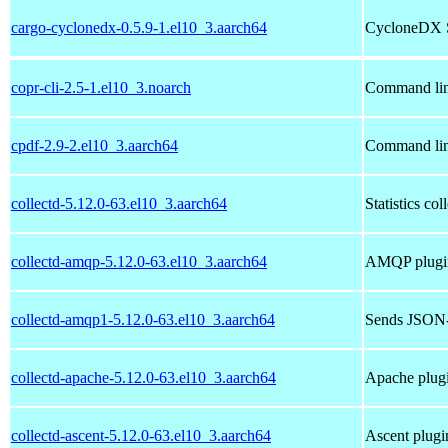
cargo-cyclonedx-0.5.9-1.el10_3.aarch64
CycloneDX So
copr-cli-2.5-1.el10_3.noarch
Command lin
cpdf-2.9-2.el10_3.aarch64
Command line
collectd-5.12.0-63.el10_3.aarch64
Statistics co
collectd-amqp-5.12.0-63.el10_3.aarch64
AMQP plugin 
collectd-amqp1-5.12.0-63.el10_3.aarch64
Sends JSON-
collectd-apache-5.12.0-63.el10_3.aarch64
Apache plugi
collectd-ascent-5.12.0-63.el10_3.aarch64
Ascent plugin