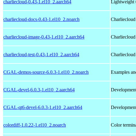
charliecloud-0.43-1.el10_2.aarch64
Lightweight 
charliecloud-docs-0.43-1.el10_2.noarch
Charliecloud
charliecloud-image-0.43-1.el10_2.aarch64
Charliecloud
charliecloud-test-0.43-1.el10_2.aarch64
Charliecloud 
CGAL-demos-source-6.0.3-1.el10_2.noarch
Examples an
CGAL-devel-6.0.3-1.el10_2.aarch64
Development 
CGAL-qt6-devel-6.0.3-1.el10_2.aarch64
Development 
colordiff-1.0.22-1.el10_2.noarch
Color terminal