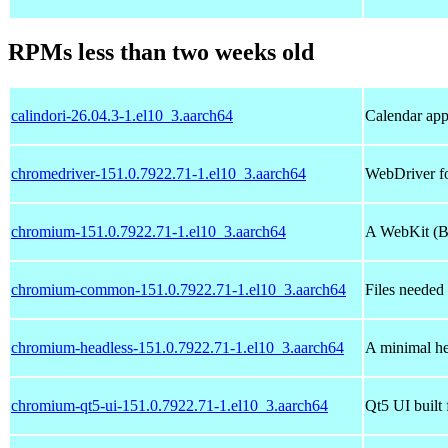
RPMs less than two weeks old
calindori-26.04.3-1.el10_3.aarch64
Calendar app
chromedriver-151.0.7922.71-1.el10_3.aarch64
WebDriver f
chromium-151.0.7922.71-1.el10_3.aarch64
A WebKit (Bl
chromium-common-151.0.7922.71-1.el10_3.aarch64
Files needed
chromium-headless-151.0.7922.71-1.el10_3.aarch64
A minimal he
chromium-qt5-ui-151.0.7922.71-1.el10_3.aarch64
Qt5 UI buil