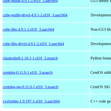
cube-guilib-4.9.1-2.el10_3.aarch64
GUI library 
cube-guilib-devel-4.9.1-2.el10_3.aarch64
Development 
cube-libs-4.9.1-2.el10_3.aarch64
Non-GUI libr
cube-libs-devel-4.9.1-2.el10_3.aarch64
Development 
clustershell-1.10.1-1.el10_3.noarch
Python framew
centpkg-0.11.0-1.el10_3.noarch
CentOS utilit
centpkg-sig-0.11.0-1.el10_3.noarch
CentOS SIG ut
cxxbridge-1.0.197-1.el10_3.aarch64
C++ code gene