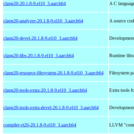
clang20-20.1.8-9.el10_3.aarch64
A C languag
clang20-analyzer-20.1.8-9.el10_3.aarch64
A source cod
clang20-devel-20.1.8-9.el10_3.aarch64
Development 
clang20-libs-20.1.8-9.el10_3.aarch64
Runtime libra
clang20-resource-filesystem-20.1.8-9.el10_3.aarch64
Filesystem p
clang20-tools-extra-20.1.8-9.el10_3.aarch64
Extra tools f
clang20-tools-extra-devel-20.1.8-9.el10_3.aarch64
Development h
compiler-rt20-20.1.8-9.el10_3.aarch64
LLVM "compil