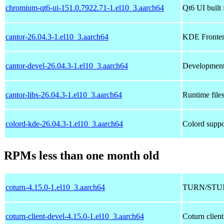
chromium-qt6-ui-151.0.7922.71-1.el10_3.aarch64
Qt6 UI buil
cantor-26.04.3-1.el10_3.aarch64
KDE Fronten
cantor-devel-26.04.3-1.el10_3.aarch64
Development 
cantor-libs-26.04.3-1.el10_3.aarch64
Runtime files
colord-kde-26.04.3-1.el10_3.aarch64
Colord supp
RPMs less than one month old
coturn-4.15.0-1.el10_3.aarch64
TURN/STUN
coturn-client-devel-4.15.0-1.el10_3.aarch64
Coturn clien