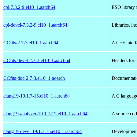
cpl-7.3.2-9.el10_1.aarch64
ESO library 
cpl-devel-7.3.2-9.el10_1.aarch64
Libraries, in
CCfits-2.7-3.el10_1.aarch64
A C++ interfa
CCfits-devel-2.7-3.el10_1.aarch64
Headers for 
CCfits-doc-2.7-3.el10_1.noarch
Documentatio
clang19-19.1.7-15.el10_1.aarch64
A C languag
clang19-analyzer-19.1.7-15.el10_1.aarch64
A source cod
clang19-devel-19.1.7-15.el10_1.aarch64
Development 