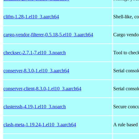
clifm-1.28-1.el10_3.aarch64
Shell-like, 
cargo-vendor-filterer-0.5.18-5.el10_3.aarch64
Cargo vendor,
checksec-2.7.1-7.el10_3.noarch
Tool to chec
conserver-8.3.0-1.el10_3.aarch64
Serial consol
conserver-client-8.3.0-1.el10_3.aarch64
Serial consol
clusterssh-4.19-1.el10_3.noarch
Secure concur
clash-meta-1.19.24-1.el10_3.aarch64
A rule based