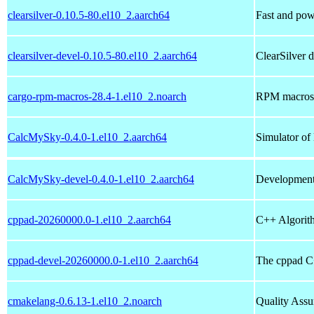
clearsilver-0.10.5-80.el10_2.aarch64
Fast and po
clearsilver-devel-0.10.5-80.el10_2.aarch64
ClearSilver 
cargo-rpm-macros-28.4-1.el10_2.noarch
RPM macros a
CalcMySky-0.4.0-1.el10_2.aarch64
Simulator of 
CalcMySky-devel-0.4.0-1.el10_2.aarch64
Development
cppad-20260000.0-1.el10_2.aarch64
C++ Algorith
cppad-devel-20260000.0-1.el10_2.aarch64
The cppad C+
cmakelang-0.6.13-1.el10_2.noarch
Quality Assu