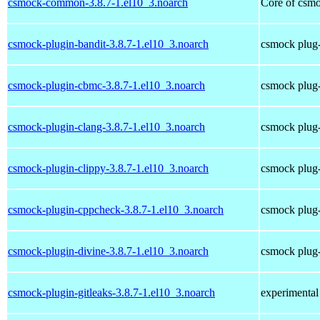
csmock-common-3.8.7-1.el10_3.noarch
Core of csmo
csmock-plugin-bandit-3.8.7-1.el10_3.noarch
csmock plug-
csmock-plugin-cbmc-3.8.7-1.el10_3.noarch
csmock plug-
csmock-plugin-clang-3.8.7-1.el10_3.noarch
csmock plug-
csmock-plugin-clippy-3.8.7-1.el10_3.noarch
csmock plug-
csmock-plugin-cppcheck-3.8.7-1.el10_3.noarch
csmock plug-
csmock-plugin-divine-3.8.7-1.el10_3.noarch
csmock plug-
csmock-plugin-gitleaks-3.8.7-1.el10_3.noarch
experimental