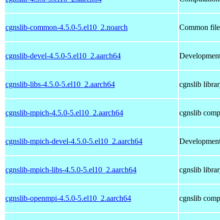
cgnslib-common-4.5.0-5.el10_2.noarch
Common files
cgnslib-devel-4.5.0-5.el10_2.aarch64
Development 
cgnslib-libs-4.5.0-5.el10_2.aarch64
cgnslib libra
cgnslib-mpich-4.5.0-5.el10_2.aarch64
cgnslib comp
cgnslib-mpich-devel-4.5.0-5.el10_2.aarch64
Development 
cgnslib-mpich-libs-4.5.0-5.el10_2.aarch64
cgnslib libra
cgnslib-openmpi-4.5.0-5.el10_2.aarch64
cgnslib comp