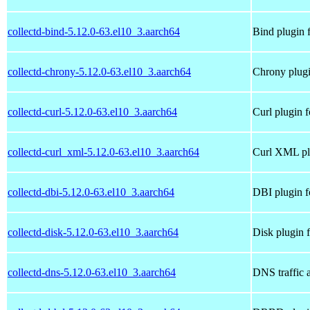
collectd-bind-5.12.0-63.el10_3.aarch64
Bind plugin f
collectd-chrony-5.12.0-63.el10_3.aarch64
Chrony plugi
collectd-curl-5.12.0-63.el10_3.aarch64
Curl plugin f
collectd-curl_xml-5.12.0-63.el10_3.aarch64
Curl XML plu
collectd-dbi-5.12.0-63.el10_3.aarch64
DBI plugin f
collectd-disk-5.12.0-63.el10_3.aarch64
Disk plugin f
collectd-dns-5.12.0-63.el10_3.aarch64
DNS traffic a