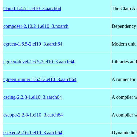
clamd-1.4.5-1.el10_3.aarch64
The Clam An
composer-2.10.2-1.el10_3.noarch
Dependency 
cgreen-1.6.5-2.el10_3.aarch64
Modern unit 
cgreen-devel-1.6.5-2.el10_3.aarch64
Libraries an
cgreen-runner-1.6.5-2.el10_3.aarch64
A runner for
csclng-2.2.8-1.el10_3.aarch64
A compiler w
cscppc-2.2.8-1.el10_3.aarch64
A compiler w
csexec-2.2.6-1.el10_3.aarch64
Dynamic lin