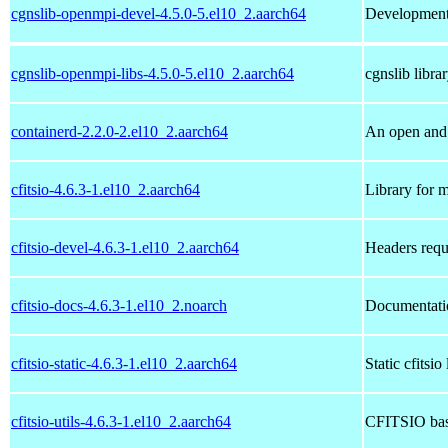
cgnslib-openmpi-devel-4.5.0-5.el10_2.aarch64
Development 
cgnslib-openmpi-libs-4.5.0-5.el10_2.aarch64
cgnslib libra
containerd-2.2.0-2.el10_2.aarch64
An open and 
cfitsio-4.6.3-1.el10_2.aarch64
Library for m
cfitsio-devel-4.6.3-1.el10_2.aarch64
Headers requ
cfitsio-docs-4.6.3-1.el10_2.noarch
Documentatio
cfitsio-static-4.6.3-1.el10_2.aarch64
Static cfitsio
cfitsio-utils-4.6.3-1.el10_2.aarch64
CFITSIO base