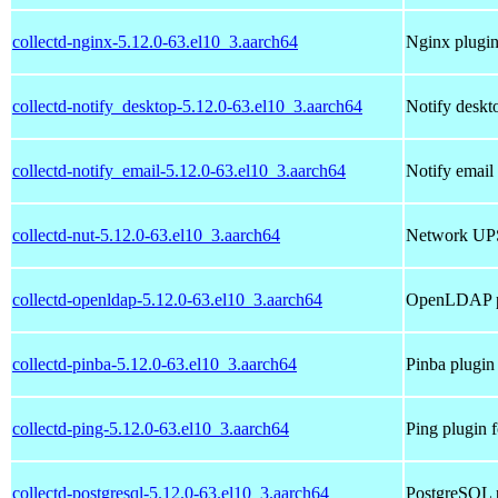
collectd-nginx-5.12.0-63.el10_3.aarch64
Nginx plugin 
collectd-notify_desktop-5.12.0-63.el10_3.aarch64
Notify deskto
collectd-notify_email-5.12.0-63.el10_3.aarch64
Notify email 
collectd-nut-5.12.0-63.el10_3.aarch64
Network UPS 
collectd-openldap-5.12.0-63.el10_3.aarch64
OpenLDAP pl
collectd-pinba-5.12.0-63.el10_3.aarch64
Pinba plugin 
collectd-ping-5.12.0-63.el10_3.aarch64
Ping plugin f
collectd-postgresql-5.12.0-63.el10_3.aarch64
PostgreSQL p