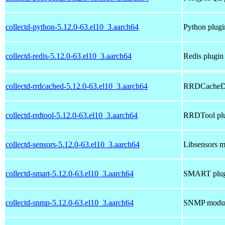
collectd-python-5.12.0-63.el10_3.aarch64
Python plugin
collectd-redis-5.12.0-63.el10_3.aarch64
Redis plugin 
collectd-rrdcached-5.12.0-63.el10_3.aarch64
RRDCacheD p
collectd-rrdtool-5.12.0-63.el10_3.aarch64
RRDTool plug
collectd-sensors-5.12.0-63.el10_3.aarch64
Libsensors m
collectd-smart-5.12.0-63.el10_3.aarch64
SMART plugi
collectd-snmp-5.12.0-63.el10_3.aarch64
SNMP module