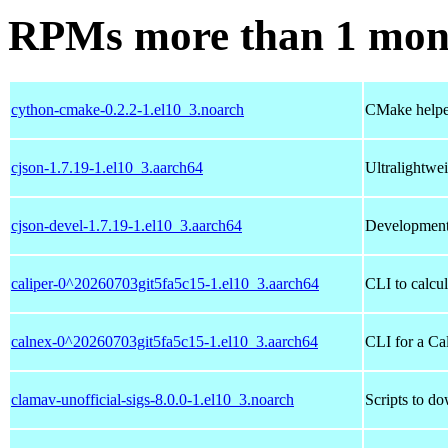
RPMs more than 1 mon
cython-cmake-0.2.2-1.el10_3.noarch
CMake helper
cjson-1.7.19-1.el10_3.aarch64
Ultralightwe
cjson-devel-1.7.19-1.el10_3.aarch64
Development
caliper-0^20260703git5fa5c15-1.el10_3.aarch64
CLI to calcu
calnex-0^20260703git5fa5c15-1.el10_3.aarch64
CLI for a Ca
clamav-unofficial-sigs-8.0.0-1.el10_3.noarch
Scripts to do