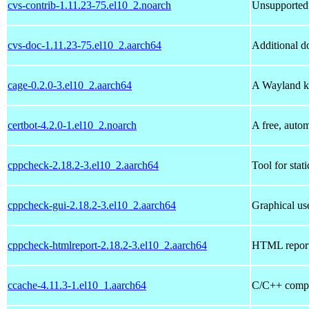
cvs-contrib-1.11.23-75.el10_2.noarch
Unsupported 
cvs-doc-1.11.23-75.el10_2.aarch64
Additional d
cage-0.2.0-3.el10_2.aarch64
A Wayland k
certbot-4.2.0-1.el10_2.noarch
A free, autom
cppcheck-2.18.2-3.el10_2.aarch64
Tool for stat
cppcheck-gui-2.18.2-3.el10_2.aarch64
Graphical use
cppcheck-htmlreport-2.18.2-3.el10_2.aarch64
HTML report
ccache-4.11.3-1.el10_1.aarch64
C/C++ compi