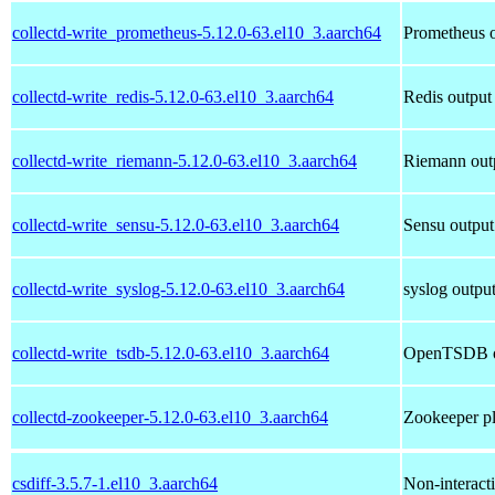
collectd-write_prometheus-5.12.0-63.el10_3.aarch64
Prometheus o
collectd-write_redis-5.12.0-63.el10_3.aarch64
Redis output 
collectd-write_riemann-5.12.0-63.el10_3.aarch64
Riemann outp
collectd-write_sensu-5.12.0-63.el10_3.aarch64
Sensu output 
collectd-write_syslog-5.12.0-63.el10_3.aarch64
syslog output
collectd-write_tsdb-5.12.0-63.el10_3.aarch64
OpenTSDB out
collectd-zookeeper-5.12.0-63.el10_3.aarch64
Zookeeper pl
csdiff-3.5.7-1.el10_3.aarch64
Non-interacti