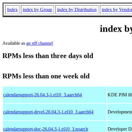
Index
index by Group
index by Distribution
index by Vendo
index b
Available as
an rdf channel
RPMs less than three days old
RPMs less than one week old
calendarsupport-26.04.3-1.el10_3.aarch64
KDE PIM libr
calendarsupport-devel-26.04.3-1.el10_3.aarch64
Development 
calendarsupport-doc-26.04.3-1.el10_3.noarch
Developer Do