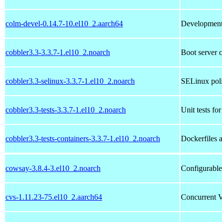
colm-devel-0.14.7-10.el10_2.aarch64
Development l
cobbler3.3-3.3.7-1.el10_2.noarch
Boot server 
cobbler3.3-selinux-3.3.7-1.el10_2.noarch
SELinux poli
cobbler3.3-tests-3.3.7-1.el10_2.noarch
Unit tests fo
cobbler3.3-tests-containers-3.3.7-1.el10_2.noarch
Dockerfiles a
cowsay-3.8.4-3.el10_2.noarch
Configurable
cvs-1.11.23-75.el10_2.aarch64
Concurrent V