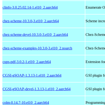
clinfo-3.0.25.02.14-1.el10_2.aarch64
Enumerate O
chez-scheme-10.3.0-3.el10_2.aarch64
Scheme incre
chez-scheme-devel-10.3.0-3.el10_2.aarch64
Chez-Scheme
chez-scheme-examples-10.3.0-3.el10_2.noarch
Chez-Scheme
cups-pdf-3.0.2-1.el10_2.aarch64
Extension fo
CGSI-gSOAP-1.3.13-1.el10_2.aarch64
GSI plugin 
CGSI-gSOAP-devel-1.3.13-1.el10_2.aarch64
GSI plugin f
colm-0.14.7-10.el10_2.aarch64
Programming 