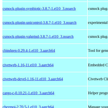
csmock-plugin-symbiotic-3.8.7-1.el10_3.noarch
csmock plug-
csmock-plugin-unicontrol-3.8.7-1.el10_3.noarch
experimental
csmock-plugin-valgrind-3.8.7-1.el10_3.noarch
csmock plug-
cbindgen-0.29.4-1.el10_3.aarch64
Tool for gen
civetweb-1.16-11.el10_3.aarch64
Embedded C
civetweb-devel-1.16-11.el10_3.aarch64
Civetweb Cli
cargo-c-0.10.21-1.el10_3.aarch64
Helper progra
chezmoi-2.70.5-1.el10_3.aarch64
Manage your 