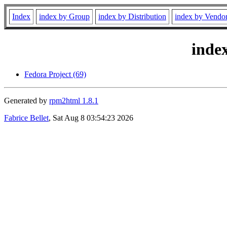
Index
index by Group
index by Distribution
index by Vendo
inde
Fedora Project (69)
Generated by
rpm2html 1.8.1
Fabrice Bellet
, Sat Aug 8 03:54:23 2026