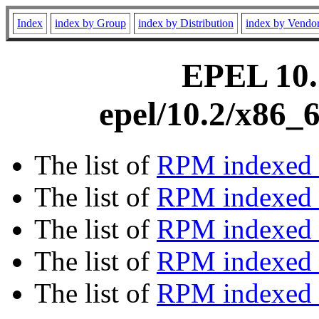
Index
index by Group
index by Distribution
index by Vendo
EPEL 10.2
epel/10.2/x86_
The list of
RPM indexed 
The list of
RPM indexed b
The list of
RPM indexed
The list of
RPM indexed 
The list of
RPM indexed b