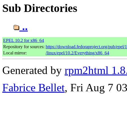
Sub Directories
..
EPEL 10.2 for x86_64
Repository for sources:
https://download.fedoraproject.org/pub/epel/
Local mirror:
/linux/epel/10.2/Everything/x86_64
Generated by
rpm2html 1.8
Fabrice Bellet
, Fri Aug 7 0