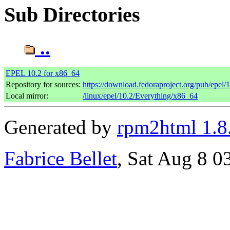
Sub Directories
..
EPEL 10.2 for x86_64
Repository for sources:
https://download.fedoraproject.org/pub/epel/
Local mirror:
/linux/epel/10.2/Everything/x86_64
Generated by
rpm2html 1.8
Fabrice Bellet
, Sat Aug 8 0