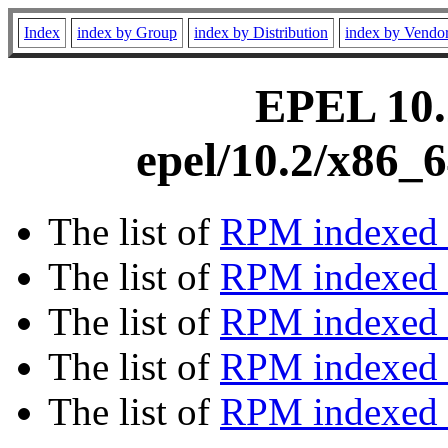
Index
index by Group
index by Distribution
index by Vendo
EPEL 10.2
epel/10.2/x86_
The list of
RPM indexed 
The list of
RPM indexed b
The list of
RPM indexed
The list of
RPM indexed 
The list of
RPM indexed b