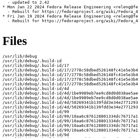
  - updated to 2.42

* Mon Jan 22 2024 Fedora Release Engineering <releng@fe
  - Rebuilt for https://fedoraproject.org/wiki/Fedora_4
* Fri Jan 19 2024 Fedora Release Engineering <releng@fe
  - Rebuilt for https://fedoraproject.org/wiki/Fedora_4
Files
/usr/lib/debug

/usr/lib/debug/.build-id

/usr/lib/debug/.build-id/17

/usr/lib/debug/.build-id/17/2778c58dbed526148fc41e5e3b4
/usr/lib/debug/.build-id/17/2778c58dbed526148fc41e5e3b4
/usr/lib/debug/.build-id/17/2778c58dbed526148fc41e5e3b4
/usr/lib/debug/.build-id/17/2778c58dbed526148fc41e5e3b4
/usr/lib/debug/.build-id/4d

/usr/lib/debug/.build-id/4d/1be9989eb7ee9cd8d0d038ae5ae
/usr/lib/debug/.build-id/4d/1be9989eb7ee9cd8d0d038ae5ae
/usr/lib/debug/.build-id/4d/50269341b139fdd3e34e2771293
/usr/lib/debug/.build-id/4d/50269341b139fdd3e34e2771293
/usr/lib/debug/.build-id/99

/usr/lib/debug/.build-id/99/10aa6c876128801334dc76717a1
/usr/lib/debug/.build-id/99/10aa6c876128801334dc76717a1
/usr/lib/debug/.build-id/99/10aa6c876128801334dc76717a1
/usr/lib/debug/.build-id/99/10aa6c876128801334dc76717a1
/usr/lib/debug/.build-id/9d
