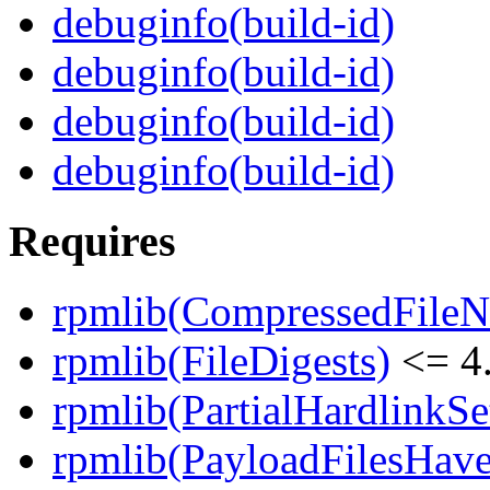
debuginfo(build-id)
debuginfo(build-id)
debuginfo(build-id)
debuginfo(build-id)
Requires
rpmlib(CompressedFile
rpmlib(FileDigests)
<= 4.
rpmlib(PartialHardlinkSe
rpmlib(PayloadFilesHave