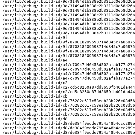
/usr/lib/debug/.build-id/9d/31494d1b338e2b3311d0e58d26a
/usr/lib/debug/.build-id/9d/31494d1b338e2b3311d0e58d26a
/usr/lib/debug/.build-id/9d/31494d1b338e2b3311d0e58d26a
/usr/lib/debug/.build-id/9d/31494d1b338e2b3311d0e58d26a
/usr/lib/debug/.build-id/9d/31494d1b338e2b3311d0e58d26a
/usr/lib/debug/.build-id/9d/31494d1b338e2b3311d0e58d26a
/usr/lib/debug/.build-id/9d/31494d1b338e2b3311d0e58d26a
/usr/lib/debug/.build-id/9d/31494d1b338e2b3311d0e58d26a
/usr/lib/debug/.build-id/9f

/usr/lib/debug/.build-id/9f/870818209593714d345c7a06875
/usr/lib/debug/.build-id/9f/870818209593714d345c7a06875
/usr/lib/debug/.build-id/9f/870818209593714d345c7a06875
/usr/lib/debug/.build-id/9f/870818209593714d345c7a06875
/usr/lib/debug/.build-id/a4

/usr/lib/debug/.build-id/a4/c70947d40453d502afab177a274
/usr/lib/debug/.build-id/a4/c70947d40453d502afab177a274
/usr/lib/debug/.build-id/a4/c70947d40453d502afab177a274
/usr/lib/debug/.build-id/a4/c70947d40453d502afab177a274
/usr/lib/debug/.build-id/c2

/usr/lib/debug/.build-id/c2/cd5c8250a87dd3650fb401da444
/usr/lib/debug/.build-id/c2/cd5c8250a87dd3650fb401da444
/usr/lib/debug/.build-id/cb

/usr/lib/debug/.build-id/cb/76282c617c53eab23b226c08d56
/usr/lib/debug/.build-id/cb/76282c617c53eab23b226c08d56
/usr/lib/debug/.build-id/cb/76282c617c53eab23b226c08d56
/usr/lib/debug/.build-id/cb/76282c617c53eab23b226c08d56
/usr/lib/debug/.build-id/d8

/usr/lib/debug/.build-id/d8/de384f9edde7954a48b4ccc289e
/usr/lib/debug/.build-id/d8/de384f9edde7954a48b4ccc289e
/usr/lib/debug/.build-id/d8/de384f9edde7954a48b4ccc289e