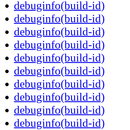
debuginfo(build-id)
debuginfo(build-id)
debuginfo(build-id)
debuginfo(build-id)
debuginfo(build-id)
debuginfo(build-id)
debuginfo(build-id)
debuginfo(build-id)
debuginfo(build-id)
debuginfo(build-id)