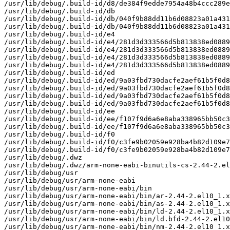
/usr/lib/debug/.build-id/d8/de384f9edde7954a48b4ccc289e
/usr/lib/debug/.build-id/db

/usr/lib/debug/.build-id/db/040f9b88dd11b6d08823a01a431
/usr/lib/debug/.build-id/db/040f9b88dd11b6d08823a01a431
/usr/lib/debug/.build-id/e4

/usr/lib/debug/.build-id/e4/281d3d333566d5b813838ed0889
/usr/lib/debug/.build-id/e4/281d3d333566d5b813838ed0889
/usr/lib/debug/.build-id/e4/281d3d333566d5b813838ed0889
/usr/lib/debug/.build-id/e4/281d3d333566d5b813838ed0889
/usr/lib/debug/.build-id/ed

/usr/lib/debug/.build-id/ed/9a03fbd730dacfe2aef61b5f0d8
/usr/lib/debug/.build-id/ed/9a03fbd730dacfe2aef61b5f0d8
/usr/lib/debug/.build-id/ed/9a03fbd730dacfe2aef61b5f0d8
/usr/lib/debug/.build-id/ed/9a03fbd730dacfe2aef61b5f0d8
/usr/lib/debug/.build-id/ee

/usr/lib/debug/.build-id/ee/f107f9d6a6e8aba338965bb50c3
/usr/lib/debug/.build-id/ee/f107f9d6a6e8aba338965bb50c3
/usr/lib/debug/.build-id/f0

/usr/lib/debug/.build-id/f0/c3fe9b02059e928ba4b82d109e7
/usr/lib/debug/.build-id/f0/c3fe9b02059e928ba4b82d109e7
/usr/lib/debug/.dwz

/usr/lib/debug/.dwz/arm-none-eabi-binutils-cs-2.44-2.el
/usr/lib/debug/usr

/usr/lib/debug/usr/arm-none-eabi

/usr/lib/debug/usr/arm-none-eabi/bin

/usr/lib/debug/usr/arm-none-eabi/bin/ar-2.44-2.el10_1.x
/usr/lib/debug/usr/arm-none-eabi/bin/as-2.44-2.el10_1.x
/usr/lib/debug/usr/arm-none-eabi/bin/ld-2.44-2.el10_1.x
/usr/lib/debug/usr/arm-none-eabi/bin/ld.bfd-2.44-2.el10
/usr/lib/debug/usr/arm-none-eabi/bin/nm-2.44-2.el10_1.x