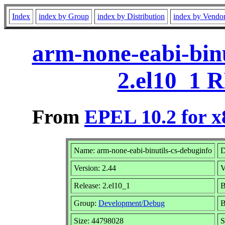
Index
index by Group
index by Distribution
index by Vendo
arm-none-eabi-binu
2.el10_1 
From
EPEL 10.2 for x
Name: arm-none-eabi-binutils-cs-debuginfo
D
Version: 2.44
V
Release: 2.el10_1
B
Group:
Development/Debug
B
Size: 44798028
S