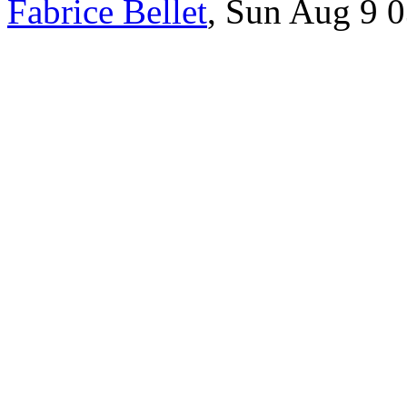
Fabrice Bellet
, Sun Aug 9 