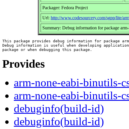
Packager: Fedora Project
Url:
http://www.codesourcery.com/sgpp/lite/ar
Summary: Debug information for package arm-n
This package provides debug information for package arm
Debug information is useful when developing application
Provides
arm-none-eabi-binutils-c
arm-none-eabi-binutils-
debuginfo(build-id)
debuginfo(build-id)