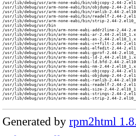
/usr/lib/debug/usr/arm-none-eabi/bin/objcopy-2.44-2.el1
/usr/lib/debug/usr/arm-none-eabi/bin/objdump-2.44-2.el1
/usr/lib/debug/usr/arm-none-eabi/bin/ranlib-2.44-2.el10
/usr/lib/debug/usr/arm-none-eabi/bin/readelf-2.44-2.el1
/usr/lib/debug/usr/arm-none-eabi/bin/strip-2.44-2.el10_
/usr/lib/debug/usr/bin

/usr/lib/debug/usr/bin/arm-none-eabi-addr2line-2.44-2.e
/usr/lib/debug/usr/bin/arm-none-eabi-ar-2.44-2.el10_1.x
/usr/lib/debug/usr/bin/arm-none-eabi-as-2.44-2.el10_1.x
/usr/lib/debug/usr/bin/arm-none-eabi-c++filt-2.44-2.el1
/usr/lib/debug/usr/bin/arm-none-eabi-elfedit-2.44-2.el1
/usr/lib/debug/usr/bin/arm-none-eabi-gprof-2.44-2.el10_
/usr/lib/debug/usr/bin/arm-none-eabi-ld-2.44-2.el10_1.x
/usr/lib/debug/usr/bin/arm-none-eabi-ld.bfd-2.44-2.el10
/usr/lib/debug/usr/bin/arm-none-eabi-nm-2.44-2.el10_1.x
/usr/lib/debug/usr/bin/arm-none-eabi-objcopy-2.44-2.el1
/usr/lib/debug/usr/bin/arm-none-eabi-objdump-2.44-2.el1
/usr/lib/debug/usr/bin/arm-none-eabi-ranlib-2.44-2.el10
/usr/lib/debug/usr/bin/arm-none-eabi-readelf-2.44-2.el1
/usr/lib/debug/usr/bin/arm-none-eabi-size-2.44-2.el10_1
/usr/lib/debug/usr/bin/arm-none-eabi-strings-2.44-2.el1
/usr/lib/debug/usr/bin/arm-none-eabi-strip-2.44-2.el10_
Generated by
rpm2html 1.8