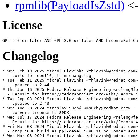
rpmlib(PayloadIsZstd)
<=
License
Changelog
* Wed Feb 19 2025 Michal Hlavinka <mhlavink@redhat.com>
  - build for epel10, trim changelog

* Tue Feb 11 2025 Michal Hlavinka <mhlavink@redhat.com>
  - updated to 2.44

* Thu Jan 16 2025 Fedora Release Engineering <releng@fe
  - Rebuilt for https://fedoraproject.org/wiki/Fedora_4
* Tue Sep 03 2024 Michal Hlavinka <mhlavink@redhat.com>
  - updated to 2.43

* Wed Aug 28 2024 Miroslav Suchý <msuchy@redhat.com> - 
  - convert license to SPDX

* Wed Jul 17 2024 Fedora Release Engineering <releng@fe
  - Rebuilt for https://fedoraproject.org/wiki/Fedora_4
* Fri Mar 08 2024 Michal Hlavinka <mhlavink@redhat.com>
  - drop i686 build as ppl-devel.i686 is no longer avai
* Wed Mar 06 2024 Michal Hlavinka <mhlavink@redhat.com>