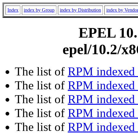
Index
index by Group
index by Distribution
index by Vendo
EPEL 10.2
epel/10.2/x
The list of
RPM indexed 
The list of
RPM indexed b
The list of
RPM indexed
The list of
RPM indexed 
The list of
RPM indexed b