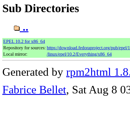
Sub Directories
..
EPEL 10.2 for x86_64
Repository for sources:
https://download.fedoraproject.org/pub/epel/
Local mirror:
/linux/epel/10.2/Everything/x86_64
Generated by
rpm2html 1.8
Fabrice Bellet
, Sat Aug 8 0