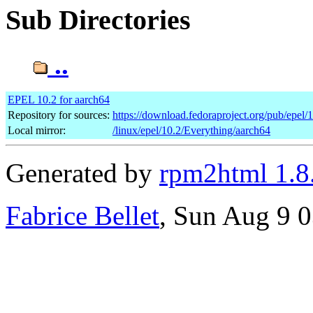
Sub Directories
..
EPEL 10.2 for aarch64
Repository for sources:
https://download.fedoraproject.org/pub/epel/
Local mirror:
/linux/epel/10.2/Everything/aarch64
Generated by
rpm2html 1.8
Fabrice Bellet
, Sun Aug 9 