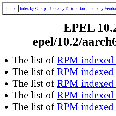
Index
index by Group
index by Distribution
index by Vendo
EPEL 10.2
epel/10.2/aarch
The list of
RPM indexed 
The list of
RPM indexed b
The list of
RPM indexed
The list of
RPM indexed 
The list of
RPM indexed b