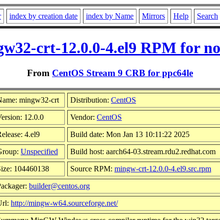
r
index by creation date
index by Name
Mirrors
Help
Search
w32-crt-12.0.0-4.el9 RPM for n
From
CentOS Stream 9 CRB for ppc64le
Name: mingw32-crt
Distribution:
CentOS
ersion: 12.0.0
Vendor:
CentOS
elease: 4.el9
Build date: Mon Jan 13 10:11:22 2025
Group:
Unspecified
Build host: aarch64-03.stream.rdu2.redhat.com
Size: 104460138
Source RPM:
mingw-crt-12.0.0-4.el9.src.rpm
Packager:
builder@centos.org
Url:
http://mingw-w64.sourceforge.net/