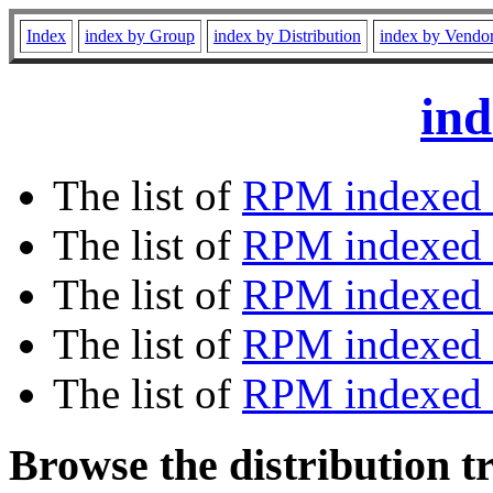
Index
index by Group
index by Distribution
index by Vendo
ind
The list of
RPM indexed 
The list of
RPM indexed b
The list of
RPM indexed
The list of
RPM indexed 
The list of
RPM indexed b
Browse the distribution t