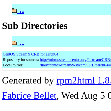
..
Sub Directories
..
CentOS Stream 9 CRB for aarch64
Repository for sources:
http://mirror.stream.centos.org/9-stream/CRB
Local mirror:
/linux/centos-stream/9-stream/CRB/aarch64/
Generated by
rpm2html 1.8
Fabrice Bellet
, Wed Aug 5 