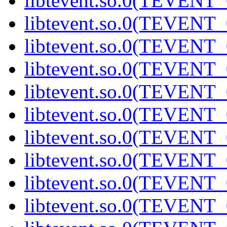
libtevent.so.0(TEVENT_0
libtevent.so.0(TEVENT_0
libtevent.so.0(TEVENT_0
libtevent.so.0(TEVENT_0
libtevent.so.0(TEVENT_0
libtevent.so.0(TEVENT_0
libtevent.so.0(TEVENT_0
libtevent.so.0(TEVENT_0
libtevent.so.0(TEVENT_0
libtevent.so.0(TEVENT_0