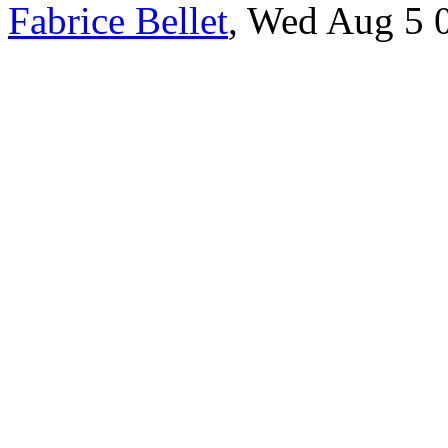
Fabrice Bellet
, Wed Aug 5 