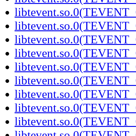
libtevent.so.0(TEVENT_0
libtevent.so.0(TEVENT_0
libtevent.so.0(TEVENT_0
libtevent.so.0(TEVENT_0
libtevent.so.0(TEVENT_0
libtevent.so.0(TEVENT_0
libtevent.so.0(TEVENT_0
libtevent.so.0(TEVENT_0
libtevent.so.0(TEVENT_0
libtevent.so.0(TEVENT_0