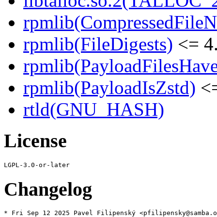
libtalloc.so.2(TALLOC_2
rpmlib(CompressedFile
rpmlib(FileDigests)
<= 4.
rpmlib(PayloadFilesHave
rpmlib(PayloadIsZstd)
<=
rtld(GNU_HASH)
License
Changelog
* Fri Sep 12 2025 Pavel Filipenský <pfilipensky@samba.o