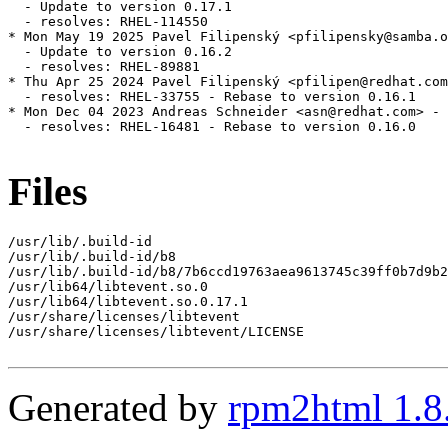
  - Update to version 0.17.1

  - resolves: RHEL-114550

* Mon May 19 2025 Pavel Filipenský <pfilipensky@samba.o
  - Update to version 0.16.2

  - resolves: RHEL-89881

* Thu Apr 25 2024 Pavel Filipenský <pfilipen@redhat.com
  - resolves: RHEL-33755 - Rebase to version 0.16.1

* Mon Dec 04 2023 Andreas Schneider <asn@redhat.com> - 
  - resolves: RHEL-16481 - Rebase to version 0.16.0

Files
/usr/lib/.build-id

/usr/lib/.build-id/b8

/usr/lib/.build-id/b8/7b6ccd19763aea9613745c39ff0b7d9b2
/usr/lib64/libtevent.so.0

/usr/lib64/libtevent.so.0.17.1

/usr/share/licenses/libtevent

/usr/share/licenses/libtevent/LICENSE

Generated by
rpm2html 1.8