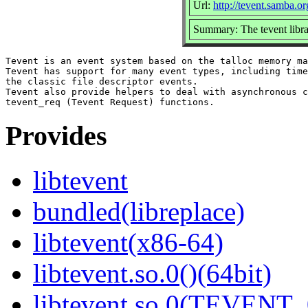
Url:
http://tevent.samba.or
Summary: The tevent libr
Tevent is an event system based on the talloc memory ma
Tevent has support for many event types, including time
the classic file descriptor events.

Tevent also provide helpers to deal with asynchronous c
Provides
libtevent
bundled(libreplace)
libtevent(x86-64)
libtevent.so.0()(64bit)
libtevent.so.0(TEVENT_0