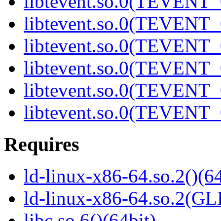
libtevent.so.0(TEVENT_0
libtevent.so.0(TEVENT_0
libtevent.so.0(TEVENT_0
libtevent.so.0(TEVENT_0
libtevent.so.0(TEVENT_0
libtevent.so.0(TEVENT_0
Requires
ld-linux-x86-64.so.2()(64
ld-linux-x86-64.so.2(GL
libc.so.6()(64bit)