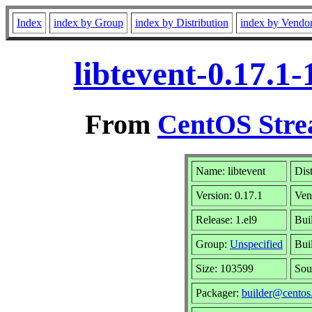
Index
index by Group
index by Distribution
index by Vendo
libtevent-0.17.1
From
CentOS Stre
Name: libtevent
Dis
Version: 0.17.1
Ven
Release: 1.el9
Bui
Group:
Unspecified
Bui
Size: 103599
Sou
Packager:
builder@centos