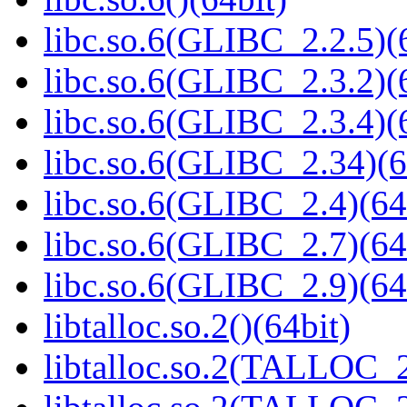
libc.so.6(GLIBC_2.2.5)(
libc.so.6(GLIBC_2.3.2)(
libc.so.6(GLIBC_2.3.4)(
libc.so.6(GLIBC_2.34)(6
libc.so.6(GLIBC_2.4)(64
libc.so.6(GLIBC_2.7)(64
libc.so.6(GLIBC_2.9)(64
libtalloc.so.2()(64bit)
libtalloc.so.2(TALLOC_2