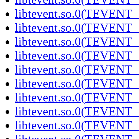
libtevent.so.0(TEVENT_0
libtevent.so.0(TEVENT_0
libtevent.so.0(TEVENT_0
libtevent.so.0(TEVENT_0
libtevent.so.0(TEVENT_0
libtevent.so.0(TEVENT_0
libtevent.so.0(TEVENT_0
libtevent.so.0(TEVENT_0
libtevent.so.0(TEVENT_0