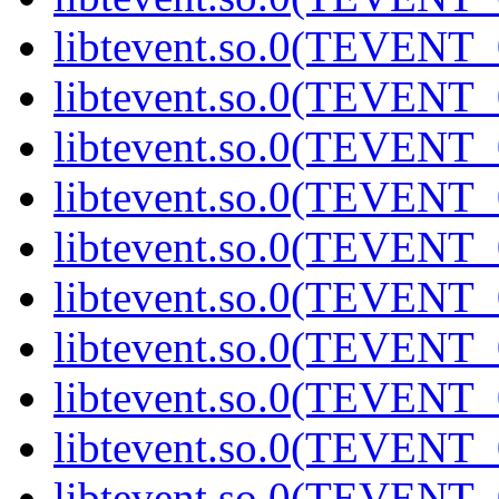
libtevent.so.0(TEVENT_0
libtevent.so.0(TEVENT_0
libtevent.so.0(TEVENT_0
libtevent.so.0(TEVENT_0
libtevent.so.0(TEVENT_0
libtevent.so.0(TEVENT_0
libtevent.so.0(TEVENT_0
libtevent.so.0(TEVENT_0
libtevent.so.0(TEVENT_0
libtevent.so.0(TEVENT_0