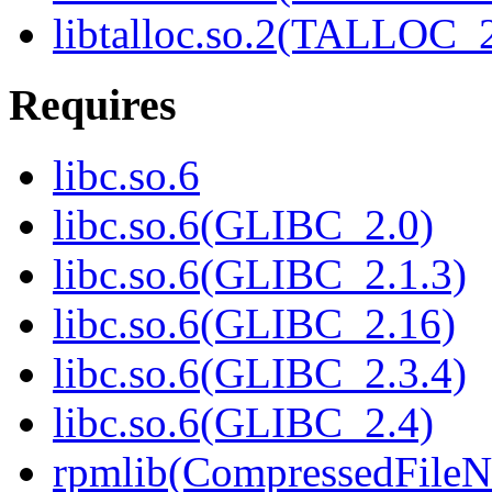
libtalloc.so.2(TALLOC_2
Requires
libc.so.6
libc.so.6(GLIBC_2.0)
libc.so.6(GLIBC_2.1.3)
libc.so.6(GLIBC_2.16)
libc.so.6(GLIBC_2.3.4)
libc.so.6(GLIBC_2.4)
rpmlib(CompressedFile