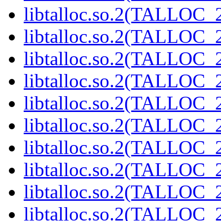
libtalloc.so.2(TALLOC_2
libtalloc.so.2(TALLOC_2
libtalloc.so.2(TALLOC_2
libtalloc.so.2(TALLOC_2
libtalloc.so.2(TALLOC_2
libtalloc.so.2(TALLOC_2
libtalloc.so.2(TALLOC_2
libtalloc.so.2(TALLOC_2
libtalloc.so.2(TALLOC_2
libtalloc.so.2(TALLOC_2