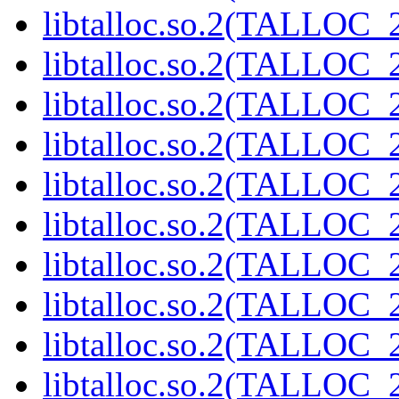
libtalloc.so.2(TALLOC_2
libtalloc.so.2(TALLOC_2
libtalloc.so.2(TALLOC_2
libtalloc.so.2(TALLOC_2
libtalloc.so.2(TALLOC_2
libtalloc.so.2(TALLOC_2
libtalloc.so.2(TALLOC_2
libtalloc.so.2(TALLOC_2
libtalloc.so.2(TALLOC_2
libtalloc.so.2(TALLOC_2