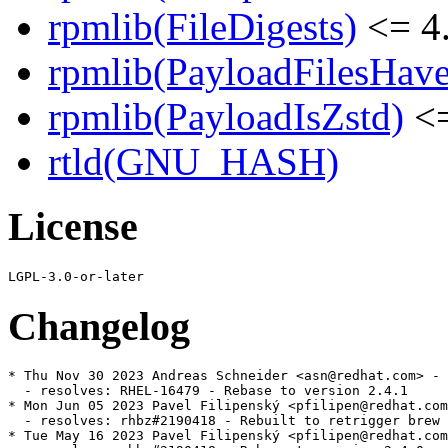
rpmlib(FileDigests)
<= 4.
rpmlib(PayloadFilesHave
rpmlib(PayloadIsZstd)
<=
rtld(GNU_HASH)
License
Changelog
* Thu Nov 30 2023 Andreas Schneider <asn@redhat.com> - 
  - resolves: RHEL-16479 - Rebase to version 2.4.1

* Mon Jun 05 2023 Pavel Filipenský <pfilipen@redhat.com
  - resolves: rhbz#2190418 - Rebuilt to retrigger brew 
* Tue May 16 2023 Pavel Filipenský <pfilipen@redhat.com