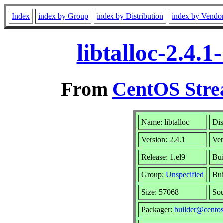
Index
index by Group
index by Distribution
index by Vendo
libtalloc-2.4.
From
CentOS Stre
Name: libtalloc
Dis
Version: 2.4.1
Ve
Release: 1.el9
Bui
Group:
Unspecified
Bui
Size: 57068
So
Packager:
builder@centos