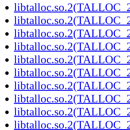
libtalloc.so.2(TALLOC_2
libtalloc.so.2(TALLOC_2
libtalloc.so.2(TALLOC_2
libtalloc.so.2(TALLOC_2
libtalloc.so.2(TALLOC_2
libtalloc.so.2(TALLOC_2
libtalloc.so.2(TALLOC_2
libtalloc.so.2(TALLOC_2
libtalloc.so.2(TALLOC_2
libtalloc.so.2(TALLOC_2