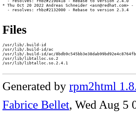
  - resolves: rhbz#2190418 - Rebase to version 2.4.0

* Thu Oct 20 2022 Andreas Schneider <asn@redhat.com> - 
  - resolves: rhbz#2132000 - Rebase to version 2.3.4

Files
/usr/lib/.build-id

/usr/lib/.build-id/ac

/usr/lib/.build-id/ac/8bdb9c545bb3e38dab99bd92e4c8764fb
/usr/lib/libtalloc.so.2

/usr/lib/libtalloc.so.2.4.1

Generated by
rpm2html 1.8
Fabrice Bellet
, Wed Aug 5 