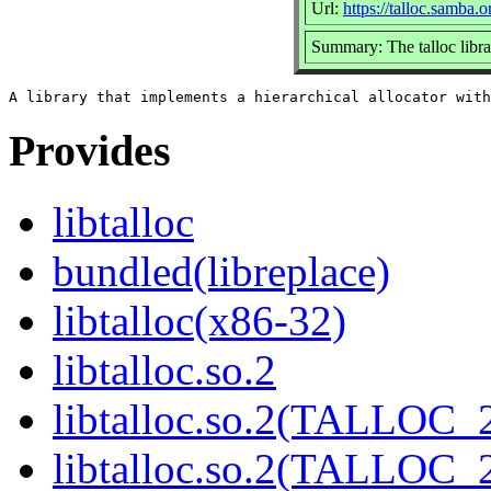
Url:
https://talloc.samba.o
Summary: The talloc libra
Provides
libtalloc
bundled(libreplace)
libtalloc(x86-32)
libtalloc.so.2
libtalloc.so.2(TALLOC_2
libtalloc.so.2(TALLOC_2