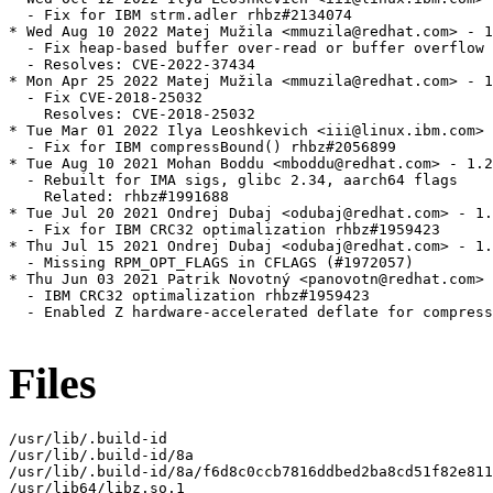
  - Fix for IBM strm.adler rhbz#2134074

* Wed Aug 10 2022 Matej Mužila <mmuzila@redhat.com> - 1
  - Fix heap-based buffer over-read or buffer overflow 
  - Resolves: CVE-2022-37434

* Mon Apr 25 2022 Matej Mužila <mmuzila@redhat.com> - 1
  - Fix CVE-2018-25032

    Resolves: CVE-2018-25032

* Tue Mar 01 2022 Ilya Leoshkevich <iii@linux.ibm.com> 
  - Fix for IBM compressBound() rhbz#2056899

* Tue Aug 10 2021 Mohan Boddu <mboddu@redhat.com> - 1.2
  - Rebuilt for IMA sigs, glibc 2.34, aarch64 flags

    Related: rhbz#1991688

* Tue Jul 20 2021 Ondrej Dubaj <odubaj@redhat.com> - 1.
  - Fix for IBM CRC32 optimalization rhbz#1959423

* Thu Jul 15 2021 Ondrej Dubaj <odubaj@redhat.com> - 1.
  - Missing RPM_OPT_FLAGS in CFLAGS (#1972057)

* Thu Jun 03 2021 Patrik Novotný <panovotn@redhat.com> 
  - IBM CRC32 optimalization rhbz#1959423

  - Enabled Z hardware-accelerated deflate for compress
Files
/usr/lib/.build-id

/usr/lib/.build-id/8a

/usr/lib/.build-id/8a/f6d8c0ccb7816ddbed2ba8cd51f82e811
/usr/lib64/libz.so.1
