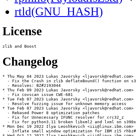
rtld(GNU_HASH)
License
Changelog
* Thu May 04 2023 Lukas Javorsky <ljavorsk@redhat.com> 
  - Fix the Crash in zlib deflateBound() function on s3
  - Resolves: BZ#2193044

* Thu Feb 09 2023 Lukas Javorsky <ljavorsk@redhat.com> 
  - Fix covscan issue CWE-681

* Tue Feb 07 2023 Lukas Javorsky <ljavorsk@redhat.com> 
  - Resolve fuzzing issue for unknown memory access

* Tue Feb 07 2023 Lukas Javorsky <ljavorsk@redhat.com> 
  - Rebased Power 8 optimization patches

  - Fix for Unnecessary IFUNC resolver for crc32_z

  - Fix for python3.11 broken libxml2 and lxml on s390x

* Mon Dec 19 2022 Ilya Leoshkevich <iii@linux.ibm.com> 
  - Inflate small window optimization for IBM z15 rhbz#
* Wed Oct 12 2022 Ilya Leoshkevich <iii@linux.ibm.com> 