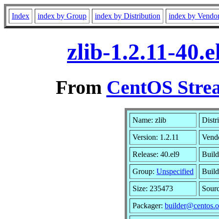
Index
index by Group
index by Distribution
index by Vendo
zlib-1.2.11-40
From
CentOS Strea
Name: zlib
Distr
Version: 1.2.11
Vend
Release: 40.el9
Build
Group:
Unspecified
Build
Size: 235473
Sour
Packager:
builder@centos.o