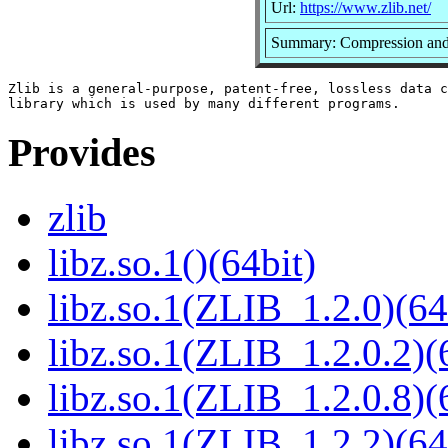
Url:
https://www.zlib.net/
Summary: Compression and 
Zlib is a general-purpose, patent-free, lossless data c
Provides
zlib
libz.so.1()(64bit)
libz.so.1(ZLIB_1.2.0)(64
libz.so.1(ZLIB_1.2.0.2)(
libz.so.1(ZLIB_1.2.0.8)(
libz.so.1(ZLIB_1.2.2)(64