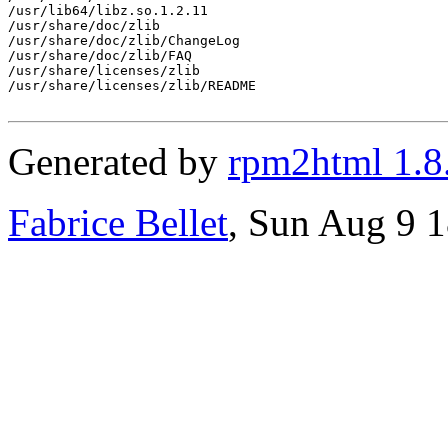
/usr/lib64/libz.so.1.2.11

/usr/share/doc/zlib

/usr/share/doc/zlib/ChangeLog

/usr/share/doc/zlib/FAQ

/usr/share/licenses/zlib

/usr/share/licenses/zlib/README

Generated by
rpm2html 1.8
Fabrice Bellet
, Sun Aug 9 