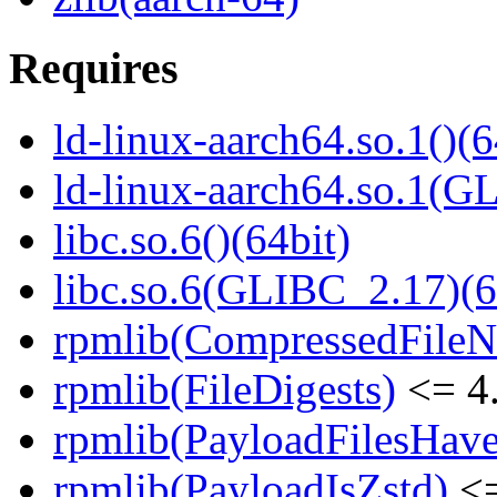
Requires
ld-linux-aarch64.so.1()(6
ld-linux-aarch64.so.1(G
libc.so.6()(64bit)
libc.so.6(GLIBC_2.17)(6
rpmlib(CompressedFile
rpmlib(FileDigests)
<= 4.
rpmlib(PayloadFilesHave
rpmlib(PayloadIsZstd)
<=