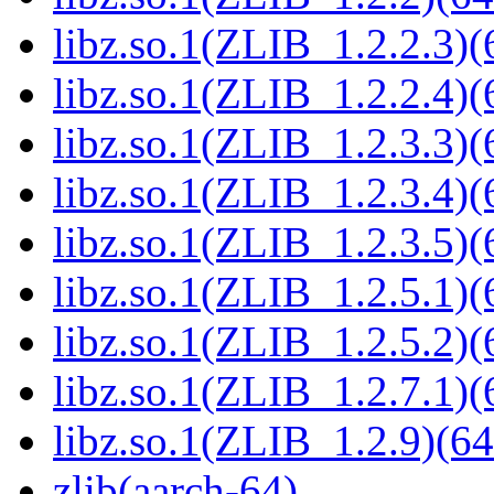
libz.so.1(ZLIB_1.2.2.3)(
libz.so.1(ZLIB_1.2.2.4)(
libz.so.1(ZLIB_1.2.3.3)(
libz.so.1(ZLIB_1.2.3.4)(
libz.so.1(ZLIB_1.2.3.5)(
libz.so.1(ZLIB_1.2.5.1)(
libz.so.1(ZLIB_1.2.5.2)(
libz.so.1(ZLIB_1.2.7.1)(
libz.so.1(ZLIB_1.2.9)(64
zlib(aarch-64)