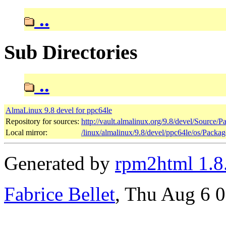
..
Sub Directories
..
AlmaLinux 9.8 devel for ppc64le
Repository for sources:
http://vault.almalinux.org/9.8/devel/Source/P
Local mirror:
/linux/almalinux/9.8/devel/ppc64le/os/Packag
Generated by
rpm2html 1.8
Fabrice Bellet
, Thu Aug 6 