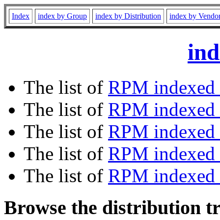
Index
index by Group
index by Distribution
index by Vendo
ind
The list of
RPM indexed 
The list of
RPM indexed b
The list of
RPM indexed
The list of
RPM indexed 
The list of
RPM indexed b
Browse the distribution t