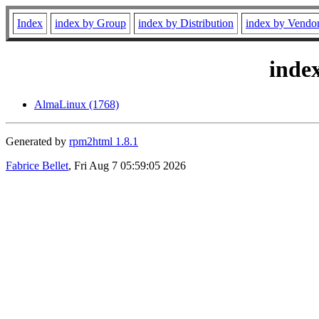
Index
index by Group
index by Distribution
index by Vendo
inde
AlmaLinux (1768)
Generated by
rpm2html 1.8.1
Fabrice Bellet
, Fri Aug 7 05:59:05 2026