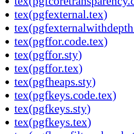
tex(pgfcoretransparency.
tex(pgfexternal.tex)
tex(pgfexternalwithdepth
tex(pgffor.code.tex)
tex(pgffor.sty)
tex(pgffor.tex)
tex(pgfheaps.sty)
tex(pgfkeys.code.tex)
tex(pgfkeys.sty)
tex(pgfkeys.tex)