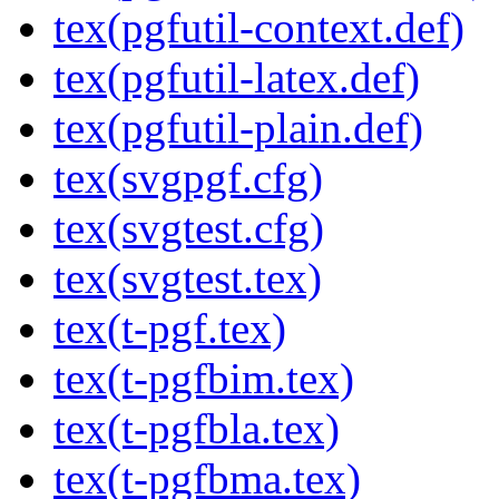
tex(pgfutil-context.def)
tex(pgfutil-latex.def)
tex(pgfutil-plain.def)
tex(svgpgf.cfg)
tex(svgtest.cfg)
tex(svgtest.tex)
tex(t-pgf.tex)
tex(t-pgfbim.tex)
tex(t-pgfbla.tex)
tex(t-pgfbma.tex)