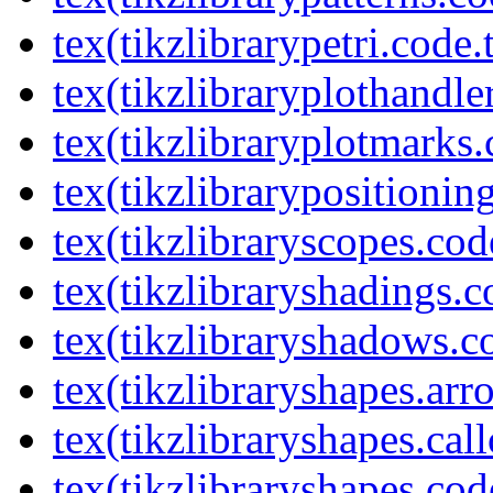
tex(tikzlibrarypetri.code.
tex(tikzlibraryplothandle
tex(tikzlibraryplotmarks.
tex(tikzlibrarypositionin
tex(tikzlibraryscopes.cod
tex(tikzlibraryshadings.c
tex(tikzlibraryshadows.c
tex(tikzlibraryshapes.arr
tex(tikzlibraryshapes.cal
tex(tikzlibraryshapes.cod