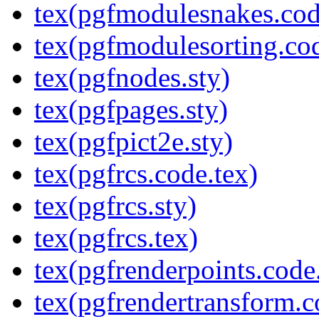
tex(pgfmodulesnakes.cod
tex(pgfmodulesorting.cod
tex(pgfnodes.sty)
tex(pgfpages.sty)
tex(pgfpict2e.sty)
tex(pgfrcs.code.tex)
tex(pgfrcs.sty)
tex(pgfrcs.tex)
tex(pgfrenderpoints.code
tex(pgfrendertransform.c