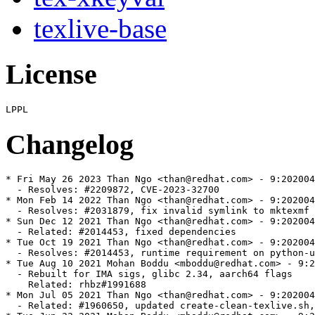
texlive-base
License
Changelog
* Fri May 26 2023 Than Ngo <than@redhat.com> - 9:202004
  - Resolves: #2209872, CVE-2023-32700

* Mon Feb 14 2022 Than Ngo <than@redhat.com> - 9:202004
  - Resolves: #2031879, fix invalid symlink to mktexmf

* Sun Dec 12 2021 Than Ngo <than@redhat.com> - 9:202004
  - Related: #2014453, fixed dependencies

* Tue Oct 19 2021 Than Ngo <than@redhat.com> - 9:202004
  - Resolves: #2014453, runtime requirement on python-u
* Tue Aug 10 2021 Mohan Boddu <mboddu@redhat.com> - 9:2
  - Rebuilt for IMA sigs, glibc 2.34, aarch64 flags

    Related: rhbz#1991688

* Mon Jul 05 2021 Than Ngo <than@redhat.com> - 9:202004
  - Related: #1960650, updated create-clean-texlive.sh,