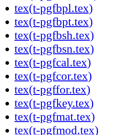
tex(t-pgfbpl.tex)
tex(t-pgfbpt.tex)
tex(t-pgfbsh.tex)
tex(t-pgfbsn.tex)
tex(t-pgfcal.tex)
tex(t-pgfcor.tex)
tex(t-pgffor.tex)
tex(t-pgfkey.tex)
tex(t-pgfmat.tex)
tex(t-pgfmod.tex)