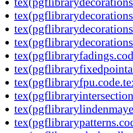
tex(pgflibrarydecoration
tex(pgflibrarydecorations
tex(pgflibrarydecorations
tex(pgflibrarydecorations
tex(pgflibraryfadings.cod
tex(pgflibraryfixedpointa
tex(pgflibraryfpu.code.te
tex(pgflibraryintersectio
tex(pgflibrarylindenmaye
tex(pgflibrarypatterns.co