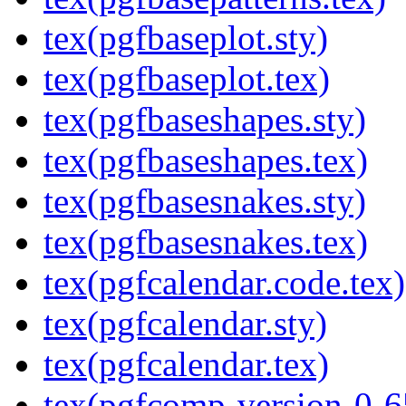
tex(pgfbaseplot.sty)
tex(pgfbaseplot.tex)
tex(pgfbaseshapes.sty)
tex(pgfbaseshapes.tex)
tex(pgfbasesnakes.sty)
tex(pgfbasesnakes.tex)
tex(pgfcalendar.code.tex)
tex(pgfcalendar.sty)
tex(pgfcalendar.tex)
tex(pgfcomp-version-0-6