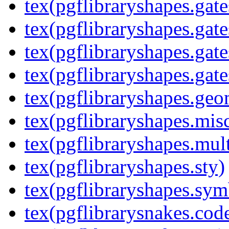
tex(pgflibraryshapes.gate
tex(pgflibraryshapes.gate
tex(pgflibraryshapes.gate
tex(pgflibraryshapes.gate
tex(pgflibraryshapes.geo
tex(pgflibraryshapes.mis
tex(pgflibraryshapes.mult
tex(pgflibraryshapes.sty)
tex(pgflibraryshapes.sym
tex(pgflibrarysnakes.code