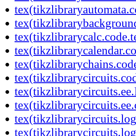
tex(tikzlibraryautomata.c
tex(tikzlibrarybackgroun
tex(tikzlibrarycalc.code.t
tex(tikzlibrarycalendar.c
tex(tikzlibrarychains.cod
tex(tikzlibrarycircuits.co
tex(tikzlibrarycircuits.ee
tex(tikzlibrarycircuits.ee
tex(tikzlibrarycircuits.l
tex(tikzlibrarycircuits.lo