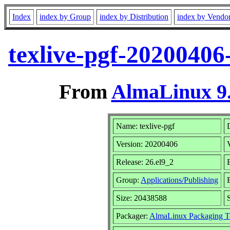
Index
index by Group
index by Distribution
index by Vendo
texlive-pgf-20200406
From
AlmaLinux 9.
Name: texlive-pgf
Version: 20200406
Release: 26.el9_2
Group:
Applications/Publishing
Size: 20438588
Packager:
AlmaLinux Packaging T