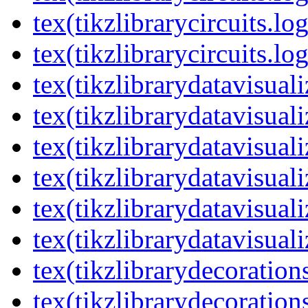
tex(tikzlibrarycircuits.lo
tex(tikzlibrarycircuits.lo
tex(tikzlibrarydatavisual
tex(tikzlibrarydatavisuali
tex(tikzlibrarydatavisuali
tex(tikzlibrarydatavisual
tex(tikzlibrarydatavisuali
tex(tikzlibrarydatavisuali
tex(tikzlibrarydecoration
tex(tikzlibrarydecoration