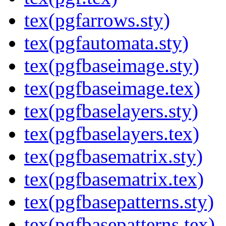
tex(pgfarrows.sty)
tex(pgfautomata.sty)
tex(pgfbaseimage.sty)
tex(pgfbaseimage.tex)
tex(pgfbaselayers.sty)
tex(pgfbaselayers.tex)
tex(pgfbasematrix.sty)
tex(pgfbasematrix.tex)
tex(pgfbasepatterns.sty)
tex(pgfbasepatterns.tex)