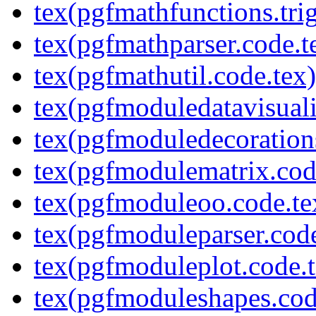
tex(pgfmathfunctions.tri
tex(pgfmathparser.code.t
tex(pgfmathutil.code.tex)
tex(pgfmoduledatavisuali
tex(pgfmoduledecoration
tex(pgfmodulematrix.cod
tex(pgfmoduleoo.code.te
tex(pgfmoduleparser.code
tex(pgfmoduleplot.code.t
tex(pgfmoduleshapes.cod