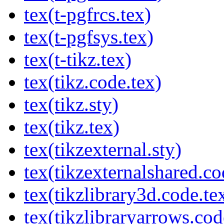
tex(t-pgfrcs.tex)
tex(t-pgfsys.tex)
tex(t-tikz.tex)
tex(tikz.code.tex)
tex(tikz.sty)
tex(tikz.tex)
tex(tikzexternal.sty)
tex(tikzexternalshared.co
tex(tikzlibrary3d.code.te
tex(tikzlibraryarrows.cod