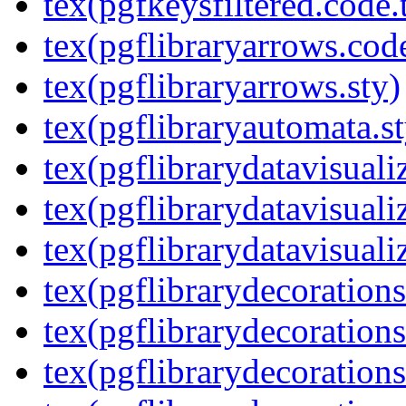
tex(pgfkeysfiltered.code.
tex(pgflibraryarrows.code
tex(pgflibraryarrows.sty)
tex(pgflibraryautomata.st
tex(pgflibrarydatavisuali
tex(pgflibrarydatavisuali
tex(pgflibrarydatavisuali
tex(pgflibrarydecorations
tex(pgflibrarydecorations
tex(pgflibrarydecoration