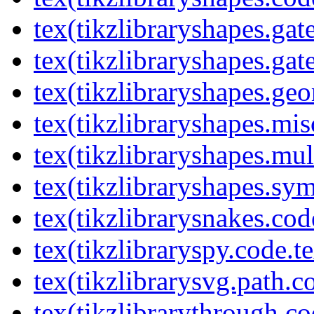
tex(tikzlibraryshapes.gat
tex(tikzlibraryshapes.gat
tex(tikzlibraryshapes.geo
tex(tikzlibraryshapes.mis
tex(tikzlibraryshapes.mul
tex(tikzlibraryshapes.sy
tex(tikzlibrarysnakes.cod
tex(tikzlibraryspy.code.t
tex(tikzlibrarysvg.path.c
tex(tikzlibrarythrough.co