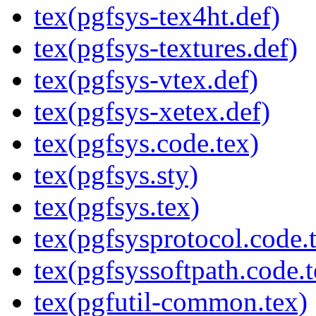
tex(pgfsys-tex4ht.def)
tex(pgfsys-textures.def)
tex(pgfsys-vtex.def)
tex(pgfsys-xetex.def)
tex(pgfsys.code.tex)
tex(pgfsys.sty)
tex(pgfsys.tex)
tex(pgfsysprotocol.code.
tex(pgfsyssoftpath.code.t
tex(pgfutil-common.tex)