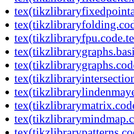
tex(tikzlibraryfixedpoint
tex(tikzlibraryfolding.co
tex(tikzlibraryfpu.code.t
tex(tikzlibrarygraphs.bas
tex(tikzlibrarygraphs.cod
tex(tikzlibraryintersectio
tex(tikzlibrarylindenmay
tex(tikzlibrarymatrix.cod
tex(tikzlibrarymindmap.c
tex(tikzlibrarypatterns.co