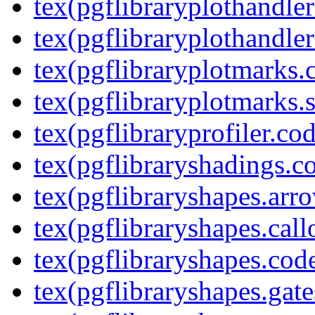
tex(pgflibraryplothandler
tex(pgflibraryplothandler
tex(pgflibraryplotmarks.
tex(pgflibraryplotmarks.s
tex(pgflibraryprofiler.cod
tex(pgflibraryshadings.co
tex(pgflibraryshapes.arr
tex(pgflibraryshapes.call
tex(pgflibraryshapes.code
tex(pgflibraryshapes.gate