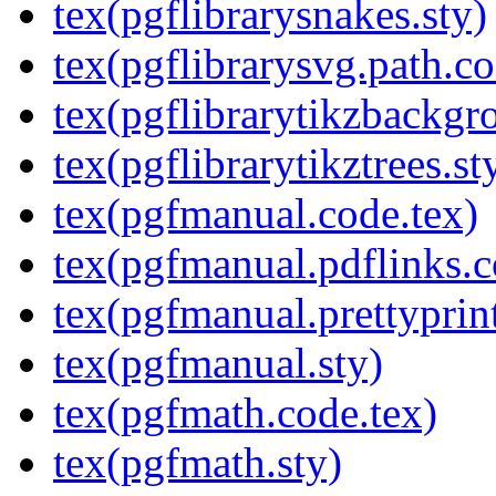
tex(pgflibrarysnakes.sty)
tex(pgflibrarysvg.path.co
tex(pgflibrarytikzbackgr
tex(pgflibrarytikztrees.st
tex(pgfmanual.code.tex)
tex(pgfmanual.pdflinks.c
tex(pgfmanual.prettyprint
tex(pgfmanual.sty)
tex(pgfmath.code.tex)
tex(pgfmath.sty)