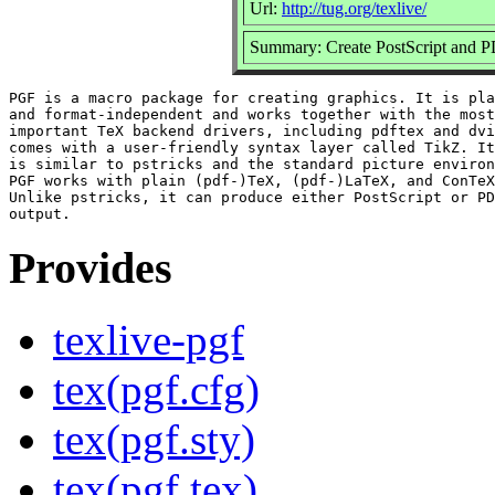
Url:
http://tug.org/texlive/
Summary: Create PostScript and P
PGF is a macro package for creating graphics. It is pla
and format-independent and works together with the most

important TeX backend drivers, including pdftex and dvi
comes with a user-friendly syntax layer called TikZ. It
is similar to pstricks and the standard picture environ
PGF works with plain (pdf-)TeX, (pdf-)LaTeX, and ConTeX
Unlike pstricks, it can produce either PostScript or PD
Provides
texlive-pgf
tex(pgf.cfg)
tex(pgf.sty)
tex(pgf.tex)