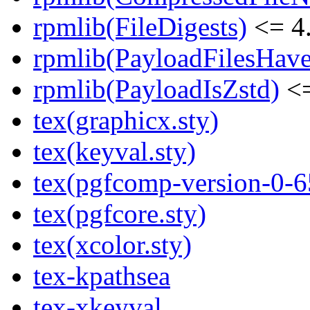
rpmlib(FileDigests)
<= 4.
rpmlib(PayloadFilesHave
rpmlib(PayloadIsZstd)
<=
tex(graphicx.sty)
tex(keyval.sty)
tex(pgfcomp-version-0-6
tex(pgfcore.sty)
tex(xcolor.sty)
tex-kpathsea
tex-xkeyval