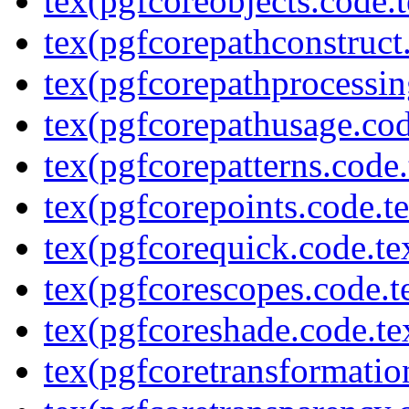
tex(pgfcoreobjects.code.t
tex(pgfcorepathconstruct
tex(pgfcorepathprocessin
tex(pgfcorepathusage.cod
tex(pgfcorepatterns.code.
tex(pgfcorepoints.code.t
tex(pgfcorequick.code.te
tex(pgfcorescopes.code.t
tex(pgfcoreshade.code.te
tex(pgfcoretransformatio