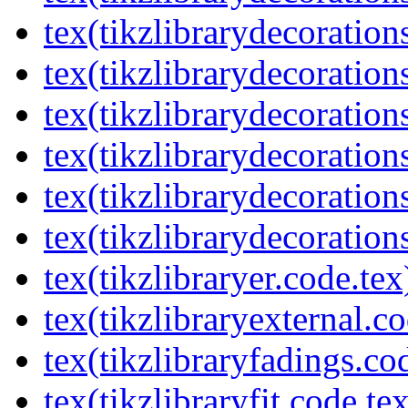
tex(tikzlibrarydecorations
tex(tikzlibrarydecoration
tex(tikzlibrarydecoratio
tex(tikzlibrarydecoration
tex(tikzlibrarydecoration
tex(tikzlibrarydecorations
tex(tikzlibraryer.code.tex
tex(tikzlibraryexternal.co
tex(tikzlibraryfadings.co
tex(tikzlibraryfit.code.te