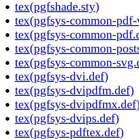
tex(pgfshade.sty)
tex(pgfsys-common-pdf-v
tex(pgfsys-common-pdf.
tex(pgfsys-common-posts
tex(pgfsys-common-svg.
tex(pgfsys-dvi.def)
tex(pgfsys-dvipdfm.def)
tex(pgfsys-dvipdfmx.def
tex(pgfsys-dvips.def)
tex(pgfsys-pdftex.def)