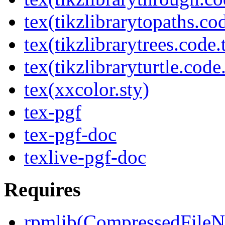
tex(tikzlibrarytopaths.co
tex(tikzlibrarytrees.code.
tex(tikzlibraryturtle.code
tex(xxcolor.sty)
tex-pgf
tex-pgf-doc
texlive-pgf-doc
Requires
rpmlib(CompressedFile