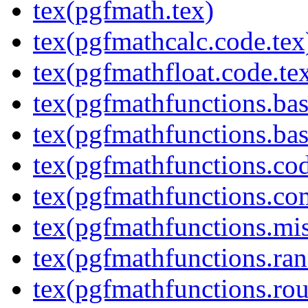
tex(pgfmath.tex)
tex(pgfmathcalc.code.tex
tex(pgfmathfloat.code.te
tex(pgfmathfunctions.bas
tex(pgfmathfunctions.bas
tex(pgfmathfunctions.cod
tex(pgfmathfunctions.co
tex(pgfmathfunctions.mis
tex(pgfmathfunctions.ra
tex(pgfmathfunctions.rou