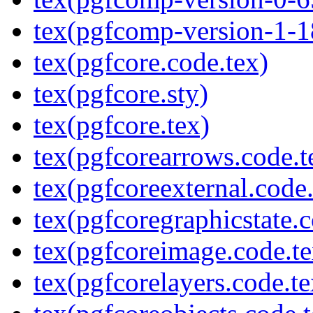
tex(pgfcomp-version-1-1
tex(pgfcore.code.tex)
tex(pgfcore.sty)
tex(pgfcore.tex)
tex(pgfcorearrows.code.t
tex(pgfcoreexternal.code.
tex(pgfcoregraphicstate.c
tex(pgfcoreimage.code.te
tex(pgfcorelayers.code.te