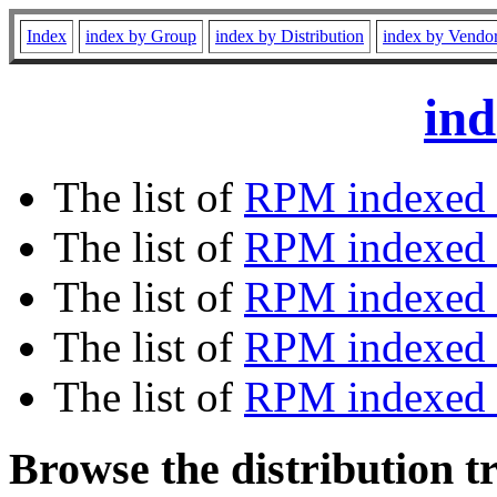
Index
index by Group
index by Distribution
index by Vendo
ind
The list of
RPM indexed 
The list of
RPM indexed b
The list of
RPM indexed
The list of
RPM indexed 
The list of
RPM indexed b
Browse the distribution t