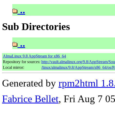
..
Sub Directories
..
AlmaLinux 9.8 AppStream for x86_64
Repository for sources:
http://vault.almalinux.org/9.8/AppStream/So
Local mirror:
/linux/almalinux/9.8/AppStream/x86_64/os/
Generated by
rpm2html 1.8
Fabrice Bellet
, Fri Aug 7 0