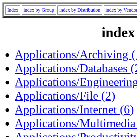
Index
index by Group
index by Distribution
index by Vendo
index
Applications/Archiving (
Applications/Databases (
Applications/Engineering
Applications/File (2)
Applications/Internet (6)
Applications/Multimedia
Applications/Productivity