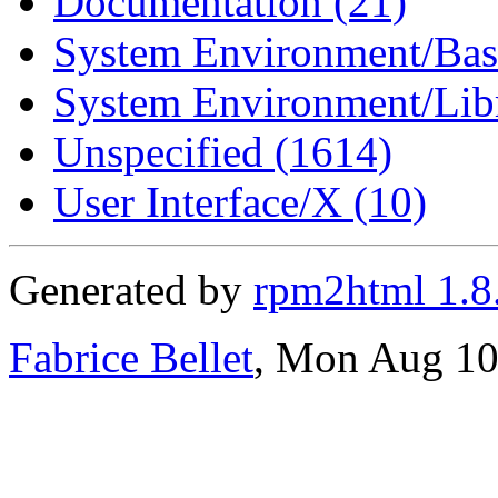
Documentation (21)
System Environment/Bas
System Environment/Libr
Unspecified (1614)
User Interface/X (10)
Generated by
rpm2html 1.8
Fabrice Bellet
, Mon Aug 10