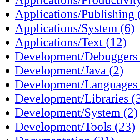
Applications/Publishing 
Applications/System (6)
Applications/Text (12)
Development/Debuggers 
Development/Java (2)
Development/Languages 
Development/Libraries (
Development/System (2)
Development/Tools (23)