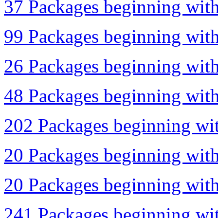
37 Packages beginning with 
99 Packages beginning with
26 Packages beginning with 
48 Packages beginning with 
202 Packages beginning wit
20 Packages beginning with
20 Packages beginning with 
241 Packages beginning with