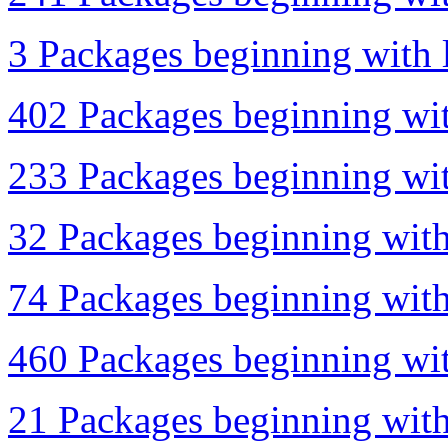
3 Packages beginning with l
402 Packages beginning wit
233 Packages beginning wit
32 Packages beginning with
74 Packages beginning with
460 Packages beginning with
21 Packages beginning with