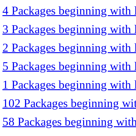
4 Packages beginning with l
3 Packages beginning with l
2 Packages beginning with l
5 Packages beginning with l
1 Packages beginning with l
102 Packages beginning wit
58 Packages beginning with 