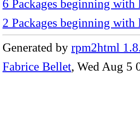
6 Packages beginning with l
2 Packages beginning with l
Generated by
rpm2html 1.8
Fabrice Bellet
, Wed Aug 5 