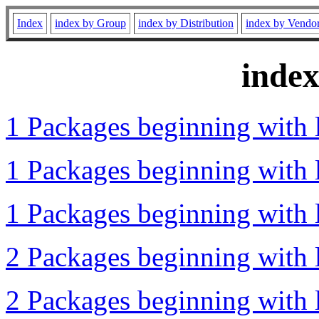
Index
index by Group
index by Distribution
index by Vendo
inde
1 Packages beginning with l
1 Packages beginning with l
1 Packages beginning with l
2 Packages beginning with l
2 Packages beginning with 