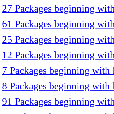
27 Packages beginning with 
61 Packages beginning with 
25 Packages beginning with 
12 Packages beginning with
7 Packages beginning with l
8 Packages beginning with 
91 Packages beginning with