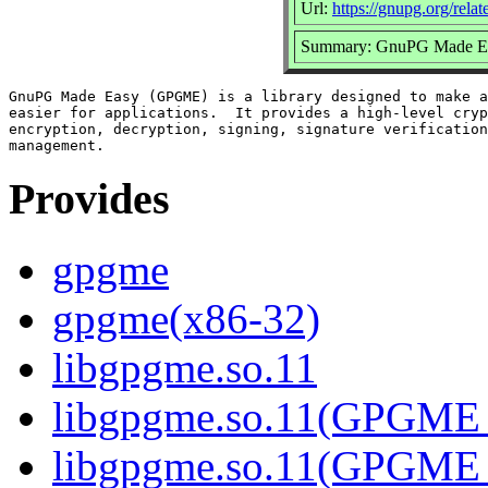
Url:
https://gnupg.org/rela
Summary: GnuPG Made Easy
GnuPG Made Easy (GPGME) is a library designed to make a
easier for applications.  It provides a high-level cryp
encryption, decryption, signing, signature verification
Provides
gpgme
gpgme(x86-32)
libgpgme.so.11
libgpgme.so.11(GPGME_
libgpgme.so.11(GPGME_