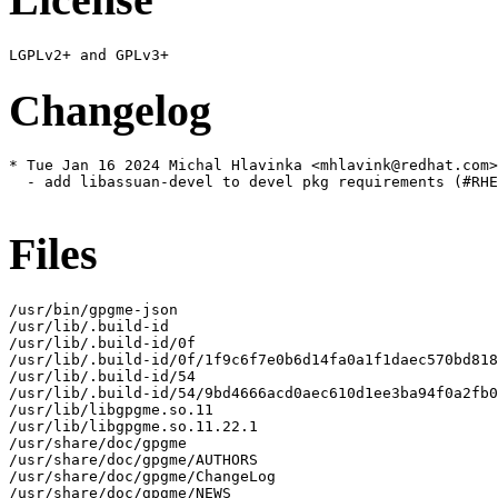
Changelog
* Tue Jan 16 2024 Michal Hlavinka <mhlavink@redhat.com>
  - add libassuan-devel to devel pkg requirements (#RHE
Files
/usr/bin/gpgme-json

/usr/lib/.build-id

/usr/lib/.build-id/0f

/usr/lib/.build-id/0f/1f9c6f7e0b6d14fa0a1f1daec570bd818
/usr/lib/.build-id/54

/usr/lib/.build-id/54/9bd4666acd0aec610d1ee3ba94f0a2fb0
/usr/lib/libgpgme.so.11

/usr/lib/libgpgme.so.11.22.1

/usr/share/doc/gpgme

/usr/share/doc/gpgme/AUTHORS

/usr/share/doc/gpgme/ChangeLog

/usr/share/doc/gpgme/NEWS
