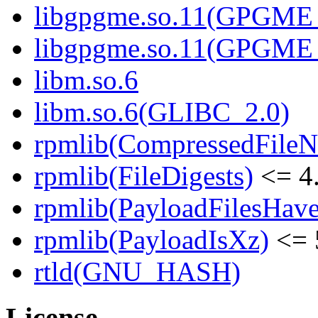
libgpgme.so.11(GPGME_
libgpgme.so.11(GPGME_
libm.so.6
libm.so.6(GLIBC_2.0)
rpmlib(CompressedFile
rpmlib(FileDigests)
<= 4.
rpmlib(PayloadFilesHave
rpmlib(PayloadIsXz)
<= 
rtld(GNU_HASH)
License