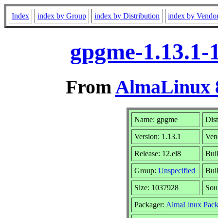
Index
index by Group
index by Distribution
index by Vendo
gpgme-1.13.1-1
From
AlmaLinux 8
Name: gpgme
Dist
Version: 1.13.1
Ven
Release: 12.el8
Bui
Group:
Unspecified
Buil
Size: 1037928
Sou
Packager:
AlmaLinux Pack