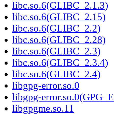
libc.so.6(GLIBC_2.1.3)
libc.so.6(GLIBC_2.15)
libc.so.6(GLIBC_2.2)
libc.so.6(GLIBC_2.28)
libc.so.6(GLIBC_2.3)
libc.so.6(GLIBC_2.3.4)
libc.so.6(GLIBC_2.4)
libgpg-error.so.0
libgpg-error.so.0(GPG
libgpgme.so.11