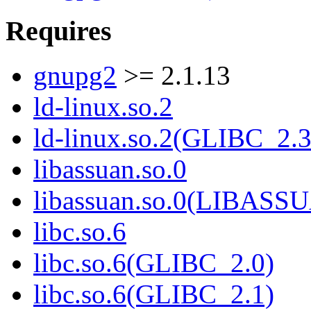
Requires
gnupg2
>= 2.1.13
ld-linux.so.2
ld-linux.so.2(GLIBC_2.3
libassuan.so.0
libassuan.so.0(LIBASS
libc.so.6
libc.so.6(GLIBC_2.0)
libc.so.6(GLIBC_2.1)