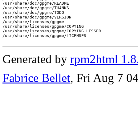
/usr/share/doc/gpgme/README

/usr/share/doc/gpgme/THANKS

/usr/share/doc/gpgme/TODO

/usr/share/doc/gpgme/VERSION

/usr/share/licenses/gpgme

/usr/share/licenses/gpgme/COPYING

/usr/share/licenses/gpgme/COPYING.LESSER

/usr/share/licenses/gpgme/LICENSES

Generated by
rpm2html 1.8
Fabrice Bellet
, Fri Aug 7 0