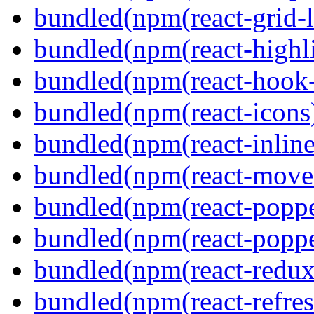
bundled(npm(react-grid-l
bundled(npm(react-highl
bundled(npm(react-hook
bundled(npm(react-icons
bundled(npm(react-inline
bundled(npm(react-move
bundled(npm(react-poppe
bundled(npm(react-popper
bundled(npm(react-redux
bundled(npm(react-refres