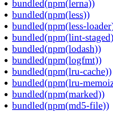
bundled(npm(lerna))
bundled(npm(less))
bundled(npm(less-loader
bundled(npm(lint-staged)
bundled(npm(lodash))
bundled(npm(logfmt))
bundled(npm(lru-cache))
bundled(npm(lru-memoiz
bundled(npm(marked))
bundled(npm(md5-file))