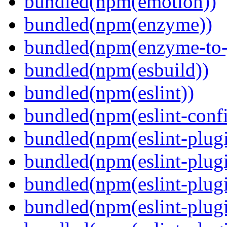
bundled(npm(emotion))
bundled(npm(enzyme))
bundled(npm(enzyme-to-
bundled(npm(esbuild))
bundled(npm(eslint))
bundled(npm(eslint-config
bundled(npm(eslint-plug
bundled(npm(eslint-plugi
bundled(npm(eslint-plugi
bundled(npm(eslint-plugi