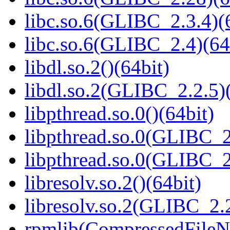
libc.so.6(GLIBC_2.3.4)(
libc.so.6(GLIBC_2.4)(64
libdl.so.2()(64bit)
libdl.so.2(GLIBC_2.2.5)(
libpthread.so.0()(64bit)
libpthread.so.0(GLIBC_2
libpthread.so.0(GLIBC_2
libresolv.so.2()(64bit)
libresolv.so.2(GLIBC_2.2
rpmlib(CompressedFile