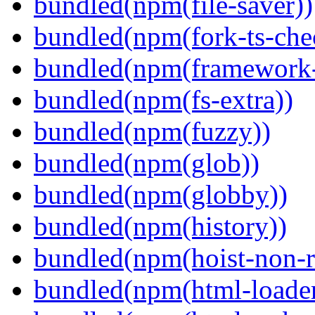
bundled(npm(file-saver))
bundled(npm(fork-ts-che
bundled(npm(framework-u
bundled(npm(fs-extra))
bundled(npm(fuzzy))
bundled(npm(glob))
bundled(npm(globby))
bundled(npm(history))
bundled(npm(hoist-non-re
bundled(npm(html-loader