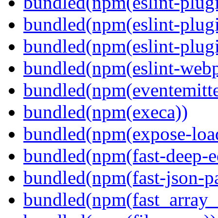
bundled(npm(eslint-plugi
bundled(npm(eslint-plugi
bundled(npm(eslint-plugi
bundled(npm(eslint-webp
bundled(npm(eventemitte
bundled(npm(execa))
bundled(npm(expose-loa
bundled(npm(fast-deep-e
bundled(npm(fast-json-pa
bundled(npm(fast_array_i