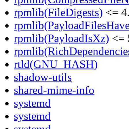
rpmlib(FileDigests)
<= 4.
rpmlib(PayloadFilesHave
rpmlib(PayloadIsXz)
<= 
rpmlib(RichDependencie
rtld(GNU_HASH)
shadow-utils
shared-mime-info
systemd
systemd
systemd