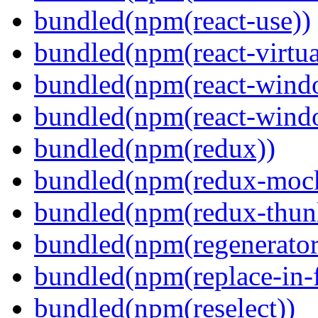
bundled(npm(react-use))
bundled(npm(react-virtua
bundled(npm(react-wind
bundled(npm(react-windo
bundled(npm(redux))
bundled(npm(redux-mock
bundled(npm(redux-thun
bundled(npm(regenerator
bundled(npm(replace-in-
bundled(npm(reselect))