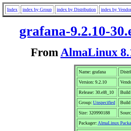
Index
index by Group
index by Distribution
index by Vendo
grafana-9.2.10-30
From
AlmaLinux 8.
Name: grafana
Distr
Version: 9.2.10
Vend
Release: 30.el8_10
Build
Group:
Unspecified
Build
Size: 320990188
Sour
Packager:
AlmaLinux Packa