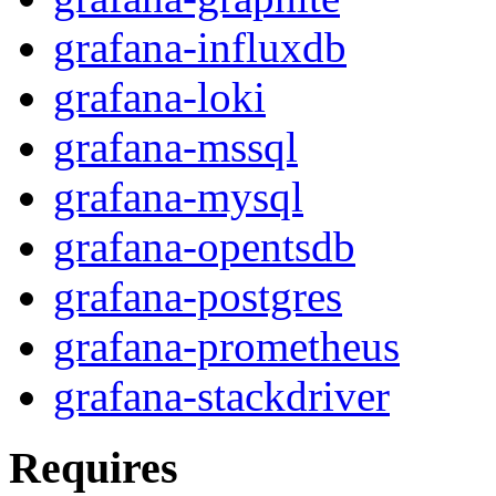
grafana-influxdb
grafana-loki
grafana-mssql
grafana-mysql
grafana-opentsdb
grafana-postgres
grafana-prometheus
grafana-stackdriver
Requires