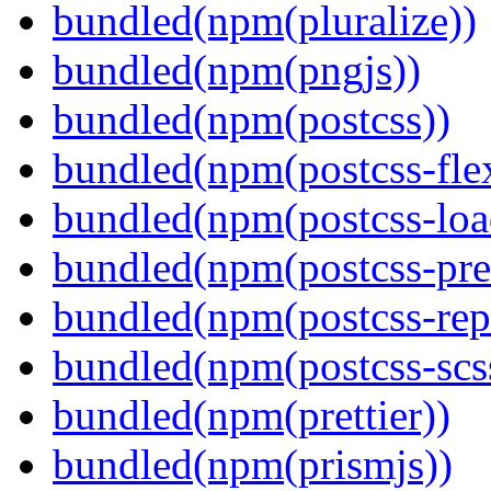
bundled(npm(pluralize))
bundled(npm(pngjs))
bundled(npm(postcss))
bundled(npm(postcss-fle
bundled(npm(postcss-loa
bundled(npm(postcss-pre
bundled(npm(postcss-repo
bundled(npm(postcss-scs
bundled(npm(prettier))
bundled(npm(prismjs))