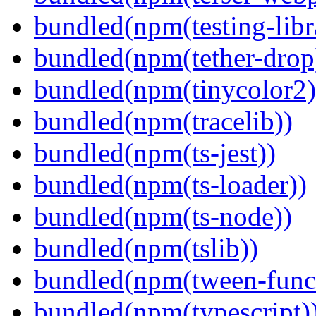
bundled(npm(testing-libra
bundled(npm(tether-drop
bundled(npm(tinycolor2)
bundled(npm(tracelib))
bundled(npm(ts-jest))
bundled(npm(ts-loader))
bundled(npm(ts-node))
bundled(npm(tslib))
bundled(npm(tween-funct
bundled(npm(typescript)