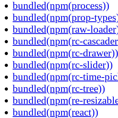
bundled(npm(process))
bundled(npm(prop-types
bundled(npm(raw-loader
bundled(npm(rc-cascader
bundled(npm(rc-drawer)
bundled(npm(rc-slider))
bundled(npm(rc-time-pic
bundled(npm(rc-tree))
bundled(npm(re-resizable
bundled(npm(react))