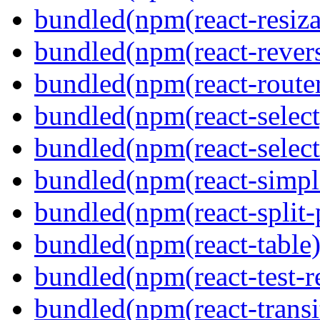
bundled(npm(react-resiza
bundled(npm(react-revers
bundled(npm(react-route
bundled(npm(react-select
bundled(npm(react-select
bundled(npm(react-simpl
bundled(npm(react-split-
bundled(npm(react-table)
bundled(npm(react-test-r
bundled(npm(react-transi