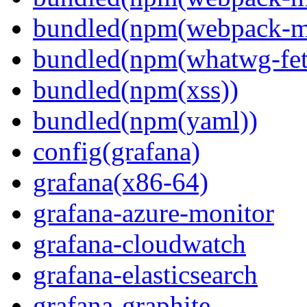
bundled(npm(webpack-m
bundled(npm(whatwg-fet
bundled(npm(xss))
bundled(npm(yaml))
config(grafana)
grafana(x86-64)
grafana-azure-monitor
grafana-cloudwatch
grafana-elasticsearch
grafana-graphite