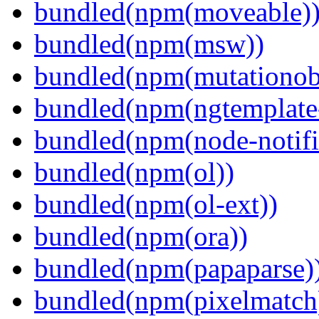
bundled(npm(moveable)
bundled(npm(msw))
bundled(npm(mutationob
bundled(npm(ngtemplate-
bundled(npm(node-notifi
bundled(npm(ol))
bundled(npm(ol-ext))
bundled(npm(ora))
bundled(npm(papaparse)
bundled(npm(pixelmatch