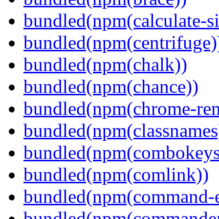
bundled(npm(calculate-si
bundled(npm(centrifuge)
bundled(npm(chalk))
bundled(npm(chance))
bundled(npm(chrome-remo
bundled(npm(classnames
bundled(npm(combokeys
bundled(npm(comlink))
bundled(npm(command-ex
bundled(npm(commander