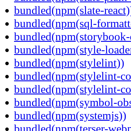
bundled(npm(slate-react)
bundled(npm(sql-formatte
bundled(npm(storybook-
bundled(npm(style-loade
bundled(npm(stylelint))
bundled(npm(stylelint-con
bundled(npm(stylelint-co
bundled(npm(symbol-obs
bundled(npm(systemjs))
bundled(npm(terser-webp