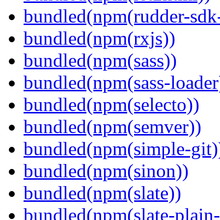
bundled(npm(rudder-sdk-
bundled(npm(rxjs))
bundled(npm(sass))
bundled(npm(sass-loader
bundled(npm(selecto))
bundled(npm(semver))
bundled(npm(simple-git)
bundled(npm(sinon))
bundled(npm(slate))
bundled(npm(slate-plain-s