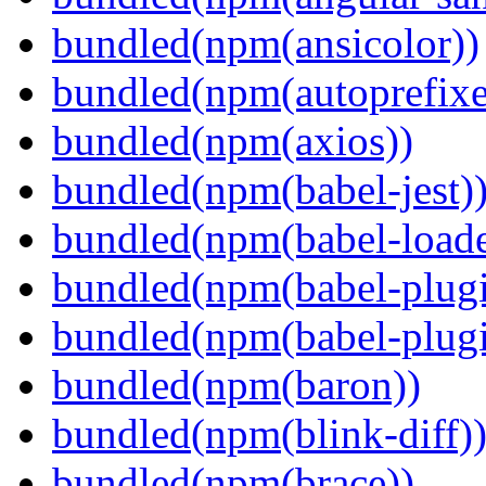
bundled(npm(ansicolor))
bundled(npm(autoprefixe
bundled(npm(axios))
bundled(npm(babel-jest)
bundled(npm(babel-loade
bundled(npm(babel-plugi
bundled(npm(babel-plug
bundled(npm(baron))
bundled(npm(blink-diff)
bundled(npm(brace))