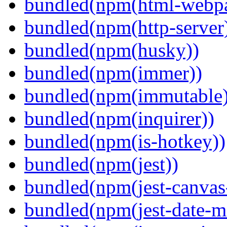
bundled(npm(html-webpa
bundled(npm(http-server
bundled(npm(husky))
bundled(npm(immer))
bundled(npm(immutable)
bundled(npm(inquirer))
bundled(npm(is-hotkey))
bundled(npm(jest))
bundled(npm(jest-canva
bundled(npm(jest-date-m