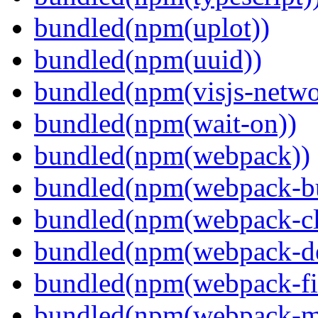
bundled(npm(uplot))
bundled(npm(uuid))
bundled(npm(visjs-netwo
bundled(npm(wait-on))
bundled(npm(webpack))
bundled(npm(webpack-bu
bundled(npm(webpack-cl
bundled(npm(webpack-de
bundled(npm(webpack-fil
bundled(npm(webpack-ma