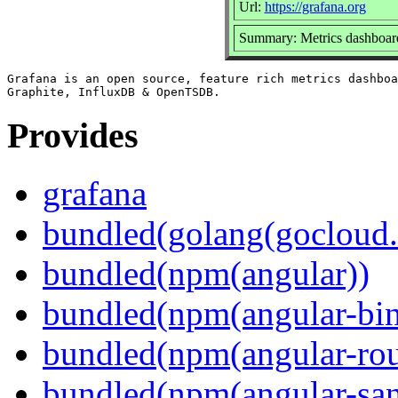
Url:
https://grafana.org
Summary: Metrics dashboard
Grafana is an open source, feature rich metrics dashboa
Provides
grafana
bundled(golang(gocloud.
bundled(npm(angular))
bundled(npm(angular-bi
bundled(npm(angular-rou
bundled(npm(angular-sani