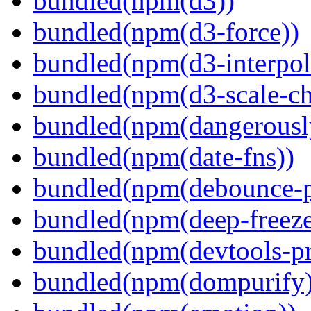
bundled(npm(d3))
bundled(npm(d3-force))
bundled(npm(d3-interpol
bundled(npm(d3-scale-ch
bundled(npm(dangerously
bundled(npm(date-fns))
bundled(npm(debounce-p
bundled(npm(deep-freeze
bundled(npm(devtools-pr
bundled(npm(dompurify)