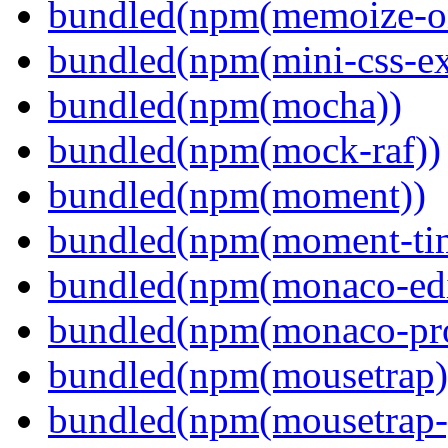
bundled(npm(memoize-o
bundled(npm(mini-css-ext
bundled(npm(mocha))
bundled(npm(mock-raf))
bundled(npm(moment))
bundled(npm(moment-ti
bundled(npm(monaco-edi
bundled(npm(monaco-pr
bundled(npm(mousetrap)
bundled(npm(mousetrap-