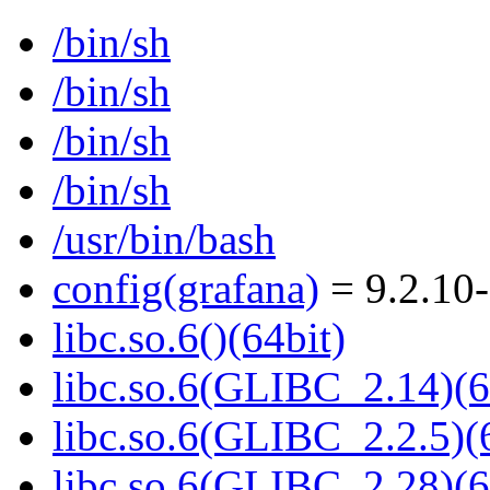
/bin/sh
/bin/sh
/bin/sh
/bin/sh
/usr/bin/bash
config(grafana)
= 9.2.10
libc.so.6()(64bit)
libc.so.6(GLIBC_2.14)(6
libc.so.6(GLIBC_2.2.5)(
libc.so.6(GLIBC_2.28)(6