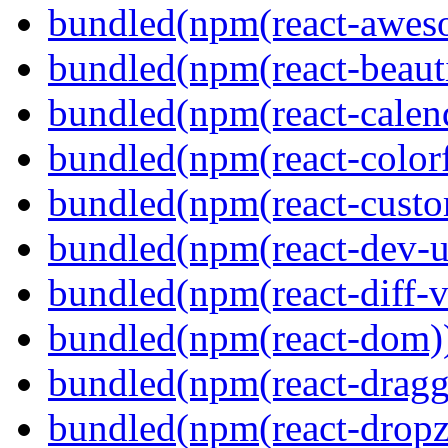
bundled(npm(react-aweso
bundled(npm(react-beaut
bundled(npm(react-calen
bundled(npm(react-colorf
bundled(npm(react-custom
bundled(npm(react-dev-ut
bundled(npm(react-diff-v
bundled(npm(react-dom)
bundled(npm(react-dragg
bundled(npm(react-dropz