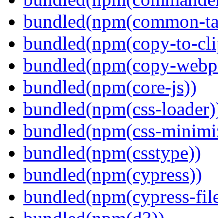
bundled(npm(common-ta
bundled(npm(copy-to-cli
bundled(npm(copy-webpa
bundled(npm(core-js))
bundled(npm(css-loader)
bundled(npm(css-minimi
bundled(npm(csstype))
bundled(npm(cypress))
bundled(npm(cypress-fil