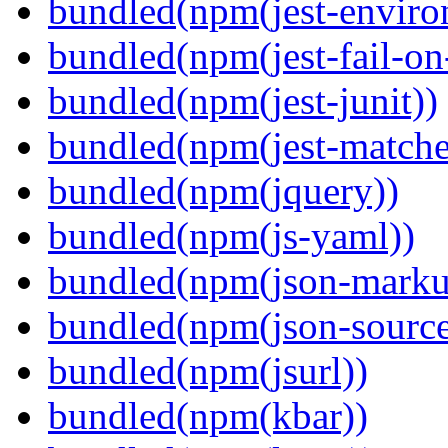
bundled(npm(jest-enviro
bundled(npm(jest-fail-on
bundled(npm(jest-junit))
bundled(npm(jest-matcher
bundled(npm(jquery))
bundled(npm(js-yaml))
bundled(npm(json-marku
bundled(npm(json-sourc
bundled(npm(jsurl))
bundled(npm(kbar))