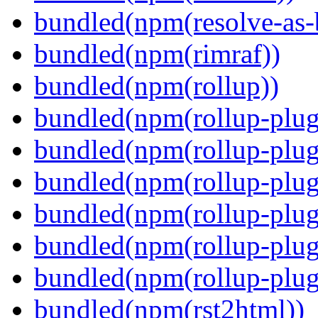
bundled(npm(resolve-as-
bundled(npm(rimraf))
bundled(npm(rollup))
bundled(npm(rollup-plug
bundled(npm(rollup-plug
bundled(npm(rollup-plug
bundled(npm(rollup-plug
bundled(npm(rollup-plug
bundled(npm(rollup-plugi
bundled(npm(rst2html))