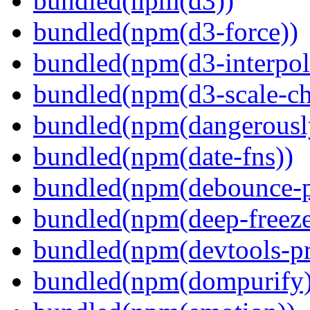
bundled(npm(d3))
bundled(npm(d3-force))
bundled(npm(d3-interpol
bundled(npm(d3-scale-ch
bundled(npm(dangerously
bundled(npm(date-fns))
bundled(npm(debounce-p
bundled(npm(deep-freeze
bundled(npm(devtools-pr
bundled(npm(dompurify)