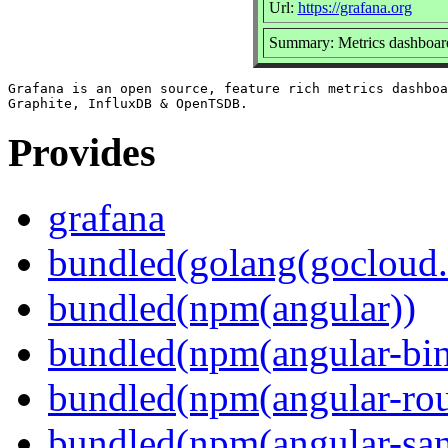
Url:
https://grafana.org
Summary: Metrics dashboard
Grafana is an open source, feature rich metrics dashboa
Provides
grafana
bundled(golang(gocloud.
bundled(npm(angular))
bundled(npm(angular-bi
bundled(npm(angular-rou
bundled(npm(angular-sani