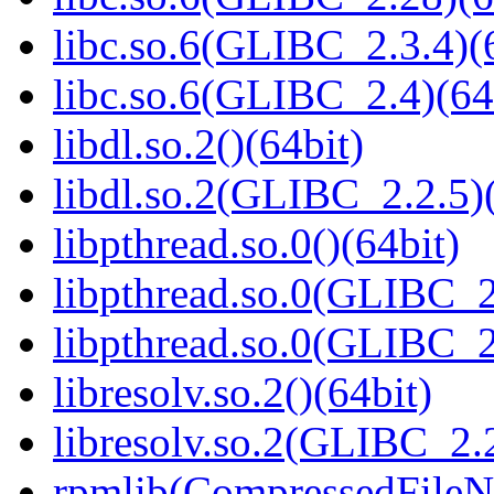
libc.so.6(GLIBC_2.3.4)(
libc.so.6(GLIBC_2.4)(64
libdl.so.2()(64bit)
libdl.so.2(GLIBC_2.2.5)(
libpthread.so.0()(64bit)
libpthread.so.0(GLIBC_2
libpthread.so.0(GLIBC_2
libresolv.so.2()(64bit)
libresolv.so.2(GLIBC_2.2
rpmlib(CompressedFile