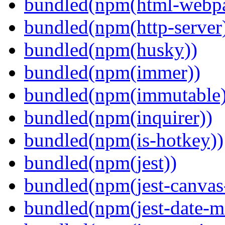
bundled(npm(html-webpa
bundled(npm(http-server
bundled(npm(husky))
bundled(npm(immer))
bundled(npm(immutable)
bundled(npm(inquirer))
bundled(npm(is-hotkey))
bundled(npm(jest))
bundled(npm(jest-canva
bundled(npm(jest-date-m