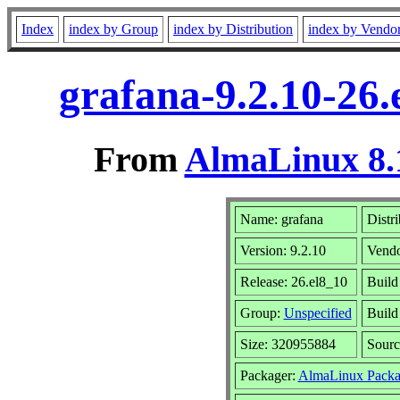
Index
index by Group
index by Distribution
index by Vendo
grafana-9.2.10-26
From
AlmaLinux 8.
Name: grafana
Distr
Version: 9.2.10
Vend
Release: 26.el8_10
Build
Group:
Unspecified
Build
Size: 320955884
Sour
Packager:
AlmaLinux Packa