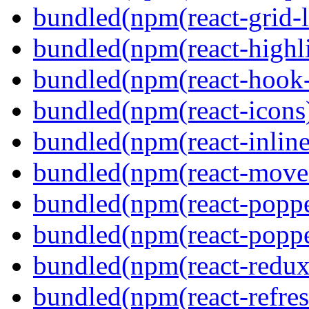
bundled(npm(react-grid-l
bundled(npm(react-highl
bundled(npm(react-hook
bundled(npm(react-icons
bundled(npm(react-inline
bundled(npm(react-move
bundled(npm(react-poppe
bundled(npm(react-popper
bundled(npm(react-redux
bundled(npm(react-refres