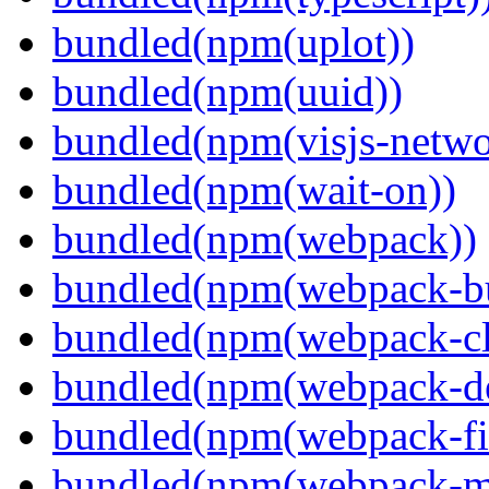
bundled(npm(uplot))
bundled(npm(uuid))
bundled(npm(visjs-netwo
bundled(npm(wait-on))
bundled(npm(webpack))
bundled(npm(webpack-bu
bundled(npm(webpack-cl
bundled(npm(webpack-de
bundled(npm(webpack-fil
bundled(npm(webpack-ma