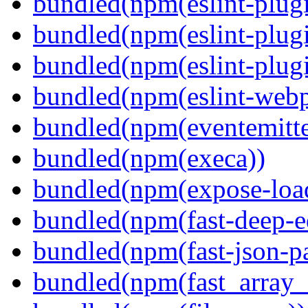
bundled(npm(eslint-plugi
bundled(npm(eslint-plugi
bundled(npm(eslint-plugi
bundled(npm(eslint-webp
bundled(npm(eventemitte
bundled(npm(execa))
bundled(npm(expose-loa
bundled(npm(fast-deep-e
bundled(npm(fast-json-pa
bundled(npm(fast_array_i