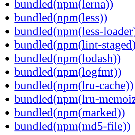
bundled(npm(lerna))
bundled(npm(less))
bundled(npm(less-loader
bundled(npm(lint-staged)
bundled(npm(lodash))
bundled(npm(logfmt))
bundled(npm(lru-cache))
bundled(npm(lru-memoiz
bundled(npm(marked))
bundled(npm(md5-file))