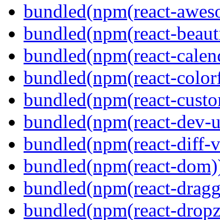
bundled(npm(react-aweso
bundled(npm(react-beaut
bundled(npm(react-calen
bundled(npm(react-colorf
bundled(npm(react-custom
bundled(npm(react-dev-ut
bundled(npm(react-diff-v
bundled(npm(react-dom)
bundled(npm(react-dragg
bundled(npm(react-dropz