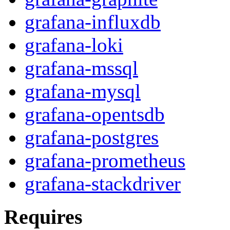
grafana-influxdb
grafana-loki
grafana-mssql
grafana-mysql
grafana-opentsdb
grafana-postgres
grafana-prometheus
grafana-stackdriver
Requires