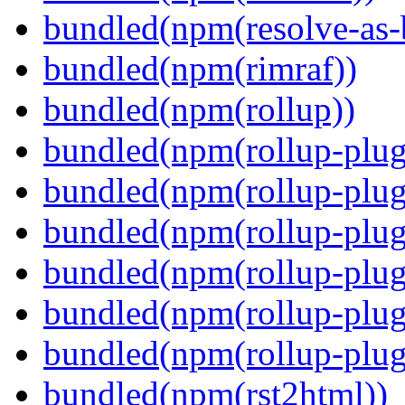
bundled(npm(resolve-as-
bundled(npm(rimraf))
bundled(npm(rollup))
bundled(npm(rollup-plug
bundled(npm(rollup-plug
bundled(npm(rollup-plug
bundled(npm(rollup-plug
bundled(npm(rollup-plug
bundled(npm(rollup-plugi
bundled(npm(rst2html))