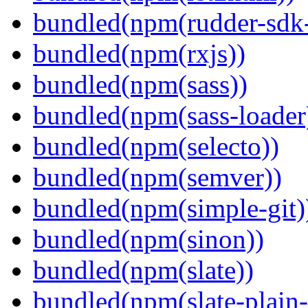
bundled(npm(rudder-sdk-
bundled(npm(rxjs))
bundled(npm(sass))
bundled(npm(sass-loader
bundled(npm(selecto))
bundled(npm(semver))
bundled(npm(simple-git)
bundled(npm(sinon))
bundled(npm(slate))
bundled(npm(slate-plain-s