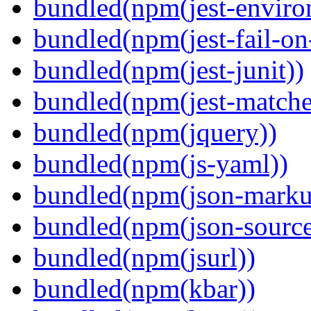
bundled(npm(jest-enviro
bundled(npm(jest-fail-on
bundled(npm(jest-junit))
bundled(npm(jest-matcher
bundled(npm(jquery))
bundled(npm(js-yaml))
bundled(npm(json-marku
bundled(npm(json-sourc
bundled(npm(jsurl))
bundled(npm(kbar))