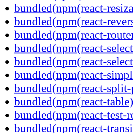
bundled(npm(react-resiza
bundled(npm(react-revers
bundled(npm(react-route
bundled(npm(react-select
bundled(npm(react-select
bundled(npm(react-simpl
bundled(npm(react-split-
bundled(npm(react-table)
bundled(npm(react-test-r
bundled(npm(react-transi