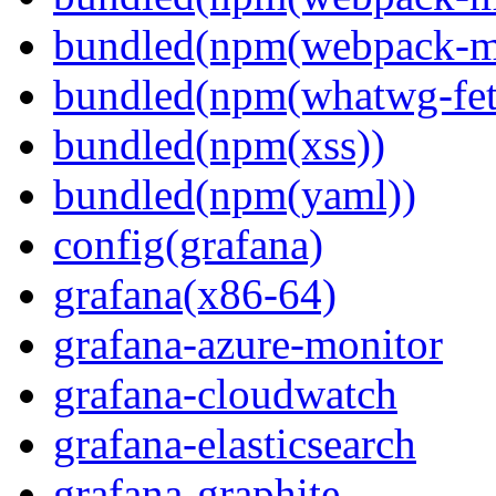
bundled(npm(webpack-m
bundled(npm(whatwg-fet
bundled(npm(xss))
bundled(npm(yaml))
config(grafana)
grafana(x86-64)
grafana-azure-monitor
grafana-cloudwatch
grafana-elasticsearch
grafana-graphite