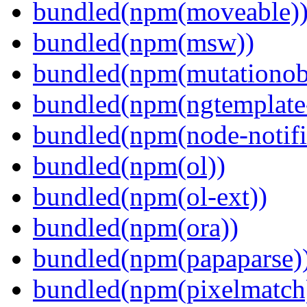
bundled(npm(moveable)
bundled(npm(msw))
bundled(npm(mutationob
bundled(npm(ngtemplate-
bundled(npm(node-notifi
bundled(npm(ol))
bundled(npm(ol-ext))
bundled(npm(ora))
bundled(npm(papaparse)
bundled(npm(pixelmatch