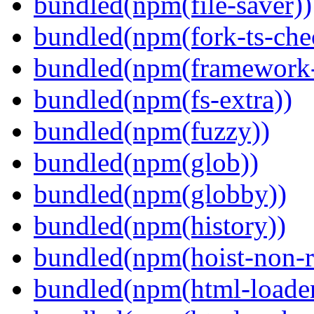
bundled(npm(file-saver))
bundled(npm(fork-ts-che
bundled(npm(framework-u
bundled(npm(fs-extra))
bundled(npm(fuzzy))
bundled(npm(glob))
bundled(npm(globby))
bundled(npm(history))
bundled(npm(hoist-non-re
bundled(npm(html-loader