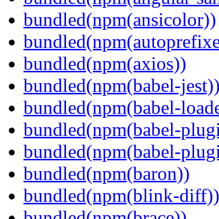
bundled(npm(ansicolor))
bundled(npm(autoprefixe
bundled(npm(axios))
bundled(npm(babel-jest)
bundled(npm(babel-loade
bundled(npm(babel-plugi
bundled(npm(babel-plug
bundled(npm(baron))
bundled(npm(blink-diff)
bundled(npm(brace))