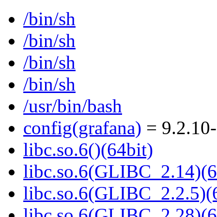
/bin/sh
/bin/sh
/bin/sh
/bin/sh
/usr/bin/bash
config(grafana)
= 9.2.10
libc.so.6()(64bit)
libc.so.6(GLIBC_2.14)(6
libc.so.6(GLIBC_2.2.5)(
libc.so.6(GLIBC_2.28)(6