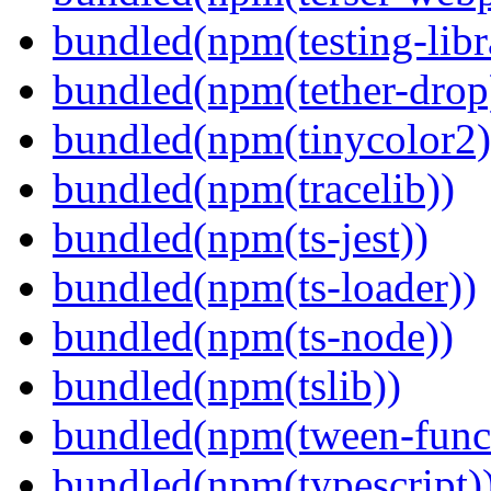
bundled(npm(testing-libra
bundled(npm(tether-drop
bundled(npm(tinycolor2)
bundled(npm(tracelib))
bundled(npm(ts-jest))
bundled(npm(ts-loader))
bundled(npm(ts-node))
bundled(npm(tslib))
bundled(npm(tween-funct
bundled(npm(typescript)