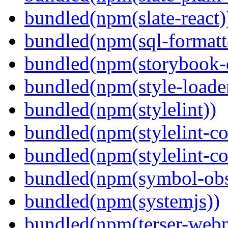
bundled(npm(slate-react)
bundled(npm(sql-formatte
bundled(npm(storybook-
bundled(npm(style-loade
bundled(npm(stylelint))
bundled(npm(stylelint-con
bundled(npm(stylelint-co
bundled(npm(symbol-obs
bundled(npm(systemjs))
bundled(npm(terser-webp