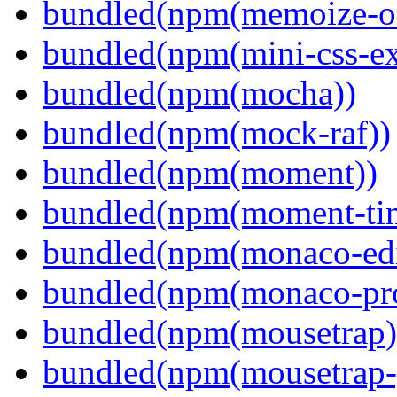
bundled(npm(memoize-o
bundled(npm(mini-css-ext
bundled(npm(mocha))
bundled(npm(mock-raf))
bundled(npm(moment))
bundled(npm(moment-ti
bundled(npm(monaco-edi
bundled(npm(monaco-pr
bundled(npm(mousetrap)
bundled(npm(mousetrap-