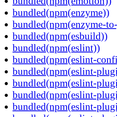
bundled(npm(emotion))
bundled(npm(enzyme))
bundled(npm(enzyme-to-
bundled(npm(esbuild))
bundled(npm(eslint))
bundled(npm(eslint-config
bundled(npm(eslint-plug
bundled(npm(eslint-plugi
bundled(npm(eslint-plugi
bundled(npm(eslint-plugi