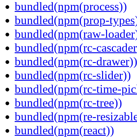
bundled(npm(process))
bundled(npm(prop-types
bundled(npm(raw-loader
bundled(npm(rc-cascader
bundled(npm(rc-drawer)
bundled(npm(rc-slider))
bundled(npm(rc-time-pic
bundled(npm(rc-tree))
bundled(npm(re-resizable
bundled(npm(react))