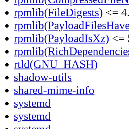
rpmlib(FileDigests)
<= 4.
rpmlib(PayloadFilesHave
rpmlib(PayloadIsXz)
<= 
rpmlib(RichDependencie
rtld(GNU_HASH)
shadow-utils
shared-mime-info
systemd
systemd
systemd