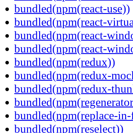
bundled(npm(react-use))
bundled(npm(react-virtua
bundled(npm(react-wind
bundled(npm(react-windo
bundled(npm(redux))
bundled(npm(redux-mock
bundled(npm(redux-thun
bundled(npm(regenerator
bundled(npm(replace-in-
bundled(npm(reselect))