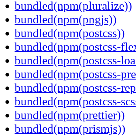
bundled(npm(pluralize))
bundled(npm(pngjs))
bundled(npm(postcss))
bundled(npm(postcss-fle
bundled(npm(postcss-loa
bundled(npm(postcss-pre
bundled(npm(postcss-repo
bundled(npm(postcss-scs
bundled(npm(prettier))
bundled(npm(prismjs))