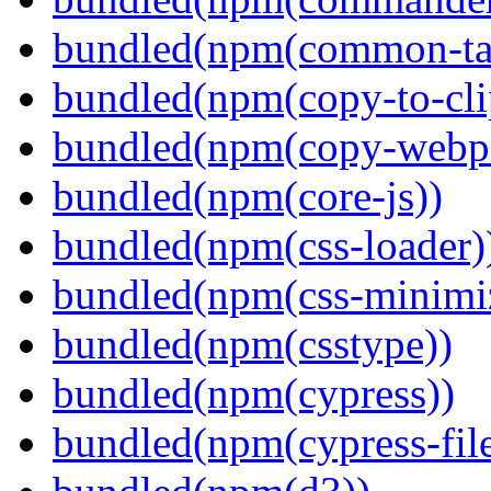
bundled(npm(common-ta
bundled(npm(copy-to-cli
bundled(npm(copy-webpa
bundled(npm(core-js))
bundled(npm(css-loader)
bundled(npm(css-minimi
bundled(npm(csstype))
bundled(npm(cypress))
bundled(npm(cypress-fil