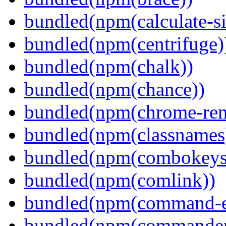
bundled(npm(calculate-si
bundled(npm(centrifuge)
bundled(npm(chalk))
bundled(npm(chance))
bundled(npm(chrome-remo
bundled(npm(classnames
bundled(npm(combokeys
bundled(npm(comlink))
bundled(npm(command-ex
bundled(npm(commander