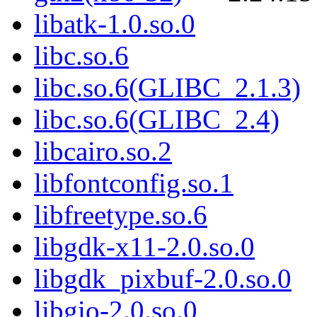
libatk-1.0.so.0
libc.so.6
libc.so.6(GLIBC_2.1.3)
libc.so.6(GLIBC_2.4)
libcairo.so.2
libfontconfig.so.1
libfreetype.so.6
libgdk-x11-2.0.so.0
libgdk_pixbuf-2.0.so.0
libgio-2.0.so.0