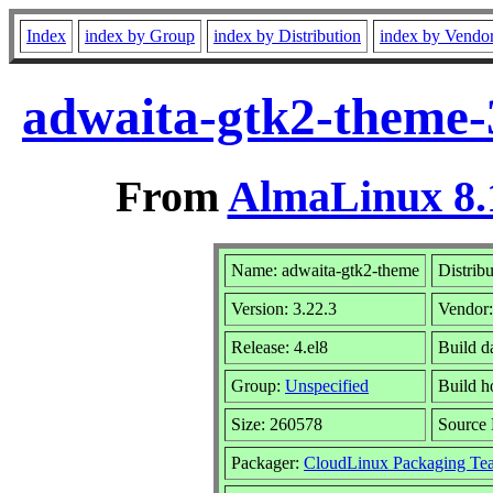
Index
index by Group
index by Distribution
index by Vendo
adwaita-gtk2-theme-3
From
AlmaLinux 8.
Name: adwaita-gtk2-theme
Distrib
Version: 3.22.3
Vendor
Release: 4.el8
Build d
Group:
Unspecified
Build h
Size: 260578
Source
Packager:
CloudLinux Packaging Te