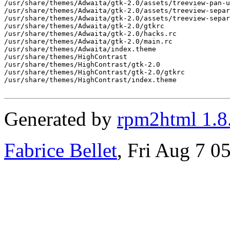
Generated by
rpm2html 1.8
Fabrice Bellet
, Fri Aug 7 0