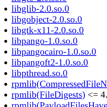
libglib-2.0.so.0
libgobject-2.0.so.0
libgtk-x11-2.0.so.0
libpango-1.0.so.0
libpangocairo-1.0.so.0
libpangoft2-1.0.so.0
libpthread.so.0
rpmlib(CompressedFile
rpmlib(FileDigests)
<= 4.
rpmlib(PayloadFilesHave