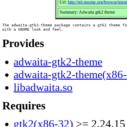
Url:
http://git.gnome.org/browse/gno
Summary: Adwaita gtk2 theme
The adwaita-gtk2-theme package contains a gtk2 theme fo
Provides
adwaita-gtk2-theme
adwaita-gtk2-theme(x86-
libadwaita.so
Requires
gtk2(x86-32)
>= 2.24.15