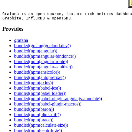
Grafana is an open source, feature rich metrics dashboa
Provides
grafana
bundled(golang(gocloud.dev))
bundled(npm(angular))
bundled(npm(angular-bindonce))
bundled(npm(angular-route))
bundled(npm(angular-sanitize))
bundled(npm(ansicolor))
bundled(npm(autoprefixer))
bundled(npm(axios))
bundled(npm(babel-jest))
bundled(npm(babel-loader))
bundled(npm(babel-plugin-angularjs-annotate))
bundled(npm(babel-plugin-macros))
bundled(npm(baron))
bundled(npm(blink-diff))
bundled(npm(brace))
bundled(npm(calculate-size))
bundled(npm(centrifuge))