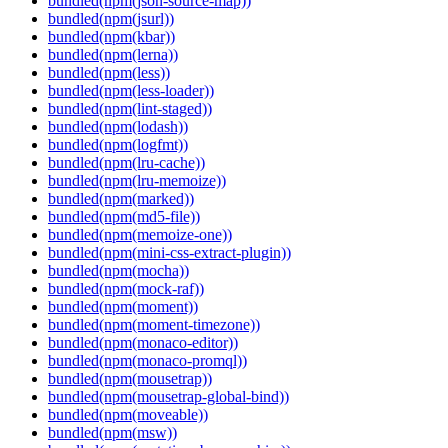
bundled(npm(json-source-map))
bundled(npm(jsurl))
bundled(npm(kbar))
bundled(npm(lerna))
bundled(npm(less))
bundled(npm(less-loader))
bundled(npm(lint-staged))
bundled(npm(lodash))
bundled(npm(logfmt))
bundled(npm(lru-cache))
bundled(npm(lru-memoize))
bundled(npm(marked))
bundled(npm(md5-file))
bundled(npm(memoize-one))
bundled(npm(mini-css-extract-plugin))
bundled(npm(mocha))
bundled(npm(mock-raf))
bundled(npm(moment))
bundled(npm(moment-timezone))
bundled(npm(monaco-editor))
bundled(npm(monaco-promql))
bundled(npm(mousetrap))
bundled(npm(mousetrap-global-bind))
bundled(npm(moveable))
bundled(npm(msw))