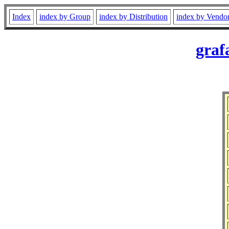
Index
index by Group
index by Distribution
index by Vendo
graf