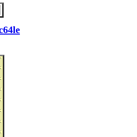
c64le