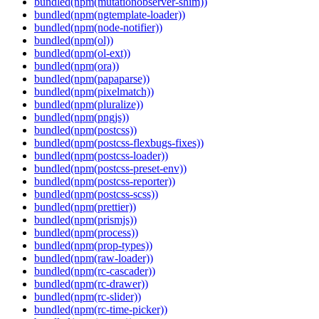
bundled(npm(mutationobserver-shim))
bundled(npm(ngtemplate-loader))
bundled(npm(node-notifier))
bundled(npm(ol))
bundled(npm(ol-ext))
bundled(npm(ora))
bundled(npm(papaparse))
bundled(npm(pixelmatch))
bundled(npm(pluralize))
bundled(npm(pngjs))
bundled(npm(postcss))
bundled(npm(postcss-flexbugs-fixes))
bundled(npm(postcss-loader))
bundled(npm(postcss-preset-env))
bundled(npm(postcss-reporter))
bundled(npm(postcss-scss))
bundled(npm(prettier))
bundled(npm(prismjs))
bundled(npm(process))
bundled(npm(prop-types))
bundled(npm(raw-loader))
bundled(npm(rc-cascader))
bundled(npm(rc-drawer))
bundled(npm(rc-slider))
bundled(npm(rc-time-picker))