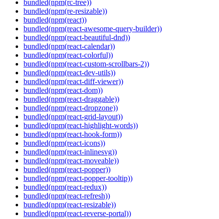
bundled(npm(rc-tree))
bundled(npm(re-resizable))
bundled(npm(react))
bundled(npm(react-awesome-query-builder))
bundled(npm(react-beautiful-dnd))
bundled(npm(react-calendar))
bundled(npm(react-colorful))
bundled(npm(react-custom-scrollbars-2))
bundled(npm(react-dev-utils))
bundled(npm(react-diff-viewer))
bundled(npm(react-dom))
bundled(npm(react-draggable))
bundled(npm(react-dropzone))
bundled(npm(react-grid-layout))
bundled(npm(react-highlight-words))
bundled(npm(react-hook-form))
bundled(npm(react-icons))
bundled(npm(react-inlinesvg))
bundled(npm(react-moveable))
bundled(npm(react-popper))
bundled(npm(react-popper-tooltip))
bundled(npm(react-redux))
bundled(npm(react-refresh))
bundled(npm(react-resizable))
bundled(npm(react-reverse-portal))