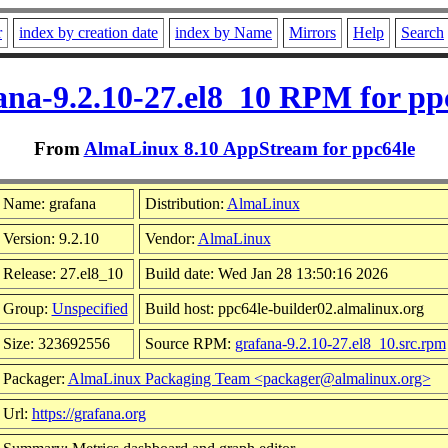
r
index by creation date
index by Name
Mirrors
Help
Search
ana-9.2.10-27.el8_10 RPM for pp
From
AlmaLinux 8.10 AppStream for ppc64le
Name: grafana
Distribution:
AlmaLinux
Version: 9.2.10
Vendor:
AlmaLinux
Release: 27.el8_10
Build date: Wed Jan 28 13:50:16 2026
Group:
Unspecified
Build host: ppc64le-builder02.almalinux.org
Size: 323692556
Source RPM:
grafana-9.2.10-27.el8_10.src.rpm
Packager:
AlmaLinux Packaging Team <packager@almalinux.org>
Url:
https://grafana.org