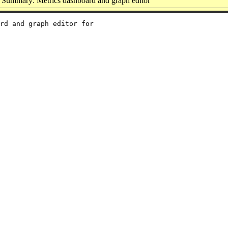
Summary: Metrics dashboard and graph editor
rd and graph editor for
