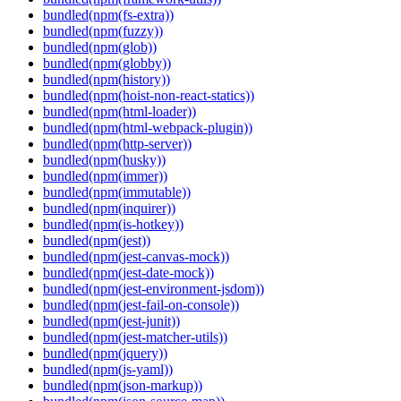
bundled(npm(fs-extra))
bundled(npm(fuzzy))
bundled(npm(glob))
bundled(npm(globby))
bundled(npm(history))
bundled(npm(hoist-non-react-statics))
bundled(npm(html-loader))
bundled(npm(html-webpack-plugin))
bundled(npm(http-server))
bundled(npm(husky))
bundled(npm(immer))
bundled(npm(immutable))
bundled(npm(inquirer))
bundled(npm(is-hotkey))
bundled(npm(jest))
bundled(npm(jest-canvas-mock))
bundled(npm(jest-date-mock))
bundled(npm(jest-environment-jsdom))
bundled(npm(jest-fail-on-console))
bundled(npm(jest-junit))
bundled(npm(jest-matcher-utils))
bundled(npm(jquery))
bundled(npm(js-yaml))
bundled(npm(json-markup))