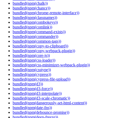
bundled(npm(chalk))
bundled(npm(chance))
bundled(npm(chrome-remote-interface))
bundled(npm(classnames))
bundled(npm(combokeys))
bundled(npm(comlink))
bundled(npm(command-exists))
bundled(npm(commander))
bundled(npm(common-tags))
bundled(npm(copy-to-clipboard))
bundled(npm(copy-webpack-plugin))
bundled(npm(core-js))
bundled(npm(css-loader))
bundled(npm(css-minimizer-webpack-plugin))
bundled(npm(csstype))
bundled(npm(cypress))
bundled(npm(cypress-file-upload))
bundled(npm(d3))
bundled(npm(d3-force))
bundled(npm(d3-interpolate))
bundled(npm(d3-scale-chromatic))
bundled(npm(dangerously-set-html-content))
bundled(npm(date-fns))
bundled(npm(debounce-promise))
bundled(npm(deep-freeze))