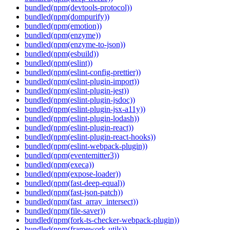
bundled(npm(devtools-protocol))
bundled(npm(dompurify))
bundled(npm(emotion))
bundled(npm(enzyme))
bundled(npm(enzyme-to-json))
bundled(npm(esbuild))
bundled(npm(eslint))
bundled(npm(eslint-config-prettier))
bundled(npm(eslint-plugin-import))
bundled(npm(eslint-plugin-jest))
bundled(npm(eslint-plugin-jsdoc))
bundled(npm(eslint-plugin-jsx-a11y))
bundled(npm(eslint-plugin-lodash))
bundled(npm(eslint-plugin-react))
bundled(npm(eslint-plugin-react-hooks))
bundled(npm(eslint-webpack-plugin))
bundled(npm(eventemitter3))
bundled(npm(execa))
bundled(npm(expose-loader))
bundled(npm(fast-deep-equal))
bundled(npm(fast-json-patch))
bundled(npm(fast_array_intersect))
bundled(npm(file-saver))
bundled(npm(fork-ts-checker-webpack-plugin))
bundled(npm(framework-utils))