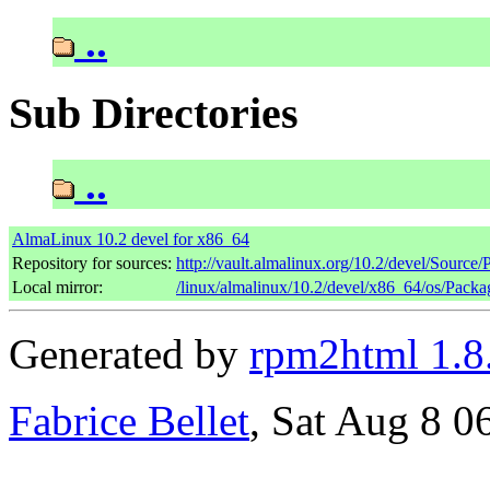
..
Sub Directories
..
AlmaLinux 10.2 devel for x86_64
Repository for sources:
http://vault.almalinux.org/10.2/devel/Source
Local mirror:
/linux/almalinux/10.2/devel/x86_64/os/Packa
Generated by
rpm2html 1.8
Fabrice Bellet
, Sat Aug 8 0