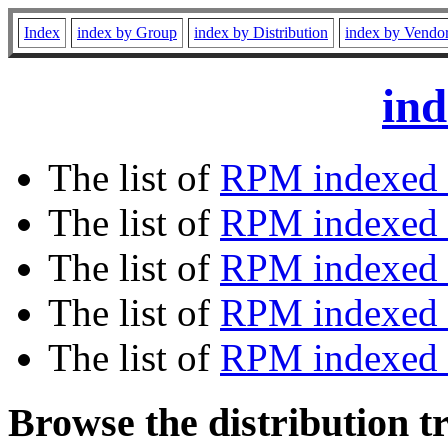
Index
index by Group
index by Distribution
index by Vendo
ind
The list of
RPM indexed 
The list of
RPM indexed b
The list of
RPM indexed
The list of
RPM indexed 
The list of
RPM indexed b
Browse the distribution t