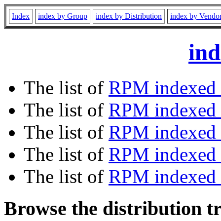
Index
index by Group
index by Distribution
index by Vendo
ind
The list of
RPM indexed 
The list of
RPM indexed b
The list of
RPM indexed
The list of
RPM indexed 
The list of
RPM indexed b
Browse the distribution t