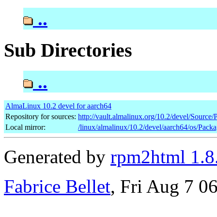
..
Sub Directories
..
AlmaLinux 10.2 devel for aarch64
Repository for sources:
http://vault.almalinux.org/10.2/devel/Source
Local mirror:
/linux/almalinux/10.2/devel/aarch64/os/Pack
Generated by
rpm2html 1.8
Fabrice Bellet
, Fri Aug 7 0