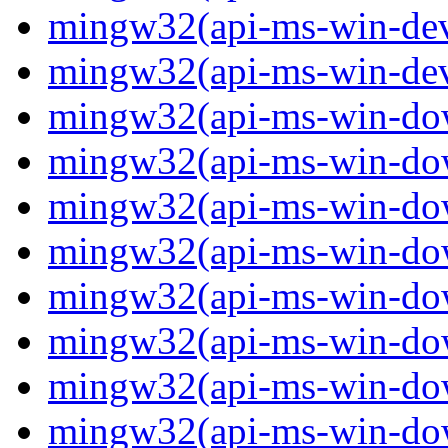
mingw32(api-ms-win-devi
mingw32(api-ms-win-devi
mingw32(api-ms-win-down
mingw32(api-ms-win-down
mingw32(api-ms-win-down
mingw32(api-ms-win-down
mingw32(api-ms-win-down
mingw32(api-ms-win-down
mingw32(api-ms-win-down
mingw32(api-ms-win-down