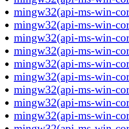
mingw32(api-ms-win-core-
mingw32(api-ms-win-core-
mingw32(api-ms-win-core-
mingw32(api-ms-win-core-
mingw32(api-ms-win-core-
mingw32(api-ms-win-core-
mingw32(api-ms-win-core-
mingw32(api-ms-win-core-
mingw32(api-ms-win-core-
mingw32(api-ms-win-core-