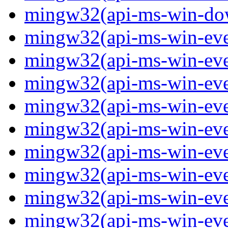
mingw32(api-ms-win-down
mingw32(api-ms-win-event
mingw32(api-ms-win-even
mingw32(api-ms-win-even
mingw32(api-ms-win-event
mingw32(api-ms-win-even
mingw32(api-ms-win-even
mingw32(api-ms-win-even
mingw32(api-ms-win-even
mingw32(api-ms-win-even