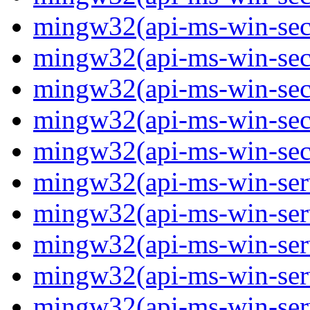
mingw32(api-ms-win-secur
mingw32(api-ms-win-secur
mingw32(api-ms-win-secur
mingw32(api-ms-win-secur
mingw32(api-ms-win-secu
mingw32(api-ms-win-servi
mingw32(api-ms-win-servi
mingw32(api-ms-win-serv
mingw32(api-ms-win-serv
mingw32(api-ms-win-serv