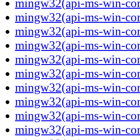
mingw32(api-ms-win-core-
mingw32(api-ms-win-core-
mingw32(api-ms-win-core-
mingw32(api-ms-win-core-
mingw32(api-ms-win-core-
mingw32(api-ms-win-core-
mingw32(api-ms-win-core
mingw32(api-ms-win-core
mingw32(api-ms-win-core
mingw32(api-ms-win-core