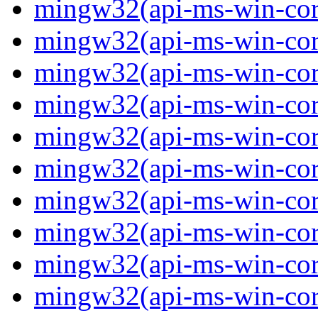
mingw32(api-ms-win-core
mingw32(api-ms-win-core
mingw32(api-ms-win-core
mingw32(api-ms-win-core
mingw32(api-ms-win-core
mingw32(api-ms-win-core
mingw32(api-ms-win-core
mingw32(api-ms-win-core
mingw32(api-ms-win-core
mingw32(api-ms-win-core