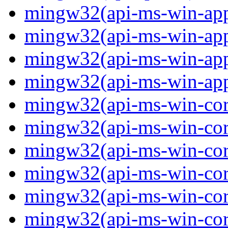
mingw32(api-ms-win-app
mingw32(api-ms-win-app
mingw32(api-ms-win-app
mingw32(api-ms-win-app
mingw32(api-ms-win-core
mingw32(api-ms-win-core
mingw32(api-ms-win-core
mingw32(api-ms-win-core
mingw32(api-ms-win-core
mingw32(api-ms-win-core