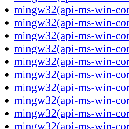
mingw32(api-ms-win-core-
mingw32(api-ms-win-core-
mingw32(api-ms-win-core-
mingw32(api-ms-win-core-
mingw32(api-ms-win-core-
mingw32(api-ms-win-core-
mingw32(api-ms-win-core
mingw32(api-ms-win-core-
mingw32(api-ms-win-core-
mingw32(api-ms-win-core-