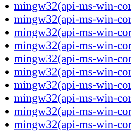
mingw32(api-ms-win-core-
mingw32(api-ms-win-cor
mingw32(api-ms-win-cor
mingw32(api-ms-win-cor
mingw32(api-ms-win-cor
mingw32(api-ms-win-core-
mingw32(api-ms-win-core-
mingw32(api-ms-win-core-
mingw32(api-ms-win-core-
mingw32(api-ms-win-core-