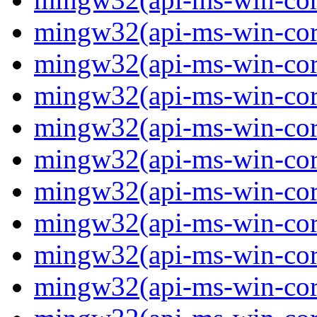
mingw32(api-ms-win-core
mingw32(api-ms-win-core
mingw32(api-ms-win-core
mingw32(api-ms-win-core
mingw32(api-ms-win-core
mingw32(api-ms-win-core
mingw32(api-ms-win-core
mingw32(api-ms-win-core
mingw32(api-ms-win-core