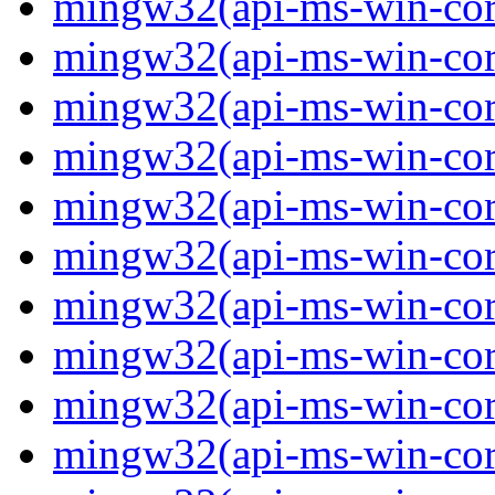
mingw32(api-ms-win-core
mingw32(api-ms-win-core
mingw32(api-ms-win-core
mingw32(api-ms-win-core
mingw32(api-ms-win-core
mingw32(api-ms-win-core
mingw32(api-ms-win-core-
mingw32(api-ms-win-core-
mingw32(api-ms-win-core-
mingw32(api-ms-win-core-