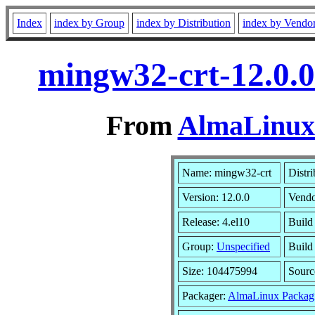
Index
index by Group
index by Distribution
index by Vendo
mingw32-crt-12.0.0
From
AlmaLinux 
Name: mingw32-crt
Distri
Version: 12.0.0
Vendo
Release: 4.el10
Build
Group:
Unspecified
Build
Size: 104475994
Sour
Packager:
AlmaLinux Packag