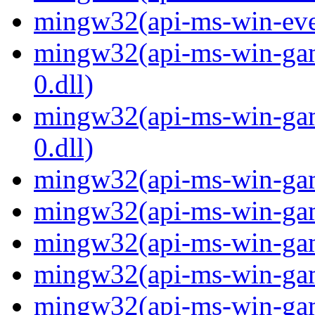
mingw32(api-ms-win-even
mingw32(api-ms-win-gam
0.dll)
mingw32(api-ms-win-gam
0.dll)
mingw32(api-ms-win-gami
mingw32(api-ms-win-gami
mingw32(api-ms-win-gami
mingw32(api-ms-win-gami
mingw32(api-ms-win-gami