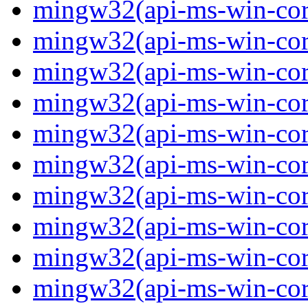
mingw32(api-ms-win-core
mingw32(api-ms-win-core
mingw32(api-ms-win-core
mingw32(api-ms-win-core
mingw32(api-ms-win-core
mingw32(api-ms-win-core
mingw32(api-ms-win-core
mingw32(api-ms-win-core-
mingw32(api-ms-win-core-
mingw32(api-ms-win-core