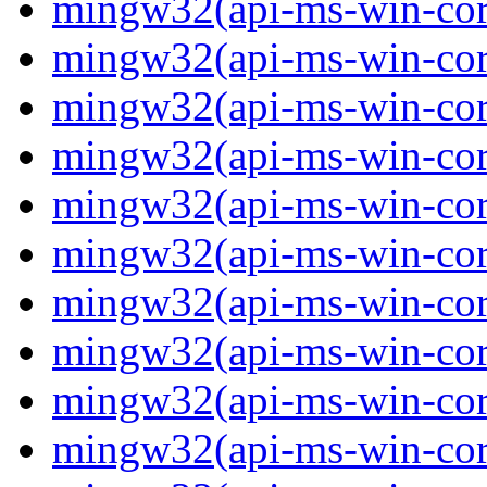
mingw32(api-ms-win-core-
mingw32(api-ms-win-core-
mingw32(api-ms-win-core-
mingw32(api-ms-win-core
mingw32(api-ms-win-core
mingw32(api-ms-win-core
mingw32(api-ms-win-core-
mingw32(api-ms-win-core
mingw32(api-ms-win-core-
mingw32(api-ms-win-core-