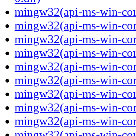
mingw32(api-ms-win-core
mingw32(api-ms-win-core
mingw32(api-ms-win-core
mingw32(api-ms-win-core
mingw32(api-ms-win-core
mingw32(api-ms-win-core
mingw32(api-ms-win-core
mingw32(api-ms-win-core-
mingw32(api-ms-win-core-
mingw32(api-ms-win-core-