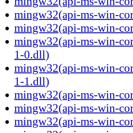
mingw32(api-ms-win-core
mingw32(api-ms-win-core
mingw32(api-ms-win-core
mingw32(api-ms-win-core
1-0.dll)
mingw32(api-ms-win-core
1-1.dll)
mingw32(api-ms-win-core-
mingw32(api-ms-win-core
mingw32(api-ms-win-core