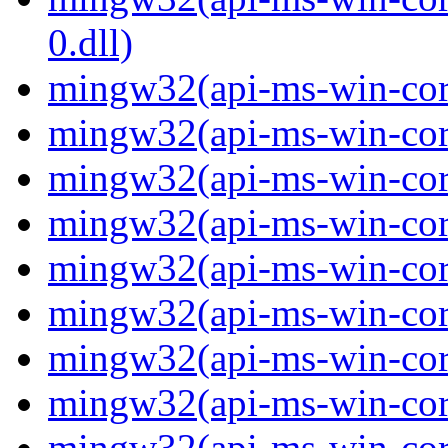
0.dll)
mingw32(api-ms-win-cor
mingw32(api-ms-win-cor
mingw32(api-ms-win-cor
mingw32(api-ms-win-cor
mingw32(api-ms-win-cor
mingw32(api-ms-win-cor
mingw32(api-ms-win-cor
mingw32(api-ms-win-cor
mingw32(api-ms-win-core