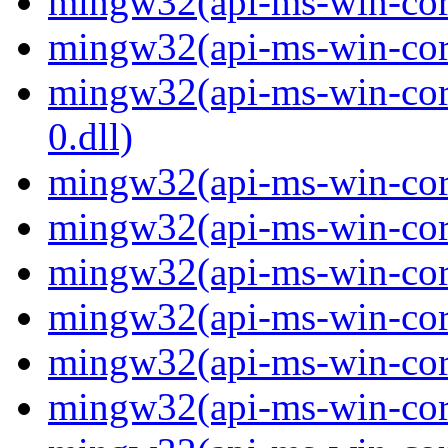
mingw32(api-ms-win-core-
mingw32(api-ms-win-core-
mingw32(api-ms-win-core
0.dll)
mingw32(api-ms-win-core
mingw32(api-ms-win-core
mingw32(api-ms-win-core
mingw32(api-ms-win-core
mingw32(api-ms-win-core
mingw32(api-ms-win-core