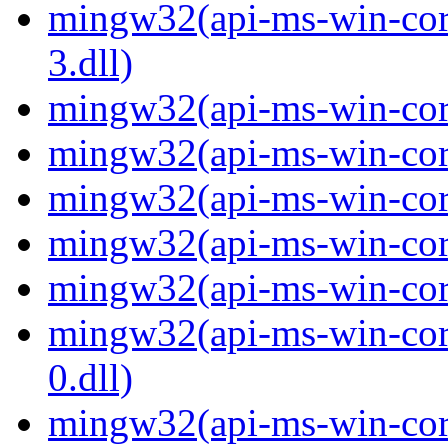
mingw32(api-ms-win-core
3.dll)
mingw32(api-ms-win-core-
mingw32(api-ms-win-core-
mingw32(api-ms-win-core
mingw32(api-ms-win-core-
mingw32(api-ms-win-core-
mingw32(api-ms-win-core
0.dll)
mingw32(api-ms-win-core-