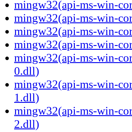
mingw32(api-ms-win-core
mingw32(api-ms-win-core
mingw32(api-ms-win-core
mingw32(api-ms-win-core
mingw32(api-ms-win-core
0.dll)
mingw32(api-ms-win-core
1.dll)
mingw32(api-ms-win-core
2.dll)