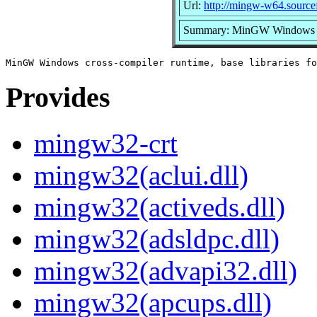
Url:
http://mingw-w64.sourcef
Summary: MinGW Windows cros
Provides
mingw32-crt
mingw32(aclui.dll)
mingw32(activeds.dll)
mingw32(adsldpc.dll)
mingw32(advapi32.dll)
mingw32(apcups.dll)