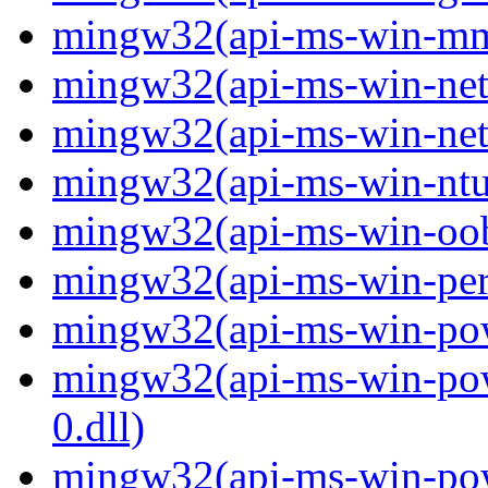
mingw32(api-ms-win-mm-
mingw32(api-ms-win-net-i
mingw32(api-ms-win-net-i
mingw32(api-ms-win-ntus
mingw32(api-ms-win-oobe-
mingw32(api-ms-win-perf
mingw32(api-ms-win-powe
mingw32(api-ms-win-pow
0.dll)
mingw32(api-ms-win-powe