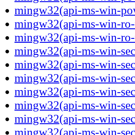
mingw32(api-ms-win-powe
mingw32(api-ms-win-ro-ty
mingw32(api-ms-win-ro-ty
mingw32(api-ms-win-secu
mingw32(api-ms-win-secur
mingw32(api-ms-win-secu
mingw32(api-ms-win-secu
mingw32(api-ms-win-secu
mingw32(api-ms-win-secu
mingw32(api-ms-win-secu