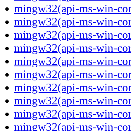
mingw32(api-ms-win-core
mingw32(api-ms-win-core
mingw32(api-ms-win-core
mingw32(api-ms-win-core
mingw32(api-ms-win-core
mingw32(api-ms-win-core
mingw32(api-ms-win-core
mingw32(api-ms-win-core
mingw32(api-ms-win-core
mingw32(api-ms-win-cor