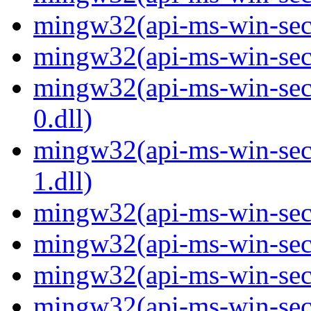
mingw32(api-ms-win-secur
mingw32(api-ms-win-secur
mingw32(api-ms-win-secur
0.dll)
mingw32(api-ms-win-secur
1.dll)
mingw32(api-ms-win-secur
mingw32(api-ms-win-secu
mingw32(api-ms-win-secu
mingw32(api-ms-win-secur