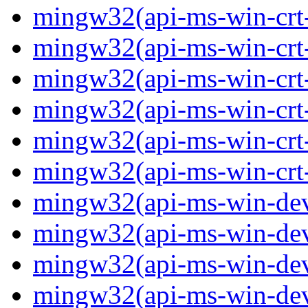
mingw32(api-ms-win-crt-p
mingw32(api-ms-win-crt-
mingw32(api-ms-win-crt-s
mingw32(api-ms-win-crt-s
mingw32(api-ms-win-crt-
mingw32(api-ms-win-crt-u
mingw32(api-ms-win-devi
mingw32(api-ms-win-devi
mingw32(api-ms-win-devi
mingw32(api-ms-win-devi