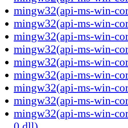
mingw32(api-ms-win-core
mingw32(api-ms-win-core
mingw32(api-ms-win-core
mingw32(api-ms-win-core
mingw32(api-ms-win-core
mingw32(api-ms-win-core
mingw32(api-ms-win-core
mingw32(api-ms-win-core
mingw32(api-ms-win-core
0.dll)