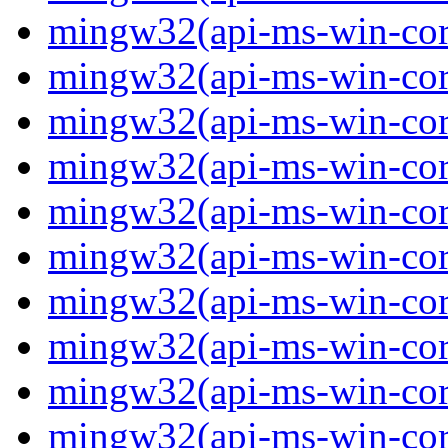
mingw32(api-ms-win-core
mingw32(api-ms-win-core
mingw32(api-ms-win-core
mingw32(api-ms-win-core
mingw32(api-ms-win-core
mingw32(api-ms-win-core
mingw32(api-ms-win-core
mingw32(api-ms-win-core
mingw32(api-ms-win-core-
mingw32(api-ms-win-core-