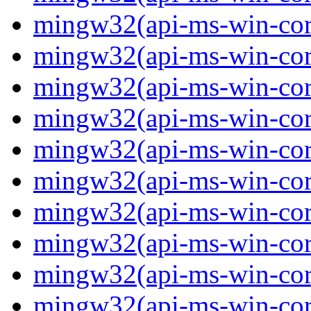
mingw32(api-ms-win-core-
mingw32(api-ms-win-core-
mingw32(api-ms-win-core-
mingw32(api-ms-win-core-
mingw32(api-ms-win-core-
mingw32(api-ms-win-core-
mingw32(api-ms-win-core
mingw32(api-ms-win-core
mingw32(api-ms-win-core
mingw32(api-ms-win-core