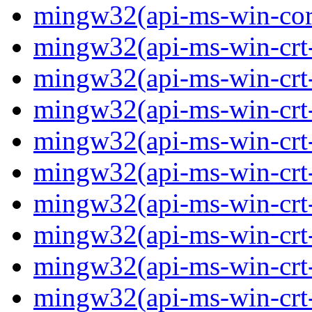
mingw32(api-ms-win-core-
mingw32(api-ms-win-crt-
mingw32(api-ms-win-crt-c
mingw32(api-ms-win-crt-
mingw32(api-ms-win-crt-f
mingw32(api-ms-win-crt-
mingw32(api-ms-win-crt-l
mingw32(api-ms-win-crt-
mingw32(api-ms-win-crt-m
mingw32(api-ms-win-crt-p