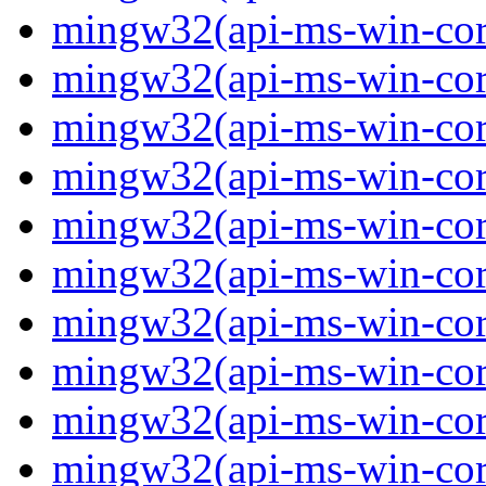
mingw32(api-ms-win-core
mingw32(api-ms-win-core
mingw32(api-ms-win-core
mingw32(api-ms-win-core
mingw32(api-ms-win-cor
mingw32(api-ms-win-cor
mingw32(api-ms-win-cor
mingw32(api-ms-win-core
mingw32(api-ms-win-core
mingw32(api-ms-win-core