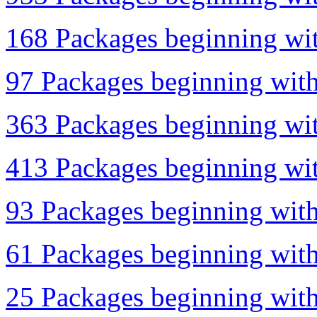
168 Packages beginning wit
97 Packages beginning with 
363 Packages beginning with
413 Packages beginning wit
93 Packages beginning with
61 Packages beginning with
25 Packages beginning with