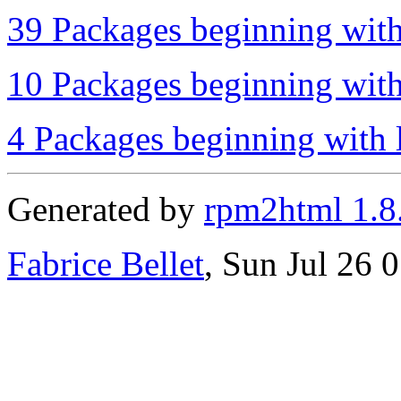
39 Packages beginning with
10 Packages beginning with
4 Packages beginning with l
Generated by
rpm2html 1.8
Fabrice Bellet
, Sun Jul 26 