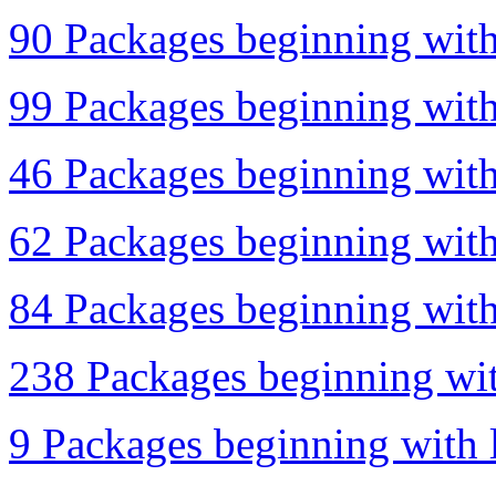
90 Packages beginning with 
99 Packages beginning with 
46 Packages beginning with
62 Packages beginning with 
84 Packages beginning with 
238 Packages beginning wit
9 Packages beginning with l