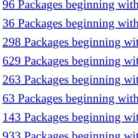
96 Packages beginning with 
36 Packages beginning with 
298 Packages beginning wit
629 Packages beginning wit
263 Packages beginning wit
63 Packages beginning with
143 Packages beginning wit
933 Packages beginning with