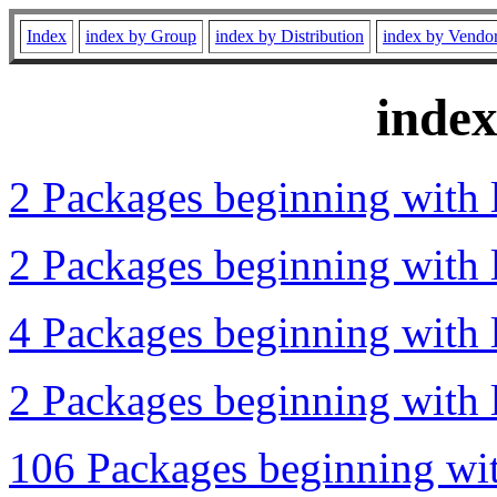
Index
index by Group
index by Distribution
index by Vendo
inde
2 Packages beginning with l
2 Packages beginning with 
4 Packages beginning with l
2 Packages beginning with l
106 Packages beginning wit