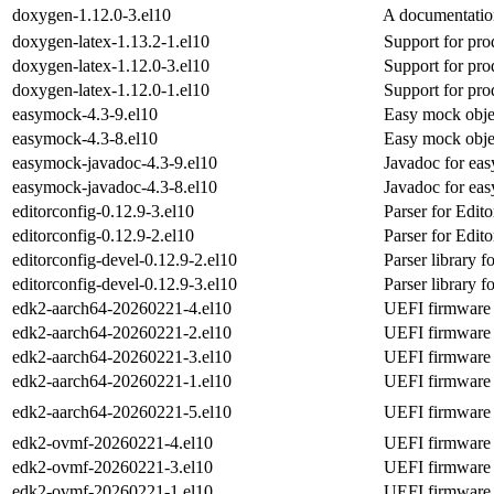
doxygen-1.12.0-3.el10
A documentatio
doxygen-latex-1.13.2-1.el10
Support for pro
doxygen-latex-1.12.0-3.el10
Support for pro
doxygen-latex-1.12.0-1.el10
Support for pro
easymock-4.3-9.el10
Easy mock obje
easymock-4.3-8.el10
Easy mock obje
easymock-javadoc-4.3-9.el10
Javadoc for ea
easymock-javadoc-4.3-8.el10
Javadoc for ea
editorconfig-0.12.9-3.el10
Parser for Edito
editorconfig-0.12.9-2.el10
Parser for Edito
editorconfig-devel-0.12.9-2.el10
Parser library f
editorconfig-devel-0.12.9-3.el10
Parser library f
edk2-aarch64-20260221-4.el10
UEFI firmware f
edk2-aarch64-20260221-2.el10
UEFI firmware f
edk2-aarch64-20260221-3.el10
UEFI firmware f
edk2-aarch64-20260221-1.el10
UEFI firmware f
edk2-aarch64-20260221-5.el10
UEFI firmware f
edk2-ovmf-20260221-4.el10
UEFI firmware 
edk2-ovmf-20260221-3.el10
UEFI firmware 
edk2-ovmf-20260221-1.el10
UEFI firmware 