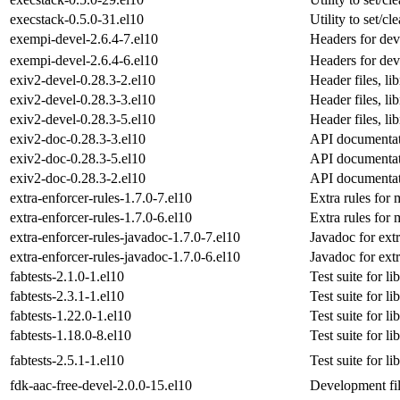
execstack-0.5.0-31.el10
Utility to set/cl
exempi-devel-2.6.4-7.el10
Headers for dev
exempi-devel-2.6.4-6.el10
Headers for dev
exiv2-devel-0.28.3-2.el10
Header files, l
exiv2-devel-0.28.3-3.el10
Header files, l
exiv2-devel-0.28.3-5.el10
Header files, l
exiv2-doc-0.28.3-3.el10
API documentat
exiv2-doc-0.28.3-5.el10
API documentat
exiv2-doc-0.28.3-2.el10
API documentat
extra-enforcer-rules-1.7.0-7.el10
Extra rules for
extra-enforcer-rules-1.7.0-6.el10
Extra rules for
extra-enforcer-rules-javadoc-1.7.0-7.el10
Javadoc for extr
extra-enforcer-rules-javadoc-1.7.0-6.el10
Javadoc for extr
fabtests-2.1.0-1.el10
Test suite for li
fabtests-2.3.1-1.el10
Test suite for li
fabtests-1.22.0-1.el10
Test suite for li
fabtests-1.18.0-8.el10
Test suite for li
fabtests-2.5.1-1.el10
Test suite for li
fdk-aac-free-devel-2.0.0-15.el10
Development fil