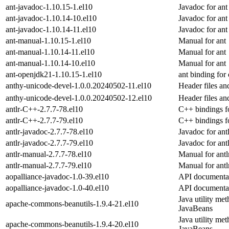
ant-javadoc-1.10.15-1.el10
Javadoc for ant
ant-javadoc-1.10.14-10.el10
Javadoc for ant
ant-javadoc-1.10.14-11.el10
Javadoc for ant
ant-manual-1.10.15-1.el10
Manual for ant
ant-manual-1.10.14-11.el10
Manual for ant
ant-manual-1.10.14-10.el10
Manual for ant
ant-openjdk21-1.10.15-1.el10
ant binding for
anthy-unicode-devel-1.0.0.20240502-11.el10
Header files a
anthy-unicode-devel-1.0.0.20240502-12.el10
Header files a
antlr-C++-2.7.7-78.el10
C++ bindings fo
antlr-C++-2.7.7-79.el10
C++ bindings fo
antlr-javadoc-2.7.7-78.el10
Javadoc for antl
antlr-javadoc-2.7.7-79.el10
Javadoc for antl
antlr-manual-2.7.7-78.el10
Manual for antl
antlr-manual-2.7.7-79.el10
Manual for antl
aopalliance-javadoc-1.0-39.el10
API documentat
aopalliance-javadoc-1.0-40.el10
API documentat
Java utility met
apache-commons-beanutils-1.9.4-21.el10
JavaBeans
Java utility met
apache-commons-beanutils-1.9.4-20.el10
JavaBeans