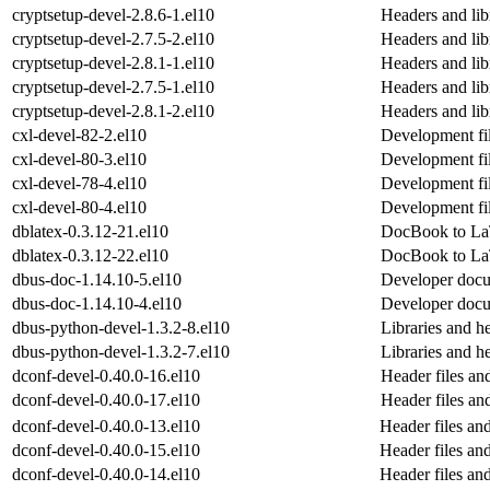
cryptsetup-devel-2.8.6-1.el10
Headers and libr
cryptsetup-devel-2.7.5-2.el10
Headers and libr
cryptsetup-devel-2.8.1-1.el10
Headers and libr
cryptsetup-devel-2.7.5-1.el10
Headers and libr
cryptsetup-devel-2.8.1-2.el10
Headers and libr
cxl-devel-82-2.el10
Development fil
cxl-devel-80-3.el10
Development fil
cxl-devel-78-4.el10
Development fil
cxl-devel-80-4.el10
Development fil
dblatex-0.3.12-21.el10
DocBook to La
dblatex-0.3.12-22.el10
DocBook to La
dbus-doc-1.14.10-5.el10
Developer doc
dbus-doc-1.14.10-4.el10
Developer doc
dbus-python-devel-1.3.2-8.el10
Libraries and h
dbus-python-devel-1.3.2-7.el10
Libraries and h
dconf-devel-0.40.0-16.el10
Header files an
dconf-devel-0.40.0-17.el10
Header files an
dconf-devel-0.40.0-13.el10
Header files an
dconf-devel-0.40.0-15.el10
Header files an
dconf-devel-0.40.0-14.el10
Header files an