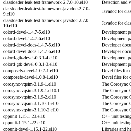
classloader-leak-test-framework-2.7.0-10.el10
Detection and v
classloader-leak-test-framework-javadoc-2.7.0-
Javadoc for cla
9.el10
classloader-leak-test-framework-javadoc-2.7.0-
Javadoc for cla
10.el10
colord-devel-1.4.7-5.el10
Development pa
colord-devel-1.4.7-6.el10
Development pa
colord-devel-docs-1.4.7-5.el10
Developer docu
colord-devel-docs-1.4.7-6.el10
Developer docu
colord-gtk-devel-0.3.1-4.el10
Development pa
colord-gtk-devel-0.3.1-3.el10
Development pa
composefs-devel-1.0.7-1.el10
Devel files for
composefs-devel-1.0.8-1.el10
Devel files for
corosync-vqsim-3.1.9-1.el10
The Corosync C
corosync-vqsim-3.1.9-1.el10.1
The Corosync C
corosync-vqsim-3.1.9-2.el10
The Corosync C
corosync-vqsim-3.1.10-1.el10
The Corosync C
corosync-vqsim-3.1.10-2.el10
The Corosync C
cppunit-1.15.1-23.el10
C++ unit testi
cppunit-1.15.1-22.el10
C++ unit testi
cppunit-devel-1.15.1-22.el10
Libraries and h