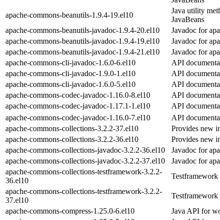
Java utility met
apache-commons-beanutils-1.9.4-19.el10
JavaBeans
apache-commons-beanutils-javadoc-1.9.4-20.el10
Javadoc for ap
apache-commons-beanutils-javadoc-1.9.4-19.el10
Javadoc for ap
apache-commons-beanutils-javadoc-1.9.4-21.el10
Javadoc for ap
apache-commons-cli-javadoc-1.6.0-6.el10
API documentat
apache-commons-cli-javadoc-1.9.0-1.el10
API documentat
apache-commons-cli-javadoc-1.6.0-5.el10
API documentat
apache-commons-codec-javadoc-1.16.0-8.el10
API documenta
apache-commons-codec-javadoc-1.17.1-1.el10
API documenta
apache-commons-codec-javadoc-1.16.0-7.el10
API documenta
apache-commons-collections-3.2.2-37.el10
Provides new in
apache-commons-collections-3.2.2-36.el10
Provides new in
apache-commons-collections-javadoc-3.2.2-36.el10
Javadoc for ap
apache-commons-collections-javadoc-3.2.2-37.el10
Javadoc for ap
apache-commons-collections-testframework-3.2.2-
Testframework 
36.el10
apache-commons-collections-testframework-3.2.2-
Testframework 
37.el10
apache-commons-compress-1.25.0-6.el10
Java API for wo