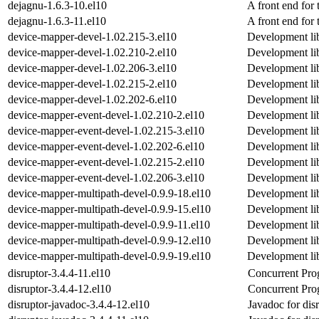
dejagnu-1.6.3-10.el10
A front end for 
dejagnu-1.6.3-11.el10
A front end for 
device-mapper-devel-1.02.215-3.el10
Development lib
device-mapper-devel-1.02.210-2.el10
Development lib
device-mapper-devel-1.02.206-3.el10
Development lib
device-mapper-devel-1.02.215-2.el10
Development lib
device-mapper-devel-1.02.202-6.el10
Development lib
device-mapper-event-devel-1.02.210-2.el10
Development lib
device-mapper-event-devel-1.02.215-3.el10
Development lib
device-mapper-event-devel-1.02.202-6.el10
Development lib
device-mapper-event-devel-1.02.215-2.el10
Development lib
device-mapper-event-devel-1.02.206-3.el10
Development lib
device-mapper-multipath-devel-0.9.9-18.el10
Development lib
device-mapper-multipath-devel-0.9.9-15.el10
Development lib
device-mapper-multipath-devel-0.9.9-11.el10
Development lib
device-mapper-multipath-devel-0.9.9-12.el10
Development lib
device-mapper-multipath-devel-0.9.9-19.el10
Development lib
disruptor-3.4.4-11.el10
Concurrent Pr
disruptor-3.4.4-12.el10
Concurrent Pr
disruptor-javadoc-3.4.4-12.el10
Javadoc for dis