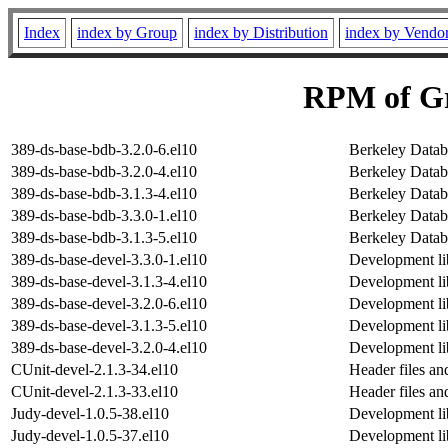
Index
index by Group
index by Distribution
index by Vendo
RPM of Gr
389-ds-base-bdb-3.2.0-6.el10
Berkeley Datab
389-ds-base-bdb-3.2.0-4.el10
Berkeley Datab
389-ds-base-bdb-3.1.3-4.el10
Berkeley Datab
389-ds-base-bdb-3.3.0-1.el10
Berkeley Datab
389-ds-base-bdb-3.1.3-5.el10
Berkeley Datab
389-ds-base-devel-3.3.0-1.el10
Development lib
389-ds-base-devel-3.1.3-4.el10
Development lib
389-ds-base-devel-3.2.0-6.el10
Development lib
389-ds-base-devel-3.1.3-5.el10
Development lib
389-ds-base-devel-3.2.0-4.el10
Development lib
CUnit-devel-2.1.3-34.el10
Header files an
CUnit-devel-2.1.3-33.el10
Header files an
Judy-devel-1.0.5-38.el10
Development lib
Judy-devel-1.0.5-37.el10
Development lib