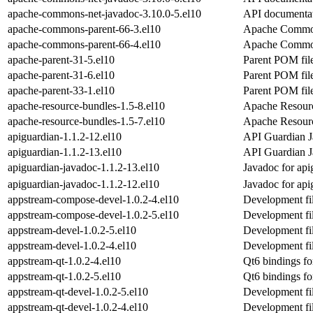
apache-commons-net-javadoc-3.10.0-5.el10
API documentat
apache-commons-parent-66-3.el10
Apache Commo
apache-commons-parent-66-4.el10
Apache Commo
apache-parent-31-5.el10
Parent POM file
apache-parent-31-6.el10
Parent POM file
apache-parent-33-1.el10
Parent POM file
apache-resource-bundles-1.5-8.el10
Apache Resour
apache-resource-bundles-1.5-7.el10
Apache Resour
apiguardian-1.1.2-12.el10
API Guardian J
apiguardian-1.1.2-13.el10
API Guardian J
apiguardian-javadoc-1.1.2-13.el10
Javadoc for api
apiguardian-javadoc-1.1.2-12.el10
Javadoc for api
appstream-compose-devel-1.0.2-4.el10
Development fil
appstream-compose-devel-1.0.2-5.el10
Development fil
appstream-devel-1.0.2-5.el10
Development fil
appstream-devel-1.0.2-4.el10
Development fil
appstream-qt-1.0.2-4.el10
Qt6 bindings fo
appstream-qt-1.0.2-5.el10
Qt6 bindings fo
appstream-qt-devel-1.0.2-5.el10
Development fil
appstream-qt-devel-1.0.2-4.el10
Development fil