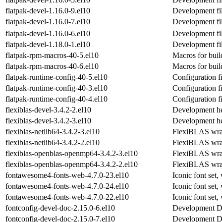
flatpak-devel-1.16.0-9.el10
Development fil
flatpak-devel-1.16.0-7.el10
Development fil
flatpak-devel-1.16.0-6.el10
Development fil
flatpak-devel-1.18.0-1.el10
Development fil
flatpak-rpm-macros-40-5.el10
Macros for bui
flatpak-rpm-macros-40-6.el10
Macros for bui
flatpak-runtime-config-40-5.el10
Configuration fi
flatpak-runtime-config-40-3.el10
Configuration fi
flatpak-runtime-config-40-4.el10
Configuration fi
flexiblas-devel-3.4.2-2.el10
Development he
flexiblas-devel-3.4.2-3.el10
Development he
flexiblas-netlib64-3.4.2-3.el10
FlexiBLAS wrapp
flexiblas-netlib64-3.4.2-2.el10
FlexiBLAS wrapp
flexiblas-openblas-openmp64-3.4.2-3.el10
FlexiBLAS wra
flexiblas-openblas-openmp64-3.4.2-2.el10
FlexiBLAS wra
fontawesome4-fonts-web-4.7.0-23.el10
Iconic font set,
fontawesome4-fonts-web-4.7.0-24.el10
Iconic font set,
fontawesome4-fonts-web-4.7.0-22.el10
Iconic font set,
fontconfig-devel-doc-2.15.0-6.el10
Development Doc
fontconfig-devel-doc-2.15.0-7.el10
Development Doc