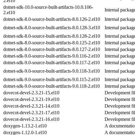
2.el10
dotnet-sdk-10.0-source-built-artifacts-10.0.106-
Internal packag
2.el10
dotnet-sdk-8.0-source-built-artifacts-8.0.126-2.el10
Internal packag
dotnet-sdk-8.0-source-built-artifacts-8.0.128-3.el10
Internal packag
dotnet-sdk-8.0-source-built-artifacts-8.0.128-2.el10
Internal packag
dotnet-sdk-8.0-source-built-artifacts-8.0.125-2.el10
Internal packag
dotnet-sdk-8.0-source-built-artifacts-8.0.127-2.el10
Internal packag
dotnet-sdk-9.0-source-built-artifacts-9.0.116-2.el10
Internal packag
dotnet-sdk-9.0-source-built-artifacts-9.0.117-2.el10
Internal packag
dotnet-sdk-9.0-source-built-artifacts-9.0.118-3.el10
Internal packag
dotnet-sdk-9.0-source-built-artifacts-9.0.115-2.el10
Internal packag
dotnet-sdk-9.0-source-built-artifacts-9.0.118-2.el10
Internal packag
dovecot-devel-2.3.21-15.el10
Development fil
dovecot-devel-2.3.21-19.el10
Development fil
dovecot-devel-2.3.21-14.el10
Development fil
dovecot-devel-2.3.21-17.el10
Development fil
dovecot-devel-2.3.21-16.el10
Development fil
doxygen-1.13.2-1.el10
A documentatio
doxygen-1.12.0-1.el10
A documentatio