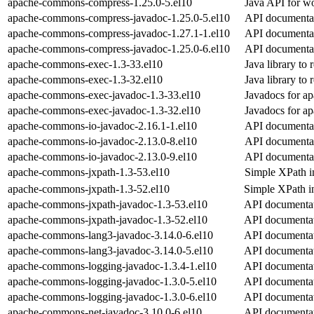
apache-commons-compress-1.25.0-5.el10
Java API for wo
apache-commons-compress-javadoc-1.25.0-5.el10
API documenta
apache-commons-compress-javadoc-1.27.1-1.el10
API documenta
apache-commons-compress-javadoc-1.25.0-6.el10
API documenta
apache-commons-exec-1.3-33.el10
Java library to
apache-commons-exec-1.3-32.el10
Java library to
apache-commons-exec-javadoc-1.3-33.el10
Javadocs for 
apache-commons-exec-javadoc-1.3-32.el10
Javadocs for 
apache-commons-io-javadoc-2.16.1-1.el10
API documenta
apache-commons-io-javadoc-2.13.0-8.el10
API documenta
apache-commons-io-javadoc-2.13.0-9.el10
API documenta
apache-commons-jxpath-1.3-53.el10
Simple XPath in
apache-commons-jxpath-1.3-52.el10
Simple XPath in
apache-commons-jxpath-javadoc-1.3-53.el10
API documentat
apache-commons-jxpath-javadoc-1.3-52.el10
API documentat
apache-commons-lang3-javadoc-3.14.0-6.el10
API documentat
apache-commons-lang3-javadoc-3.14.0-5.el10
API documentat
apache-commons-logging-javadoc-1.3.4-1.el10
API documentat
apache-commons-logging-javadoc-1.3.0-5.el10
API documentat
apache-commons-logging-javadoc-1.3.0-6.el10
API documentat
apache-commons-net-javadoc-3.10.0-6.el10
API documentat