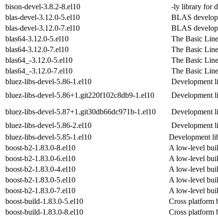
bison-devel-3.8.2-8.el10
-ly library for
blas-devel-3.12.0-5.el10
BLAS developm
blas-devel-3.12.0-7.el10
BLAS developm
blas64-3.12.0-5.el10
The Basic Lin
blas64-3.12.0-7.el10
The Basic Lin
blas64_-3.12.0-5.el10
The Basic Lin
blas64_-3.12.0-7.el10
The Basic Lin
bluez-libs-devel-5.86-1.el10
Development lib
bluez-libs-devel-5.86+1.git220f102c8db9-1.el10
Development lib
bluez-libs-devel-5.87+1.git30db66dc971b-1.el10
Development lib
bluez-libs-devel-5.86-2.el10
Development lib
bluez-libs-devel-5.85-1.el10
Development lib
boost-b2-1.83.0-8.el10
A low-level buil
boost-b2-1.83.0-6.el10
A low-level buil
boost-b2-1.83.0-4.el10
A low-level buil
boost-b2-1.83.0-5.el10
A low-level buil
boost-b2-1.83.0-7.el10
A low-level buil
boost-build-1.83.0-5.el10
Cross platform 
boost-build-1.83.0-8.el10
Cross platform 