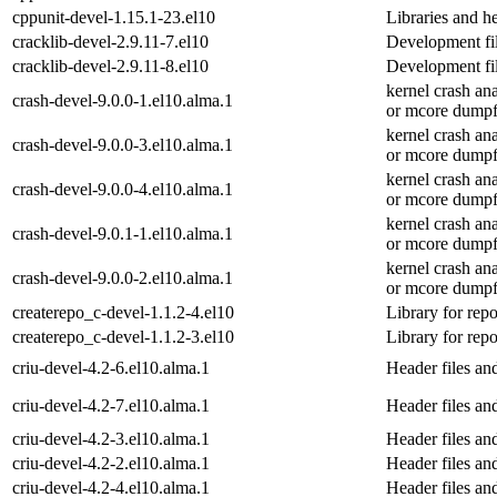
cppunit-devel-1.15.1-23.el10
Libraries and h
cracklib-devel-2.9.11-7.el10
Development fil
cracklib-devel-2.9.11-8.el10
Development fil
kernel crash an
crash-devel-9.0.0-1.el10.alma.1
or mcore dumpf
kernel crash an
crash-devel-9.0.0-3.el10.alma.1
or mcore dumpf
kernel crash an
crash-devel-9.0.0-4.el10.alma.1
or mcore dumpf
kernel crash an
crash-devel-9.0.1-1.el10.alma.1
or mcore dumpf
kernel crash an
crash-devel-9.0.0-2.el10.alma.1
or mcore dumpf
createrepo_c-devel-1.1.2-4.el10
Library for rep
createrepo_c-devel-1.1.2-3.el10
Library for rep
criu-devel-4.2-6.el10.alma.1
Header files and
criu-devel-4.2-7.el10.alma.1
Header files and
criu-devel-4.2-3.el10.alma.1
Header files and
criu-devel-4.2-2.el10.alma.1
Header files and
criu-devel-4.2-4.el10.alma.1
Header files and