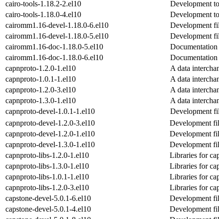
cairo-tools-1.18.2-2.el10
Development too
cairo-tools-1.18.0-4.el10
Development too
cairomm1.16-devel-1.18.0-6.el10
Development fi
cairomm1.16-devel-1.18.0-5.el10
Development fi
cairomm1.16-doc-1.18.0-5.el10
Documentation 
cairomm1.16-doc-1.18.0-6.el10
Documentation 
capnproto-1.2.0-1.el10
A data intercha
capnproto-1.0.1-1.el10
A data intercha
capnproto-1.2.0-3.el10
A data intercha
capnproto-1.3.0-1.el10
A data intercha
capnproto-devel-1.0.1-1.el10
Development fil
capnproto-devel-1.2.0-3.el10
Development fil
capnproto-devel-1.2.0-1.el10
Development fil
capnproto-devel-1.3.0-1.el10
Development fil
capnproto-libs-1.2.0-1.el10
Libraries for ca
capnproto-libs-1.3.0-1.el10
Libraries for ca
capnproto-libs-1.0.1-1.el10
Libraries for ca
capnproto-libs-1.2.0-3.el10
Libraries for ca
capstone-devel-5.0.1-6.el10
Development fil
capstone-devel-5.0.1-4.el10
Development fil