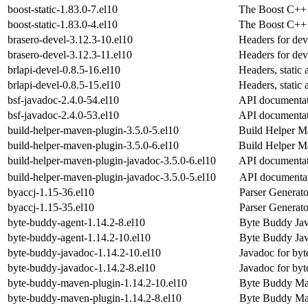
boost-static-1.83.0-7.el10
The Boost C++ s
boost-static-1.83.0-4.el10
The Boost C++ s
brasero-devel-3.12.3-10.el10
Headers for dev
brasero-devel-3.12.3-11.el10
Headers for dev
brlapi-devel-0.8.5-16.el10
Headers, static
brlapi-devel-0.8.5-15.el10
Headers, static
bsf-javadoc-2.4.0-54.el10
API documentati
bsf-javadoc-2.4.0-53.el10
API documentati
build-helper-maven-plugin-3.5.0-5.el10
Build Helper M
build-helper-maven-plugin-3.5.0-6.el10
Build Helper M
build-helper-maven-plugin-javadoc-3.5.0-6.el10
API documentat
build-helper-maven-plugin-javadoc-3.5.0-5.el10
API documentat
byaccj-1.15-36.el10
Parser Generato
byaccj-1.15-35.el10
Parser Generato
byte-buddy-agent-1.14.2-8.el10
Byte Buddy Jav
byte-buddy-agent-1.14.2-10.el10
Byte Buddy Jav
byte-buddy-javadoc-1.14.2-10.el10
Javadoc for by
byte-buddy-javadoc-1.14.2-8.el10
Javadoc for by
byte-buddy-maven-plugin-1.14.2-10.el10
Byte Buddy Ma
byte-buddy-maven-plugin-1.14.2-8.el10
Byte Buddy Ma