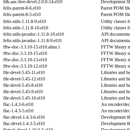
fdk-aac-free-devel-2.0.0-14.el10
Development fil
felix-parent-8-6.el10
Parent POM file
felix-parent-8-5.el10
Parent POM file
felix-utils-1.11.8-9.el10
Utility classes 
felix-utils-1.11.8-10.el10
Utility classes 
felix-utils-javadoc-1.11.8-10.el10
API documentati
felix-utils-javadoc-1.11.8-9.el10
API documentati
fftw-doc-3.3.10-15.el10.alma.1
FFTW library 
fftw-doc-3.3.10-15.el10
FFTW library 
fftw-doc-3.3.10-13.el10
FFTW library 
fftw-doc-3.3.10-12.el10
FFTW library 
file-devel-5.45-11.el10
Libraries and he
file-devel-5.45-12.el10
Libraries and he
file-devel-5.45-8.el10
Libraries and he
file-devel-5.45-9.el10
Libraries and he
file-devel-5.45-10.el10
Libraries and he
flac-1.4.3-6.el10
An encoder/dec
flac-1.4.3-5.el10
An encoder/dec
flac-devel-1.4.3-6.el10
Development li
flac-devel-1.4.3-5.el10
Development li
flatpak-devel-1.16.0-5.el10
Development fil