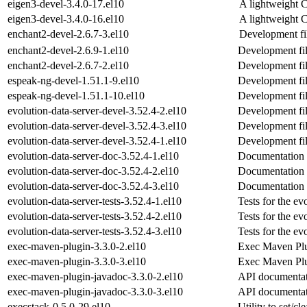
eigen3-devel-3.4.0-17.el10
A lightweight C
eigen3-devel-3.4.0-16.el10
A lightweight C
enchant2-devel-2.6.7-3.el10
Development fil
enchant2-devel-2.6.9-1.el10
Development fil
enchant2-devel-2.6.7-2.el10
Development fil
espeak-ng-devel-1.51.1-9.el10
Development fil
espeak-ng-devel-1.51.1-10.el10
Development fil
evolution-data-server-devel-3.52.4-2.el10
Development file
evolution-data-server-devel-3.52.4-3.el10
Development file
evolution-data-server-devel-3.52.4-1.el10
Development file
evolution-data-server-doc-3.52.4-1.el10
Documentation f
evolution-data-server-doc-3.52.4-2.el10
Documentation f
evolution-data-server-doc-3.52.4-3.el10
Documentation f
evolution-data-server-tests-3.52.4-1.el10
Tests for the ev
evolution-data-server-tests-3.52.4-2.el10
Tests for the ev
evolution-data-server-tests-3.52.4-3.el10
Tests for the ev
exec-maven-plugin-3.3.0-2.el10
Exec Maven Pl
exec-maven-plugin-3.3.0-3.el10
Exec Maven Pl
exec-maven-plugin-javadoc-3.3.0-2.el10
API documentat
exec-maven-plugin-javadoc-3.3.0-3.el10
API documentat
execstack-0.5.0-29.el10
Utility to set/cl