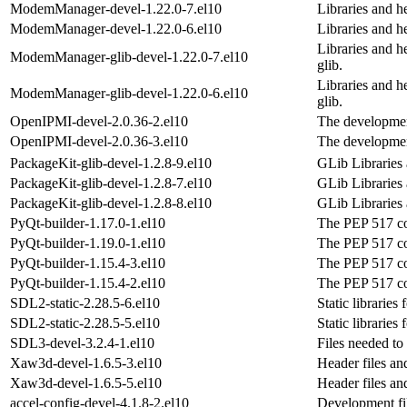
ModemManager-devel-1.22.0-7.el10
Libraries and 
ModemManager-devel-1.22.0-6.el10
Libraries and 
Libraries and h
ModemManager-glib-devel-1.22.0-7.el10
glib.
Libraries and h
ModemManager-glib-devel-1.22.0-6.el10
glib.
OpenIPMI-devel-2.0.36-2.el10
The developmen
OpenIPMI-devel-2.0.36-3.el10
The developmen
PackageKit-glib-devel-1.2.8-9.el10
GLib Libraries
PackageKit-glib-devel-1.2.8-7.el10
GLib Libraries
PackageKit-glib-devel-1.2.8-8.el10
GLib Libraries
PyQt-builder-1.17.0-1.el10
The PEP 517 co
PyQt-builder-1.19.0-1.el10
The PEP 517 co
PyQt-builder-1.15.4-3.el10
The PEP 517 co
PyQt-builder-1.15.4-2.el10
The PEP 517 co
SDL2-static-2.28.5-6.el10
Static libraries
SDL2-static-2.28.5-5.el10
Static libraries
SDL3-devel-3.2.4-1.el10
Files needed to
Xaw3d-devel-1.6.5-3.el10
Header files an
Xaw3d-devel-1.6.5-5.el10
Header files an
accel-config-devel-4.1.8-2.el10
Development fil