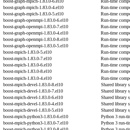
boost-graph-mpich-1.83.0-6.el10
Run-time compon
boost-graph-mpich-1.83.0-4.el10
Run-time compon
boost-graph-mpich-1.83.0-5.el10
Run-time compon
boost-graph-openmpi-1.83.0-6.el10
Run-time compon
boost-graph-openmpi-1.83.0-7.el10
Run-time compon
boost-graph-openmpi-1.83.0-4.el10
Run-time compon
boost-graph-openmpi-1.83.0-8.el10
Run-time compon
boost-graph-openmpi-1.83.0-5.el10
Run-time compon
boost-mpich-1.83.0-5.el10
Run-time compo
boost-mpich-1.83.0-7.el10
Run-time compo
boost-mpich-1.83.0-6.el10
Run-time compo
boost-mpich-1.83.0-8.el10
Run-time compo
boost-mpich-1.83.0-4.el10
Run-time compo
boost-mpich-devel-1.83.0-8.el10
Shared library 
boost-mpich-devel-1.83.0-7.el10
Shared library 
boost-mpich-devel-1.83.0-6.el10
Shared library 
boost-mpich-devel-1.83.0-4.el10
Shared library 
boost-mpich-devel-1.83.0-5.el10
Shared library 
boost-mpich-python3-1.83.0-6.el10
Python 3 run-t
boost-mpich-python3-1.83.0-7.el10
Python 3 run-t
boost-mpich-python3-1.83.0-8.el10
Python 3 run-t