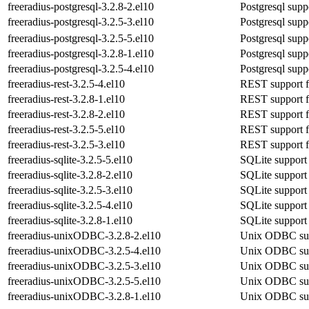
freeradius-postgresql-3.2.8-2.el10
Postgresql suppo
freeradius-postgresql-3.2.5-3.el10
Postgresql suppo
freeradius-postgresql-3.2.5-5.el10
Postgresql suppo
freeradius-postgresql-3.2.8-1.el10
Postgresql suppo
freeradius-postgresql-3.2.5-4.el10
Postgresql suppo
freeradius-rest-3.2.5-4.el10
REST support fo
freeradius-rest-3.2.8-1.el10
REST support fo
freeradius-rest-3.2.8-2.el10
REST support fo
freeradius-rest-3.2.5-5.el10
REST support fo
freeradius-rest-3.2.5-3.el10
REST support fo
freeradius-sqlite-3.2.5-5.el10
SQLite support 
freeradius-sqlite-3.2.8-2.el10
SQLite support 
freeradius-sqlite-3.2.5-3.el10
SQLite support 
freeradius-sqlite-3.2.5-4.el10
SQLite support 
freeradius-sqlite-3.2.8-1.el10
SQLite support 
freeradius-unixODBC-3.2.8-2.el10
Unix ODBC supp
freeradius-unixODBC-3.2.5-4.el10
Unix ODBC supp
freeradius-unixODBC-3.2.5-3.el10
Unix ODBC supp
freeradius-unixODBC-3.2.5-5.el10
Unix ODBC supp
freeradius-unixODBC-3.2.8-1.el10
Unix ODBC supp