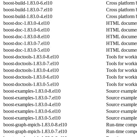
boost-build-1.83.0-6.el10
Cross platform 
boost-build-1.83.0-7.el10
Cross platform 
boost-build-1.83.0-4.el10
Cross platform 
boost-doc-1.83.0-4.el10
HTML documenta
boost-doc-1.83.0-6.el10
HTML documenta
boost-doc-1.83.0-8.el10
HTML documenta
boost-doc-1.83.0-7.el10
HTML documenta
boost-doc-1.83.0-5.el10
HTML documenta
boost-doctools-1.83.0-8.el10
Tools for work
boost-doctools-1.83.0-7.el10
Tools for work
boost-doctools-1.83.0-4.el10
Tools for work
boost-doctools-1.83.0-6.el10
Tools for work
boost-doctools-1.83.0-5.el10
Tools for work
boost-examples-1.83.0-8.el10
Source examples
boost-examples-1.83.0-7.el10
Source examples
boost-examples-1.83.0-4.el10
Source examples
boost-examples-1.83.0-6.el10
Source examples
boost-examples-1.83.0-5.el10
Source examples
boost-graph-mpich-1.83.0-8.el10
Run-time compon
boost-graph-mpich-1.83.0-7.el10
Run-time compon