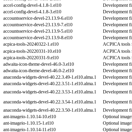
accel-config-devel-4.1.8-1.el10
Development fil
accel-config-devel-4.1.8-3.el10
Development fil
accountsservice-devel-23.13.9-6.el10
Development fil
accountsservice-devel-23.13.9-7.el10
Development fil
accountsservice-devel-23.13.9-5.el10
Development fil
accountsservice-devel-23.13.9-8.el10
Development fil
acpica-tools-20240322-1.el10
ACPICA tools f
acpica-tools-20220331-10.el10
ACPICA tools f
acpica-tools-20220331-9.el10
ACPICA tools f
adwaita-icon-theme-devel-46.0-3.el10
Development fi
adwaita-icon-theme-devel-46.0-2.el10
Development fi
anaconda-widgets-devel-40.22.3.49-1.el10.alma.1
Development fi
anaconda-widgets-devel-40.22.3.51-1.el10.alma.1
Development fi
anaconda-widgets-devel-40.22.3.53-1.el10.alma.1
Development fi
anaconda-widgets-devel-40.22.3.54-1.el10.alma.1
Development fi
anaconda-widgets-devel-40.22.3.50-1.el10.alma.1
Development fi
ant-imageio-1.10.14-10.el10
Optional imagei
ant-imageio-1.10.15-1.el10
Optional imagei
ant-imageio-1.10.14-11.el10
Optional imagei