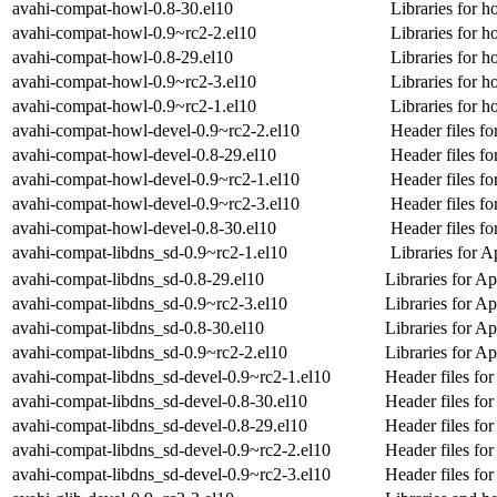
avahi-compat-howl-0.8-30.el10
Libraries for h
avahi-compat-howl-0.9~rc2-2.el10
Libraries for h
avahi-compat-howl-0.8-29.el10
Libraries for h
avahi-compat-howl-0.9~rc2-3.el10
Libraries for h
avahi-compat-howl-0.9~rc2-1.el10
Libraries for h
avahi-compat-howl-devel-0.9~rc2-2.el10
Header files fo
avahi-compat-howl-devel-0.8-29.el10
Header files fo
avahi-compat-howl-devel-0.9~rc2-1.el10
Header files fo
avahi-compat-howl-devel-0.9~rc2-3.el10
Header files fo
avahi-compat-howl-devel-0.8-30.el10
Header files fo
avahi-compat-libdns_sd-0.9~rc2-1.el10
Libraries for
avahi-compat-libdns_sd-0.8-29.el10
Libraries for 
avahi-compat-libdns_sd-0.9~rc2-3.el10
Libraries for 
avahi-compat-libdns_sd-0.8-30.el10
Libraries for 
avahi-compat-libdns_sd-0.9~rc2-2.el10
Libraries for 
avahi-compat-libdns_sd-devel-0.9~rc2-1.el10
Header files fo
avahi-compat-libdns_sd-devel-0.8-30.el10
Header files fo
avahi-compat-libdns_sd-devel-0.8-29.el10
Header files fo
avahi-compat-libdns_sd-devel-0.9~rc2-2.el10
Header files fo
avahi-compat-libdns_sd-devel-0.9~rc2-3.el10
Header files fo