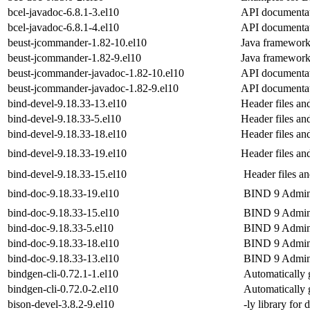
bcel-javadoc-6.8.1-3.el10
API documentat
bcel-javadoc-6.8.1-4.el10
API documentat
beust-jcommander-1.82-10.el10
Java framework
beust-jcommander-1.82-9.el10
Java framework
beust-jcommander-javadoc-1.82-10.el10
API documentat
beust-jcommander-javadoc-1.82-9.el10
API documentat
bind-devel-9.18.33-13.el10
Header files an
bind-devel-9.18.33-5.el10
Header files an
bind-devel-9.18.33-18.el10
Header files an
bind-devel-9.18.33-19.el10
Header files an
bind-devel-9.18.33-15.el10
Header files an
bind-doc-9.18.33-19.el10
BIND 9 Admini
bind-doc-9.18.33-15.el10
BIND 9 Admini
bind-doc-9.18.33-5.el10
BIND 9 Admini
bind-doc-9.18.33-18.el10
BIND 9 Admini
bind-doc-9.18.33-13.el10
BIND 9 Admini
bindgen-cli-0.72.1-1.el10
Automatically 
bindgen-cli-0.72.0-2.el10
Automatically 
bison-devel-3.8.2-9.el10
-ly library for