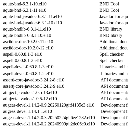
aqute-bnd-6.3.1-10.el10
BND Tool
aqute-bnd-6.3.1-11.el10
BND Tool
aqute-bnd-javadoc-6.3.1-11.el10
Javadoc for aqu
aqute-bnd-javadoc-6.3.1-10.el10
Javadoc for aqu
aqute-bndlib-6.3.1-11.el10
BND library
aqute-bndlib-6.3.1-10.el10
BND library
asciidoc-doc-10.2.0-11.el10
Additional docu
asciidoc-doc-10.2.0-12.el10
Additional docu
aspell-0.60.8.1-3.el10
Spell checker
aspell-0.60.8.1-2.el10
Spell checker
aspell-devel-0.60.8.1-3.el10
Libraries and h
aspell-devel-0.60.8.1-2.el10
Libraries and h
assertj-core-javadoc-3.24.2-8.el10
API documentat
assertj-core-javadoc-3.24.2-9.el10
API documentat
atinject-javadoc-1.0.5-13.el10
API documentat
atinject-javadoc-1.0.5-12.el10
API documentat
augeas-devel-1.14.2-0.9.20260120gitf4135e3.el10
Development fi
augeas-devel-1.14.1-1.el10
Development fi
augeas-devel-1.14.2-0.3.20250224git6ee1282.el10
Development fi
augeas-devel-1.14.2-0.2.20240909git2de06e0.el10
Development fi