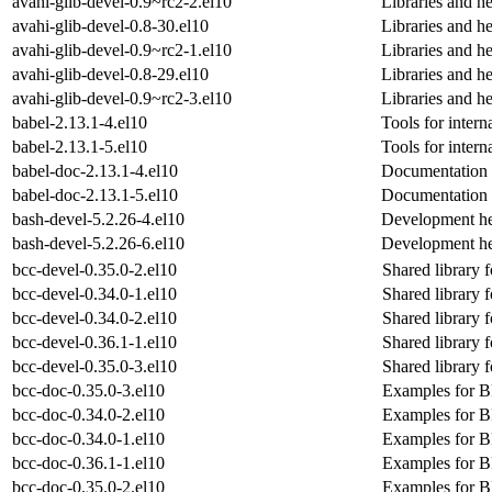
avahi-glib-devel-0.9~rc2-2.el10
Libraries and he
avahi-glib-devel-0.8-30.el10
Libraries and he
avahi-glib-devel-0.9~rc2-1.el10
Libraries and he
avahi-glib-devel-0.8-29.el10
Libraries and he
avahi-glib-devel-0.9~rc2-3.el10
Libraries and he
babel-2.13.1-4.el10
Tools for intern
babel-2.13.1-5.el10
Tools for intern
babel-doc-2.13.1-4.el10
Documentation 
babel-doc-2.13.1-5.el10
Documentation 
bash-devel-5.2.26-4.el10
Development he
bash-devel-5.2.26-6.el10
Development he
bcc-devel-0.35.0-2.el10
Shared library
bcc-devel-0.34.0-1.el10
Shared library
bcc-devel-0.34.0-2.el10
Shared library
bcc-devel-0.36.1-1.el10
Shared library
bcc-devel-0.35.0-3.el10
Shared library
bcc-doc-0.35.0-3.el10
Examples for B
bcc-doc-0.34.0-2.el10
Examples for B
bcc-doc-0.34.0-1.el10
Examples for B
bcc-doc-0.36.1-1.el10
Examples for B
bcc-doc-0.35.0-2.el10
Examples for B