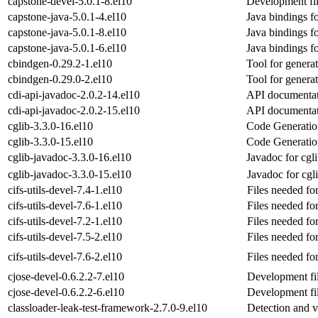
capstone-devel-5.0.1-8.el10
Development fil
capstone-java-5.0.1-4.el10
Java bindings f
capstone-java-5.0.1-8.el10
Java bindings f
capstone-java-5.0.1-6.el10
Java bindings f
cbindgen-0.29.2-1.el10
Tool for genera
cbindgen-0.29.0-2.el10
Tool for genera
cdi-api-javadoc-2.0.2-14.el10
API documentati
cdi-api-javadoc-2.0.2-15.el10
API documentati
cglib-3.3.0-16.el10
Code Generation
cglib-3.3.0-15.el10
Code Generation
cglib-javadoc-3.3.0-16.el10
Javadoc for cgl
cglib-javadoc-3.3.0-15.el10
Javadoc for cgl
cifs-utils-devel-7.4-1.el10
Files needed for
cifs-utils-devel-7.6-1.el10
Files needed for
cifs-utils-devel-7.2-1.el10
Files needed for
cifs-utils-devel-7.5-2.el10
Files needed for
cifs-utils-devel-7.6-2.el10
Files needed for
cjose-devel-0.6.2.2-7.el10
Development fil
cjose-devel-0.6.2.2-6.el10
Development fil
classloader-leak-test-framework-2.7.0-9.el10
Detection and v