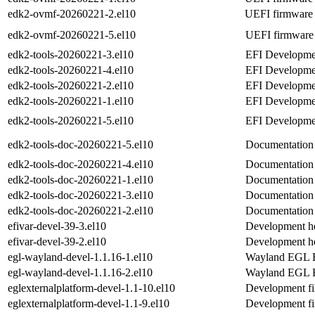
edk2-ovmf-20260221-2.el10
UEFI firmware 
edk2-ovmf-20260221-5.el10
UEFI firmware 
edk2-tools-20260221-3.el10
EFI Developmen
edk2-tools-20260221-4.el10
EFI Developmen
edk2-tools-20260221-2.el10
EFI Developmen
edk2-tools-20260221-1.el10
EFI Developmen
edk2-tools-20260221-5.el10
EFI Developmen
edk2-tools-doc-20260221-5.el10
Documentation 
edk2-tools-doc-20260221-4.el10
Documentation 
edk2-tools-doc-20260221-1.el10
Documentation 
edk2-tools-doc-20260221-3.el10
Documentation 
edk2-tools-doc-20260221-2.el10
Documentation 
efivar-devel-39-3.el10
Development hea
efivar-devel-39-2.el10
Development hea
egl-wayland-devel-1.1.16-1.el10
Wayland EGL Ex
egl-wayland-devel-1.1.16-2.el10
Wayland EGL Ex
eglexternalplatform-devel-1.1-10.el10
Development fil
eglexternalplatform-devel-1.1-9.el10
Development fil