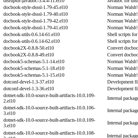
disruptor-javadoc-3.4.4-11.el10
Javadoc for dis
docbook-style-dsssl-1.79-45.el10
Norman Walsh's
docbook-style-dsssl-1.79-40.el10
Norman Walsh's
docbook-style-dsssl-1.79-42.el10
Norman Walsh's
docbook-style-dsssl-1.79-41.el10
Norman Walsh's
docbook-utils-0.6.14-61.el10
Shell scripts 
docbook-utils-0.6.14-62.el10
Shell scripts 
docbook2X-0.8.8-50.el10
Convert docboo
docbook2X-0.8.8-49.el10
Convert docboo
docbook5-schemas-5.1-14.el10
Norman Walsh'
docbook5-schemas-5.1-18.el10
Norman Walsh'
docbook5-schemas-5.1-15.el10
Norman Walsh'
dotconf-devel-1.3-37.el10
Development fil
dotconf-devel-1.3-36.el10
Development fil
dotnet-sdk-10.0-source-built-artifacts-10.0.109-
Internal packa
2.el10
dotnet-sdk-10.0-source-built-artifacts-10.0.106-
Internal packa
3.el10
dotnet-sdk-10.0-source-built-artifacts-10.0.109-
Internal packa
3.el10
dotnet-sdk-10.0-source-built-artifacts-10.0.108-
Internal packag