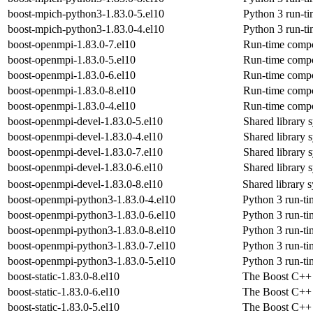
boost-mpich-python3-1.83.0-5.el10
Python 3 run-t
boost-mpich-python3-1.83.0-4.el10
Python 3 run-t
boost-openmpi-1.83.0-7.el10
Run-time compo
boost-openmpi-1.83.0-5.el10
Run-time compo
boost-openmpi-1.83.0-6.el10
Run-time compo
boost-openmpi-1.83.0-8.el10
Run-time compo
boost-openmpi-1.83.0-4.el10
Run-time compo
boost-openmpi-devel-1.83.0-5.el10
Shared library 
boost-openmpi-devel-1.83.0-4.el10
Shared library 
boost-openmpi-devel-1.83.0-7.el10
Shared library 
boost-openmpi-devel-1.83.0-6.el10
Shared library 
boost-openmpi-devel-1.83.0-8.el10
Shared library 
boost-openmpi-python3-1.83.0-4.el10
Python 3 run-ti
boost-openmpi-python3-1.83.0-6.el10
Python 3 run-ti
boost-openmpi-python3-1.83.0-8.el10
Python 3 run-ti
boost-openmpi-python3-1.83.0-7.el10
Python 3 run-ti
boost-openmpi-python3-1.83.0-5.el10
Python 3 run-ti
boost-static-1.83.0-8.el10
The Boost C++ s
boost-static-1.83.0-6.el10
The Boost C++ s
boost-static-1.83.0-5.el10
The Boost C++ s