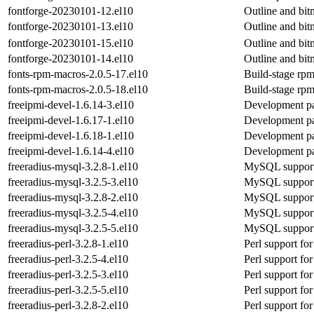
fontforge-20230101-12.el10
Outline and bit
fontforge-20230101-13.el10
Outline and bit
fontforge-20230101-15.el10
Outline and bit
fontforge-20230101-14.el10
Outline and bit
fonts-rpm-macros-2.0.5-17.el10
Build-stage rpm
fonts-rpm-macros-2.0.5-18.el10
Build-stage rpm
freeipmi-devel-1.6.14-3.el10
Development pa
freeipmi-devel-1.6.17-1.el10
Development pa
freeipmi-devel-1.6.18-1.el10
Development pa
freeipmi-devel-1.6.14-4.el10
Development pa
freeradius-mysql-3.2.8-1.el10
MySQL support 
freeradius-mysql-3.2.5-3.el10
MySQL support 
freeradius-mysql-3.2.8-2.el10
MySQL support 
freeradius-mysql-3.2.5-4.el10
MySQL support 
freeradius-mysql-3.2.5-5.el10
MySQL support 
freeradius-perl-3.2.8-1.el10
Perl support for
freeradius-perl-3.2.5-4.el10
Perl support for
freeradius-perl-3.2.5-3.el10
Perl support for
freeradius-perl-3.2.5-5.el10
Perl support for
freeradius-perl-3.2.8-2.el10
Perl support for