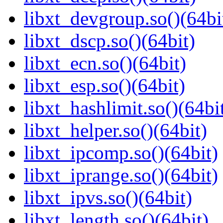
libxt_devgroup.so()(64bi
libxt_dscp.so()(64bit)
libxt_ecn.so()(64bit)
libxt_esp.so()(64bit)
libxt_hashlimit.so()(64bi
libxt_helper.so()(64bit)
libxt_ipcomp.so()(64bit)
libxt_iprange.so()(64bit)
libxt_ipvs.so()(64bit)
libxt_length.so()(64bit)