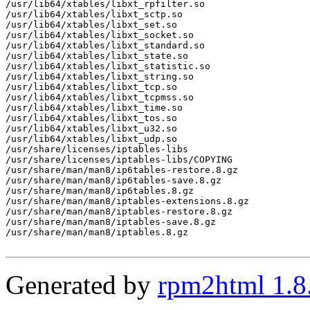
Generated by
rpm2html 1.8