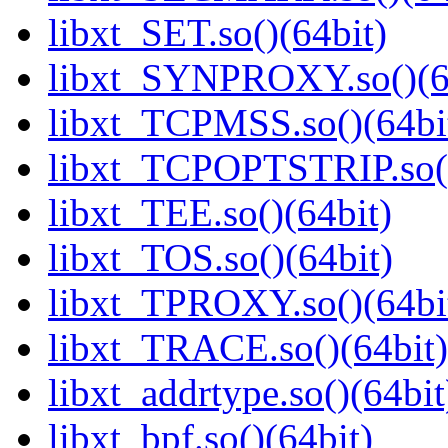
libxt_SET.so()(64bit)
libxt_SYNPROXY.so()(6
libxt_TCPMSS.so()(64bi
libxt_TCPOPTSTRIP.so()
libxt_TEE.so()(64bit)
libxt_TOS.so()(64bit)
libxt_TPROXY.so()(64bi
libxt_TRACE.so()(64bit)
libxt_addrtype.so()(64bit
libxt_bpf.so()(64bit)