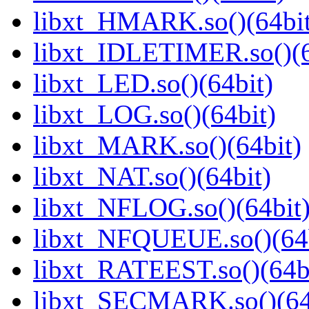
libxt_HMARK.so()(64bit
libxt_IDLETIMER.so()(6
libxt_LED.so()(64bit)
libxt_LOG.so()(64bit)
libxt_MARK.so()(64bit)
libxt_NAT.so()(64bit)
libxt_NFLOG.so()(64bit
libxt_NFQUEUE.so()(64b
libxt_RATEEST.so()(64b
libxt_SECMARK.so()(64