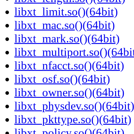
libxt_limit.so()(64bit)
libxt_mac.so()(64bit)
libxt_mark.so()(64bit)
libxt_multiport.so()(64bi
libxt_nfacct.so()(64bit)
libxt_osf.so()(64bit)
libxt_owner.so()(64bit)
libxt_physdev.so()(64bit
libxt_pkttype.so()(64bit)
libxt_policy.so()(64bit)