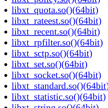
libxt_quota.so()(64bit)
libxt_rateest.so()(64bit)
libxt_recent.so()(64bit)
libxt_rpfilter.so()(64bit)
libxt_sctp.so()(64bit)
libxt_set.so()(64bit)
libxt_socket.so()(64bit)
libxt_standard.so()(64bit
libxt_statistic.so()(64bit)
libxt_string.so()(64bit)