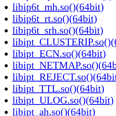
libip6t_mh.so()(64bit)
libip6t_rt.so()(64bit)
libip6t_srh.so()(64bit)
libipt_CLUSTERIP.so()(
libipt_ECN.so()(64bit)
libipt_NETMAP.so()(64b
libipt_REJECT.so()(64bi
libipt_TTL.so()(64bit)
libipt_ULOG.so()(64bit)
libipt_ah.so()(64bit)