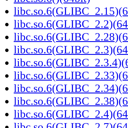
libc.so.6(GLIBC_2.15)(6
libc.so.6(GLIBC_2.2)(64
libc.so.6(GLIBC_2.28)(6
libc.so.6(GLIBC_2.3)(64
libc.so.6(GLIBC_2.3.4)(
libc.so.6(GLIBC_2.33)(6
libc.so.6(GLIBC_2.34)(6
libc.so.6(GLIBC_2.38)(6
libc.so.6(GLIBC_2.4)(64
libc.so.6(GLIBC_2.7)(64