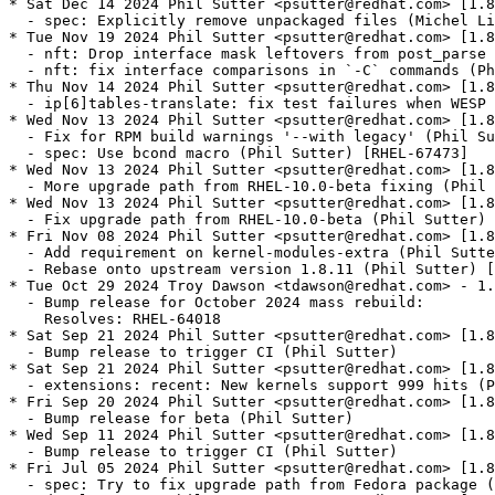
* Sat Dec 14 2024 Phil Sutter <psutter@redhat.com> [1.8
  - spec: Explicitly remove unpackaged files (Michel Li
* Tue Nov 19 2024 Phil Sutter <psutter@redhat.com> [1.8
  - nft: Drop interface mask leftovers from post_parse 
  - nft: fix interface comparisons in `-C` commands (Ph
* Thu Nov 14 2024 Phil Sutter <psutter@redhat.com> [1.8
  - ip[6]tables-translate: fix test failures when WESP 
* Wed Nov 13 2024 Phil Sutter <psutter@redhat.com> [1.8
  - Fix for RPM build warnings '--with legacy' (Phil Su
  - spec: Use bcond macro (Phil Sutter) [RHEL-67473]

* Wed Nov 13 2024 Phil Sutter <psutter@redhat.com> [1.8
  - More upgrade path from RHEL-10.0-beta fixing (Phil 
* Wed Nov 13 2024 Phil Sutter <psutter@redhat.com> [1.8
  - Fix upgrade path from RHEL-10.0-beta (Phil Sutter) 
* Fri Nov 08 2024 Phil Sutter <psutter@redhat.com> [1.8
  - Add requirement on kernel-modules-extra (Phil Sutte
  - Rebase onto upstream version 1.8.11 (Phil Sutter) [
* Tue Oct 29 2024 Troy Dawson <tdawson@redhat.com> - 1.
  - Bump release for October 2024 mass rebuild:

    Resolves: RHEL-64018

* Sat Sep 21 2024 Phil Sutter <psutter@redhat.com> [1.8
  - Bump release to trigger CI (Phil Sutter)

* Sat Sep 21 2024 Phil Sutter <psutter@redhat.com> [1.8
  - extensions: recent: New kernels support 999 hits (P
* Fri Sep 20 2024 Phil Sutter <psutter@redhat.com> [1.8
  - Bump release for beta (Phil Sutter)

* Wed Sep 11 2024 Phil Sutter <psutter@redhat.com> [1.8
  - Bump release to trigger CI (Phil Sutter)

* Fri Jul 05 2024 Phil Sutter <psutter@redhat.com> [1.8
  - spec: Try to fix upgrade path from Fedora package (