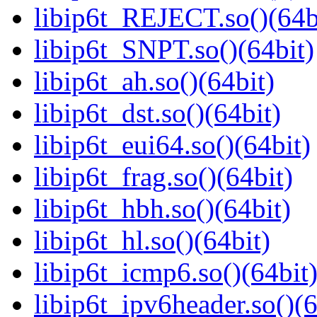
libip6t_REJECT.so()(64b
libip6t_SNPT.so()(64bit)
libip6t_ah.so()(64bit)
libip6t_dst.so()(64bit)
libip6t_eui64.so()(64bit)
libip6t_frag.so()(64bit)
libip6t_hbh.so()(64bit)
libip6t_hl.so()(64bit)
libip6t_icmp6.so()(64bit
libip6t_ipv6header.so()(6