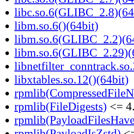
libc.so.6(GLIBC_2.8)(64
libm.so.6()(64bit)
libm.so.6(GLIBC_2.2)(64
libm.so.6(GLIBC_2.29)(
libnetfilter_conntrack.so.
libxtables.so.12()(64bit)
rpmlib(CompressedFile
rpmlib(FileDigests)
<= 4.
rpmlib(PayloadFilesHave
rpmlib(PayloadIsZstd)
<=