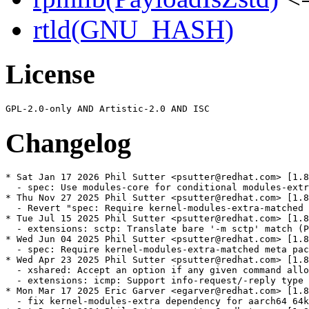
rtld(GNU_HASH)
License
Changelog
* Sat Jan 17 2026 Phil Sutter <psutter@redhat.com> [1.8
  - spec: Use modules-core for conditional modules-extr
* Thu Nov 27 2025 Phil Sutter <psutter@redhat.com> [1.8
  - Revert "spec: Require kernel-modules-extra-matched 
* Tue Jul 15 2025 Phil Sutter <psutter@redhat.com> [1.8
  - extensions: sctp: Translate bare '-m sctp' match (P
* Wed Jun 04 2025 Phil Sutter <psutter@redhat.com> [1.8
  - spec: Require kernel-modules-extra-matched meta pac
* Wed Apr 23 2025 Phil Sutter <psutter@redhat.com> [1.8
  - xshared: Accept an option if any given command allo
  - extensions: icmp: Support info-request/-reply type 
* Mon Mar 17 2025 Eric Garver <egarver@redhat.com> [1.8
  - fix kernel-modules-extra dependency for aarch64 64k