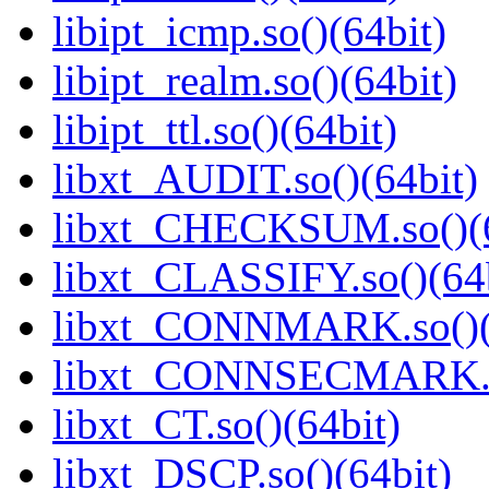
libipt_icmp.so()(64bit)
libipt_realm.so()(64bit)
libipt_ttl.so()(64bit)
libxt_AUDIT.so()(64bit)
libxt_CHECKSUM.so()(6
libxt_CLASSIFY.so()(64b
libxt_CONNMARK.so()(
libxt_CONNSECMARK.so
libxt_CT.so()(64bit)
libxt_DSCP.so()(64bit)