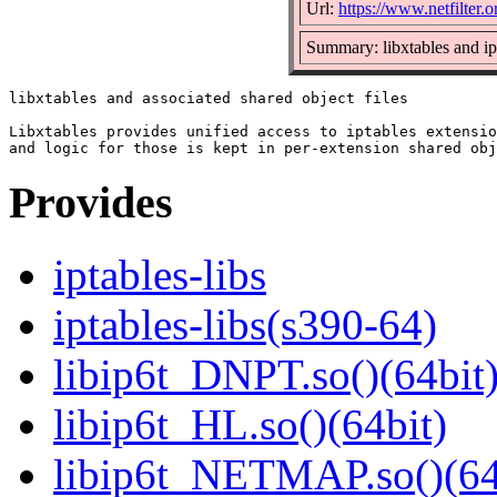
Url:
https://www.netfilter.o
Summary: libxtables and ip
libxtables and associated shared object files

Libxtables provides unified access to iptables extensio
Provides
iptables-libs
iptables-libs(s390-64)
libip6t_DNPT.so()(64bit
libip6t_HL.so()(64bit)
libip6t_NETMAP.so()(64