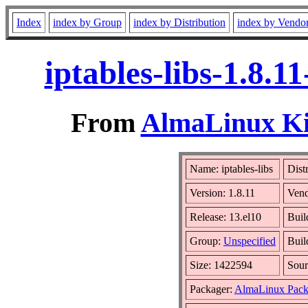
Index
index by Group
index by Distribution
index by Vendo
iptables-libs-1.8.
From
AlmaLinux Kit
Name: iptables-libs
Dist
Version: 1.8.11
Ven
Release: 13.el10
Buil
Group:
Unspecified
Buil
Size: 1422594
Sou
Packager:
AlmaLinux Pack