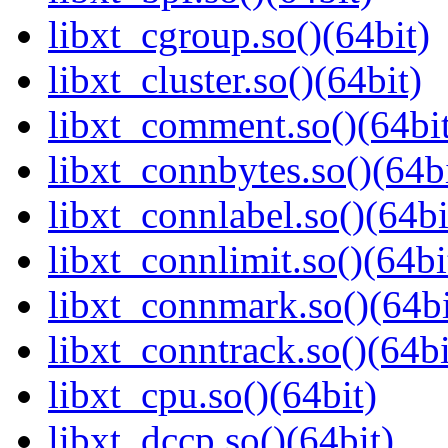
libxt_cgroup.so()(64bit)
libxt_cluster.so()(64bit)
libxt_comment.so()(64bi
libxt_connbytes.so()(64bi
libxt_connlabel.so()(64bi
libxt_connlimit.so()(64bi
libxt_connmark.so()(64bi
libxt_conntrack.so()(64bi
libxt_cpu.so()(64bit)
libxt_dccp.so()(64bit)