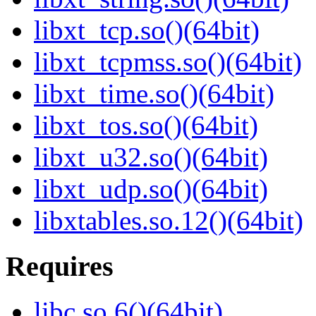
libxt_tcp.so()(64bit)
libxt_tcpmss.so()(64bit)
libxt_time.so()(64bit)
libxt_tos.so()(64bit)
libxt_u32.so()(64bit)
libxt_udp.so()(64bit)
libxtables.so.12()(64bit)
Requires
libc.so.6()(64bit)