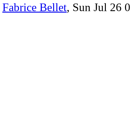
Fabrice Bellet
, Sun Jul 26 