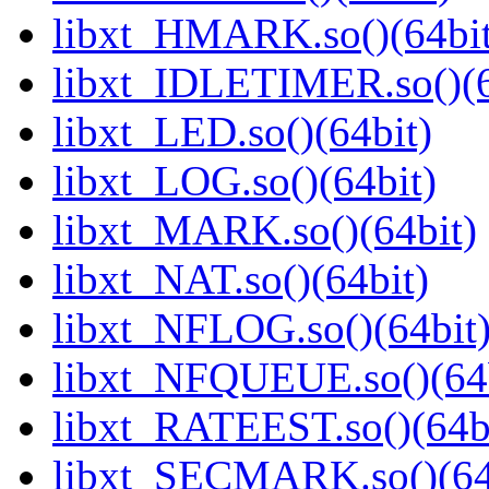
libxt_HMARK.so()(64bit
libxt_IDLETIMER.so()(6
libxt_LED.so()(64bit)
libxt_LOG.so()(64bit)
libxt_MARK.so()(64bit)
libxt_NAT.so()(64bit)
libxt_NFLOG.so()(64bit
libxt_NFQUEUE.so()(64b
libxt_RATEEST.so()(64b
libxt_SECMARK.so()(64