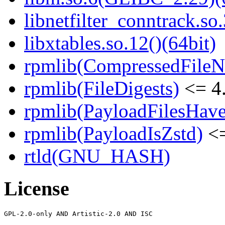
libnetfilter_conntrack.so.
libxtables.so.12()(64bit)
rpmlib(CompressedFile
rpmlib(FileDigests)
<= 4.
rpmlib(PayloadFilesHave
rpmlib(PayloadIsZstd)
<=
rtld(GNU_HASH)
License