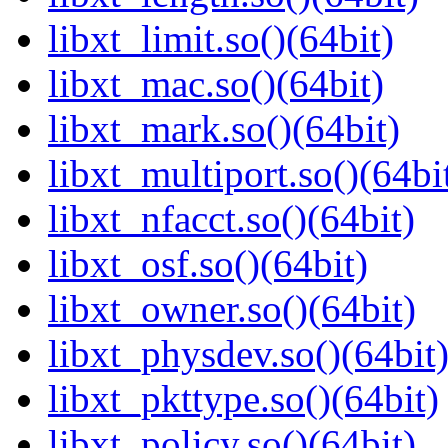
libxt_limit.so()(64bit)
libxt_mac.so()(64bit)
libxt_mark.so()(64bit)
libxt_multiport.so()(64bi
libxt_nfacct.so()(64bit)
libxt_osf.so()(64bit)
libxt_owner.so()(64bit)
libxt_physdev.so()(64bit
libxt_pkttype.so()(64bit)
libxt_policy.so()(64bit)