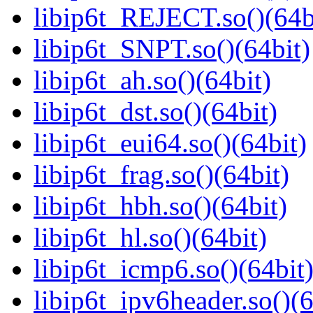
libip6t_REJECT.so()(64b
libip6t_SNPT.so()(64bit)
libip6t_ah.so()(64bit)
libip6t_dst.so()(64bit)
libip6t_eui64.so()(64bit)
libip6t_frag.so()(64bit)
libip6t_hbh.so()(64bit)
libip6t_hl.so()(64bit)
libip6t_icmp6.so()(64bit
libip6t_ipv6header.so()(6