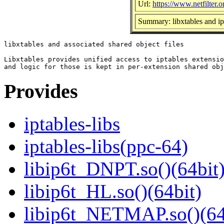
Url:
https://www.netfilter.o
Summary: libxtables and ip
libxtables and associated shared object files

Libxtables provides unified access to iptables extensio
Provides
iptables-libs
iptables-libs(ppc-64)
libip6t_DNPT.so()(64bit
libip6t_HL.so()(64bit)
libip6t_NETMAP.so()(64