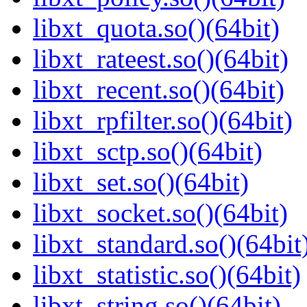
libxt_quota.so()(64bit)
libxt_rateest.so()(64bit)
libxt_recent.so()(64bit)
libxt_rpfilter.so()(64bit)
libxt_sctp.so()(64bit)
libxt_set.so()(64bit)
libxt_socket.so()(64bit)
libxt_standard.so()(64bit
libxt_statistic.so()(64bit)
libxt_string.so()(64bit)