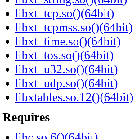
libxt_tcp.so()(64bit)
libxt_tcpmss.so()(64bit)
libxt_time.so()(64bit)
libxt_tos.so()(64bit)
libxt_u32.so()(64bit)
libxt_udp.so()(64bit)
libxtables.so.12()(64bit)
Requires
libc.so.6()(64bit)