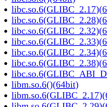
libc.so.6(GLIBC_2.17)(6
libc.so.6(GLIBC_2.28)(6
libc.so.6(GLIBC_2.32)(6
libc.so.6(GLIBC_2.33)(6
libc.so.6(GLIBC_2.34)(6
libc.so.6(GLIBC_2.38)(6
libc.so.6(GLIBC_ABI_D
libm.so.6()(64bit)
libm.so.6(GLIBC_2.17)(
libm.so.6(GLIBC_2.29)(