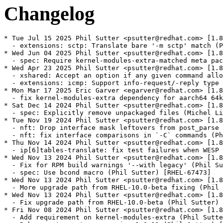
Changelog
* Tue Jul 15 2025 Phil Sutter <psutter@redhat.com> [1.8
  - extensions: sctp: Translate bare '-m sctp' match (P
* Wed Jun 04 2025 Phil Sutter <psutter@redhat.com> [1.8
  - spec: Require kernel-modules-extra-matched meta pac
* Wed Apr 23 2025 Phil Sutter <psutter@redhat.com> [1.8
  - xshared: Accept an option if any given command allo
  - extensions: icmp: Support info-request/-reply type 
* Mon Mar 17 2025 Eric Garver <egarver@redhat.com> [1.8
  - fix kernel-modules-extra dependency for aarch64 64k
* Sat Dec 14 2024 Phil Sutter <psutter@redhat.com> [1.8
  - spec: Explicitly remove unpackaged files (Michel Li
* Tue Nov 19 2024 Phil Sutter <psutter@redhat.com> [1.8
  - nft: Drop interface mask leftovers from post_parse 
  - nft: fix interface comparisons in `-C` commands (Ph
* Thu Nov 14 2024 Phil Sutter <psutter@redhat.com> [1.8
  - ip[6]tables-translate: fix test failures when WESP 
* Wed Nov 13 2024 Phil Sutter <psutter@redhat.com> [1.8
  - Fix for RPM build warnings '--with legacy' (Phil Su
  - spec: Use bcond macro (Phil Sutter) [RHEL-67473]

* Wed Nov 13 2024 Phil Sutter <psutter@redhat.com> [1.8
  - More upgrade path from RHEL-10.0-beta fixing (Phil 
* Wed Nov 13 2024 Phil Sutter <psutter@redhat.com> [1.8
  - Fix upgrade path from RHEL-10.0-beta (Phil Sutter) 
* Fri Nov 08 2024 Phil Sutter <psutter@redhat.com> [1.8
  - Add requirement on kernel-modules-extra (Phil Sutte