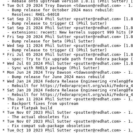
  - Rebase onto upstream version 1.8.11 (Phil Sutter) [
* Tue Oct 29 2024 Troy Dawson <tdawson@redhat.com> - 1.
  - Bump release for October 2024 mass rebuild:

    Resolves: RHEL-64018

* Sat Sep 21 2024 Phil Sutter <psutter@redhat.com> [1.8
  - Bump release to trigger CI (Phil Sutter)

* Sat Sep 21 2024 Phil Sutter <psutter@redhat.com> [1.8
  - extensions: recent: New kernels support 999 hits (P
* Fri Sep 20 2024 Phil Sutter <psutter@redhat.com> [1.8
  - Bump release for beta (Phil Sutter)

* Wed Sep 11 2024 Phil Sutter <psutter@redhat.com> [1.8
  - Bump release to trigger CI (Phil Sutter)

* Fri Jul 05 2024 Phil Sutter <psutter@redhat.com> [1.8
  - spec: Try to fix upgrade path from Fedora package (
* Wed Jul 03 2024 Phil Sutter <psutter@redhat.com> [1.8
  - Sync with RHEL9 package (Phil Sutter)

* Mon Jun 24 2024 Troy Dawson <tdawson@redhat.com> - 1.
  - Bump release for June 2024 mass rebuild

* Wed Jan 24 2024 Fedora Release Engineering <releng@fe
  - Rebuilt for https://fedoraproject.org/wiki/Fedora_4
* Sat Jan 20 2024 Fedora Release Engineering <releng@fe
  - Rebuilt for https://fedoraproject.org/wiki/Fedora_4
* Thu Jan 11 2024 Phil Sutter <psutter@redhat.com> - 1.
  - Backport fixes from upstream

  - Fix flatpak build

* Tue Nov 07 2023 Phil Sutter <psutter@redhat.com> - 1.
  - The actual obsoletes fix

* Tue Nov 07 2023 Phil Sutter <psutter@redhat.com> - 1.
  - Fix compat sub-package obsoletion

* Tue Oct 10 2023 Phil Sutter <psutter@redhat.com> - 1.