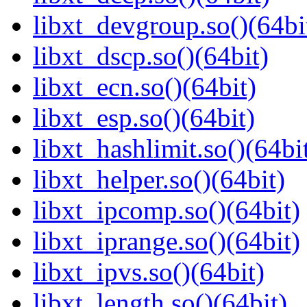
libxt_devgroup.so()(64bi
libxt_dscp.so()(64bit)
libxt_ecn.so()(64bit)
libxt_esp.so()(64bit)
libxt_hashlimit.so()(64bi
libxt_helper.so()(64bit)
libxt_ipcomp.so()(64bit)
libxt_iprange.so()(64bit)
libxt_ipvs.so()(64bit)
libxt_length.so()(64bit)