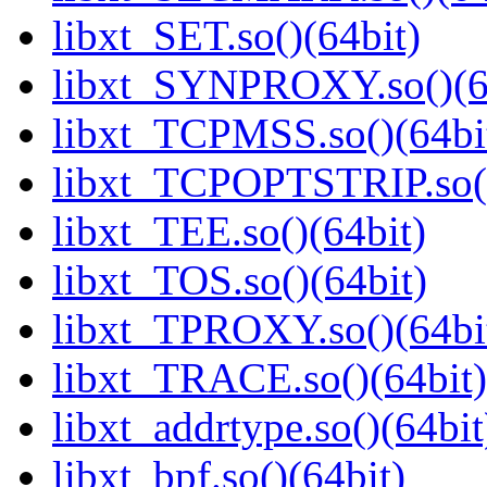
libxt_SET.so()(64bit)
libxt_SYNPROXY.so()(6
libxt_TCPMSS.so()(64bi
libxt_TCPOPTSTRIP.so()
libxt_TEE.so()(64bit)
libxt_TOS.so()(64bit)
libxt_TPROXY.so()(64bi
libxt_TRACE.so()(64bit)
libxt_addrtype.so()(64bit
libxt_bpf.so()(64bit)