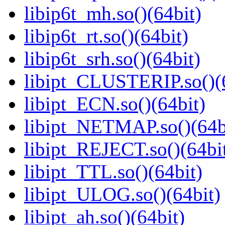
libip6t_mh.so()(64bit)
libip6t_rt.so()(64bit)
libip6t_srh.so()(64bit)
libipt_CLUSTERIP.so()(
libipt_ECN.so()(64bit)
libipt_NETMAP.so()(64b
libipt_REJECT.so()(64bi
libipt_TTL.so()(64bit)
libipt_ULOG.so()(64bit)
libipt_ah.so()(64bit)