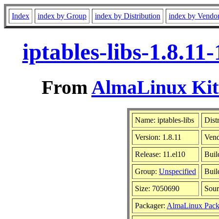
Index
index by Group
index by Distribution
index by Vendo
iptables-libs-1.8.1
From
AlmaLinux Kitt
Name: iptables-libs
Dist
Version: 1.8.11
Ven
Release: 11.el10
Buil
Group:
Unspecified
Buil
Size: 7050690
Sou
Packager:
AlmaLinux Pack