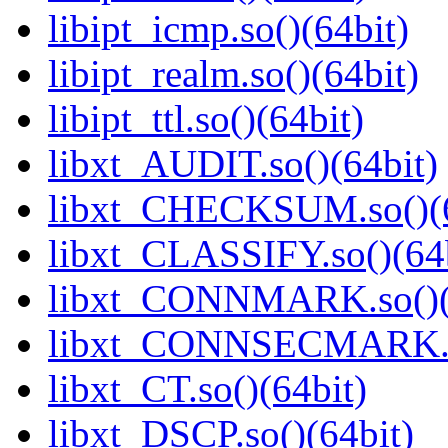
libipt_icmp.so()(64bit)
libipt_realm.so()(64bit)
libipt_ttl.so()(64bit)
libxt_AUDIT.so()(64bit)
libxt_CHECKSUM.so()(6
libxt_CLASSIFY.so()(64b
libxt_CONNMARK.so()(
libxt_CONNSECMARK.so
libxt_CT.so()(64bit)
libxt_DSCP.so()(64bit)