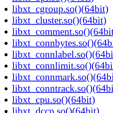
libxt_cgroup.so()(64bit)
libxt_cluster.so()(64bit)
libxt_comment.so()(64bi
libxt_connbytes.so()(64bi
libxt_connlabel.so()(64bi
libxt_connlimit.so()(64bi
libxt_connmark.so()(64bi
libxt_conntrack.so()(64bi
libxt_cpu.so()(64bit)
libxt_dccp.so()(64bit)