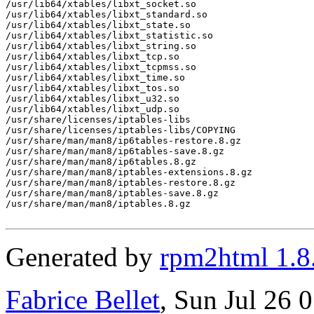
Generated by
rpm2html 1.8
Fabrice Bellet
, Sun Jul 26 