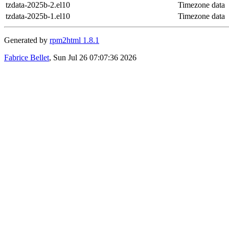
tzdata-2025b-2.el10
Timezone data
tzdata-2025b-1.el10
Timezone data
Generated by
rpm2html 1.8.1
Fabrice Bellet
, Sun Jul 26 07:07:36 2026