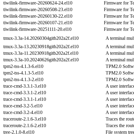
tiwilink-firmware-20260624-24.el10
Firmware for Te
tiwilink-firmware-20260508-23.el10
Firmware for Te
tiwilink-firmware-20260130-22.el10
Firmware for Te
tiwilink-firmware-20260107-21.el10
Firmware for Te
tiwilink-firmware-20251111-20.el10
Firmware for Te
tmux-3.3a-14.20260304gitb202a2f.el10
A terminal mul
tmux-3.3a-13.20230918gitb202a2f.el10
A terminal mul
tmux-3.3a-11.20230918gitb202a2f.el10
A terminal mul
tmux-3.3a-10.20240626gitb202a2f.el10
A terminal mul
tpm2-tss-4.1.3-6.el10
TPM2.0 Softwa
tpm2-tss-4.1.3-5.el10
TPM2.0 Softwa
tpm2-tss-4.1.3-2.el10
TPM2.0 Softwa
trace-cmd-3.3.1-3.el10
A user interfac
trace-cmd-3.3.1-2.el10
A user interfac
trace-cmd-3.3.1-1.el10
A user interfac
trace-cmd-3.2-5.el10
A user interfac
trace-cmd-3.2-4.el10
A user interfac
traceroute-2.1.6-3.el10
Traces the rou
traceroute-2.1.6-2.el10
Traces the rou
tree-2.1.0-8.el10
File system tre