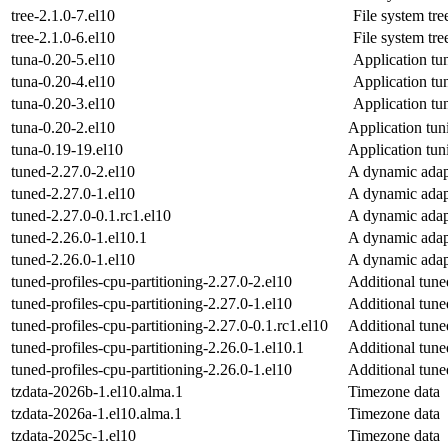
tree-2.1.0-7.el10
File system tre
tree-2.1.0-6.el10
File system tre
tuna-0.20-5.el10
Application tu
tuna-0.20-4.el10
Application tu
tuna-0.20-3.el10
Application tu
tuna-0.20-2.el10
Application tun
tuna-0.19-19.el10
Application tun
tuned-2.27.0-2.el10
A dynamic adap
tuned-2.27.0-1.el10
A dynamic adap
tuned-2.27.0-0.1.rc1.el10
A dynamic adap
tuned-2.26.0-1.el10.1
A dynamic adap
tuned-2.26.0-1.el10
A dynamic adap
tuned-profiles-cpu-partitioning-2.27.0-2.el10
Additional tune
tuned-profiles-cpu-partitioning-2.27.0-1.el10
Additional tune
tuned-profiles-cpu-partitioning-2.27.0-0.1.rc1.el10
Additional tune
tuned-profiles-cpu-partitioning-2.26.0-1.el10.1
Additional tune
tuned-profiles-cpu-partitioning-2.26.0-1.el10
Additional tune
tzdata-2026b-1.el10.alma.1
Timezone data
tzdata-2026a-1.el10.alma.1
Timezone data
tzdata-2025c-1.el10
Timezone data