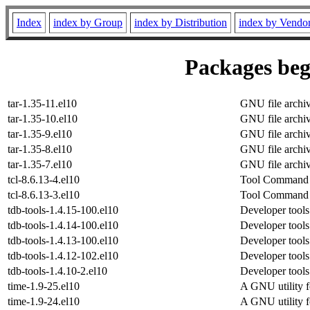
Index
index by Group
index by Distribution
index by Vendo
Packages beg
tar-1.35-11.el10
GNU file archi
tar-1.35-10.el10
GNU file archi
tar-1.35-9.el10
GNU file archi
tar-1.35-8.el10
GNU file archi
tar-1.35-7.el10
GNU file archi
tcl-8.6.13-4.el10
Tool Command L
tcl-8.6.13-3.el10
Tool Command L
tdb-tools-1.4.15-100.el10
Developer tools 
tdb-tools-1.4.14-100.el10
Developer tools 
tdb-tools-1.4.13-100.el10
Developer tools 
tdb-tools-1.4.12-102.el10
Developer tools 
tdb-tools-1.4.10-2.el10
Developer tools 
time-1.9-25.el10
A GNU utility f
time-1.9-24.el10
A GNU utility f