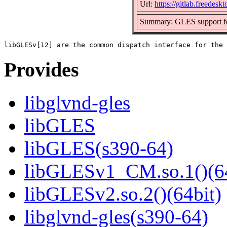
Url:
https://gitlab.freedesk
Summary: GLES support fo
Provides
libglvnd-gles
libGLES
libGLES(s390-64)
libGLESv1_CM.so.1()(64
libGLESv2.so.2()(64bit)
libglvnd-gles(s390-64)