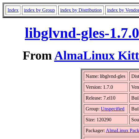
Index
index by Group
index by Distribution
index by Vendo
libglvnd-gles-1.7
From
AlmaLinux Kitt
Name: libglvnd-gles
Dis
Version: 1.7.0
Ven
Release: 7.el10
Bui
Group:
Unspecified
Bui
Size: 120290
Sou
Packager:
AlmaLinux Pack