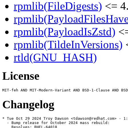
rpmlib(FileDigests)
<= 4.
rpmlib(PayloadFilesHave
rpmlib(PayloadIsZstd)
<=
rpmlib(TildeInVersions)
<
rtld(GNU_HASH)
License
Changelog
* Tue Oct 29 2024 Troy Dawson <tdawson@redhat.com> - 1:
  - Bump release for October 2024 mass rebuild:

    Resolves: RHEL-64018
