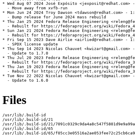
* Wed Aug 07 2024 José Expósito <jexposit@redhat.com> -
  - Move away from xvfb-run

* Mon Jun 24 2024 Troy Dawson <tdawson@redhat.com> - 1:
  - Bump release for June 2024 mass rebuild

* Thu Jan 25 2024 Fedora Release Engineering <releng@fe
  - Rebuilt for https://fedoraproject.org/wiki/Fedora_4
* Sun Jan 21 2024 Fedora Release Engineering <releng@fe
  - Rebuilt for https://fedoraproject.org/wiki/Fedora_4
* Fri Sep 15 2023 Dave Airlie <airlied@redhat.com> - 1:
  - SPDX license update

* Thu Sep 14 2023 Nicolas Chauvet <kwizart@gmail.com> -
  - Update to 1.7.0

* Thu Jul 20 2023 Fedora Release Engineering <releng@fe
  - Rebuilt for https://fedoraproject.org/wiki/Fedora_3
* Thu Jan 19 2023 Fedora Release Engineering <releng@fe
  - Rebuilt for https://fedoraproject.org/wiki/Fedora_3
* Tue Nov 22 2022 Nicolas Chauvet <kwizart@gmail.com> -
  - Update to 1.6.0

Files
/usr/lib/.build-id

/usr/lib/.build-id/21

/usr/lib/.build-id/21/7091c0329c9da4a8c547f5801d9e9a99a
/usr/lib/.build-id/65

/usr/lib/.build-id/65/f05cc3e05516a2ae053fee72c25cb6ca9