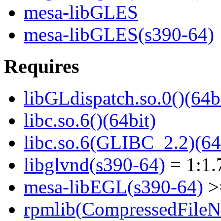
mesa-libGLES
mesa-libGLES(s390-64)
Requires
libGLdispatch.so.0()(64b
libc.so.6()(64bit)
libc.so.6(GLIBC_2.2)(64
libglvnd(s390-64)
= 1:1.
mesa-libEGL(s390-64)
>=
rpmlib(CompressedFile