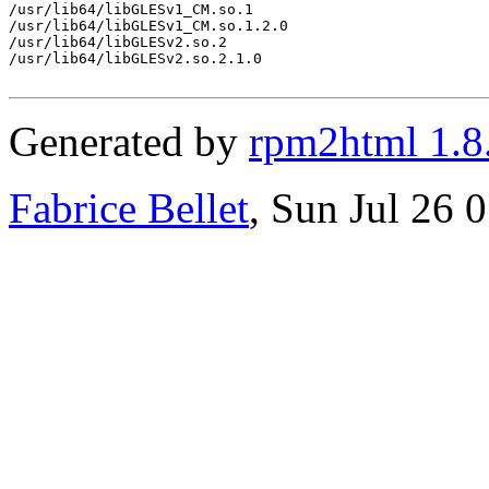
/usr/lib64/libGLESv1_CM.so.1

/usr/lib64/libGLESv1_CM.so.1.2.0

/usr/lib64/libGLESv2.so.2

/usr/lib64/libGLESv2.so.2.1.0

Generated by
rpm2html 1.8
Fabrice Bellet
, Sun Jul 26 