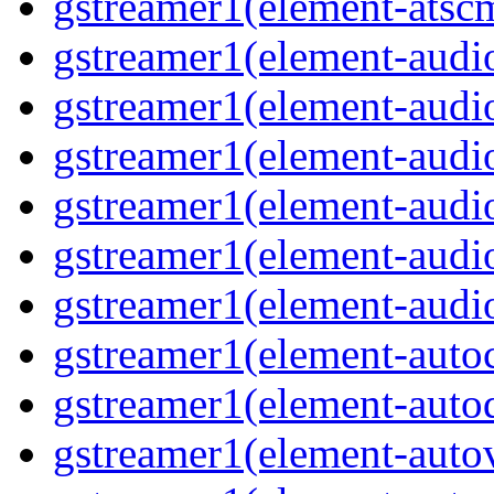
gstreamer1(element-atscm
gstreamer1(element-audiob
gstreamer1(element-audi
gstreamer1(element-audio
gstreamer1(element-audi
gstreamer1(element-audio
gstreamer1(element-audio
gstreamer1(element-autoc
gstreamer1(element-autod
gstreamer1(element-autov