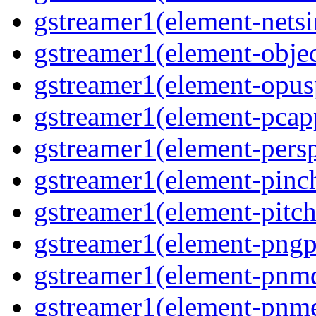
gstreamer1(element-netsi
gstreamer1(element-objec
gstreamer1(element-opusp
gstreamer1(element-pcapp
gstreamer1(element-persp
gstreamer1(element-pinch
gstreamer1(element-pitch
gstreamer1(element-pngpa
gstreamer1(element-pnmd
gstreamer1(element-pnme