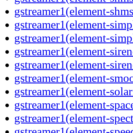
gstreamer1(element-shmsr
gstreamer1(element-simp
gstreamer1(element-simp
gstreamer1(element-siren
gstreamer1(element-siren
gstreamer1(element-smoo
gstreamer1(element-solari
gstreamer1(element-space
gstreamer1(element-spect
gstreamer1(element-speed