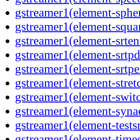
gstreamer1(element-spher
gstreamer1(element-squar
gstreamer1(element-srten
gstreamer1(element-srtpd
gstreamer1(element-srtpe
gstreamer1(element-stretc
gstreamer1(element-switc
gstreamer1(element-synae
gstreamer1(element-testsr
gstreamer1(element-time