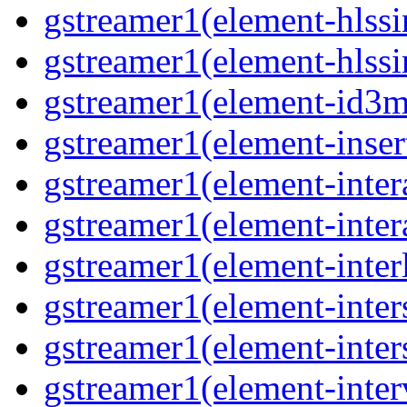
gstreamer1(element-hlssi
gstreamer1(element-hlssi
gstreamer1(element-id3m
gstreamer1(element-insert
gstreamer1(element-inter
gstreamer1(element-inter
gstreamer1(element-interl
gstreamer1(element-inter
gstreamer1(element-inter
gstreamer1(element-inter