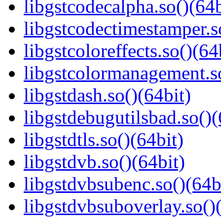
libgstcodecalpha.so()(64b
libgstcodectimestamper.s
libgstcoloreffects.so()(64
libgstcolormanagement.so
libgstdash.so()(64bit)
libgstdebugutilsbad.so()(
libgstdtls.so()(64bit)
libgstdvb.so()(64bit)
libgstdvbsubenc.so()(64b
libgstdvbsuboverlay.so()