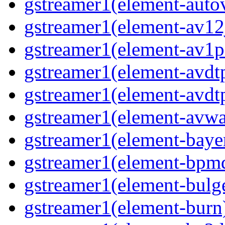
gstreamer1(element-autov
gstreamer1(element-av12j
gstreamer1(element-av1pa
gstreamer1(element-avdtp
gstreamer1(element-avdtp
gstreamer1(element-avwai
gstreamer1(element-bayer
gstreamer1(element-bpmde
gstreamer1(element-bulge
gstreamer1(element-burn)