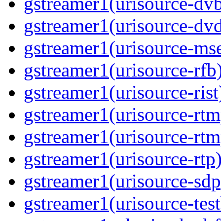
gstreamer1(urisource-dvb
gstreamer1(urisource-dvd
gstreamer1(urisource-mse
gstreamer1(urisource-rfb)
gstreamer1(urisource-rist
gstreamer1(urisource-rtm
gstreamer1(urisource-rtm
gstreamer1(urisource-rtp)
gstreamer1(urisource-sdp
gstreamer1(urisource-test