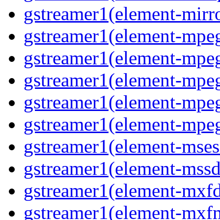
gstreamer1(element-mirro
gstreamer1(element-mpeg
gstreamer1(element-mpe
gstreamer1(element-mpe
gstreamer1(element-mpeg
gstreamer1(element-mpeg
gstreamer1(element-msesr
gstreamer1(element-mssd
gstreamer1(element-mxfd
gstreamer1(element-mxfm