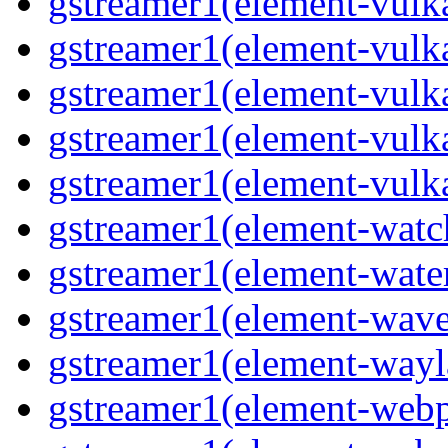
gstreamer1(element-vulk
gstreamer1(element-vulk
gstreamer1(element-vulka
gstreamer1(element-vulk
gstreamer1(element-vulk
gstreamer1(element-watc
gstreamer1(element-water
gstreamer1(element-wave
gstreamer1(element-wayl
gstreamer1(element-webp