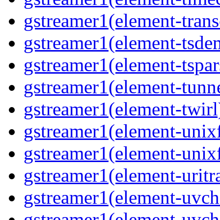
gstreamer1(element-trans
gstreamer1(element-tsde
gstreamer1(element-tspar
gstreamer1(element-tunne
gstreamer1(element-twirl)
gstreamer1(element-unixf
gstreamer1(element-unixf
gstreamer1(element-uritr
gstreamer1(element-uvc
gstreamer1(element-uvch