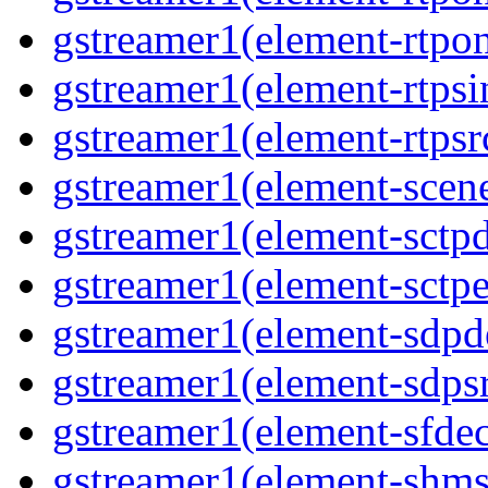
gstreamer1(element-rtpon
gstreamer1(element-rtpsi
gstreamer1(element-rtpsrc
gstreamer1(element-scene
gstreamer1(element-sctpd
gstreamer1(element-sctpe
gstreamer1(element-sdpd
gstreamer1(element-sdpsr
gstreamer1(element-sfdec
gstreamer1(element-shmsi