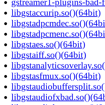
gstreamer1-plugins-bad-f
libgstaccurip.so()(64bit)
libgstadpcmdec.so()(64bi
libgstadpcmenc.so()(64bi
libgstaes.so()(64bit)
libgstaiff.so()(64bit)
libgstanalyticsoverlay.so(
libgstasfmux.so()(64bit)
libgstaudiobuffersplit.so(
libgstaudiofxbad.so()(64b