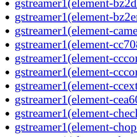
gstreamer1(element-bz2de
gstreamer1(element-bz2en
gstreamer1(element-camer
gstreamer1(element-cc708
gstreamer1(element-ccco
gstreamer1(element-cccon
gstreamer1(element-ccext
gstreamer1(element-cea6
gstreamer1(element-chec
gstreamer1(element-chop