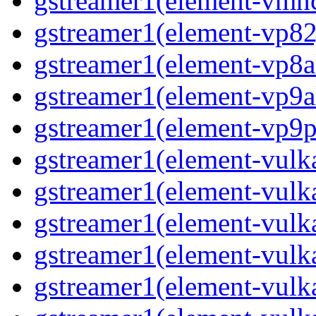
gstreamer1(element-vmnc
gstreamer1(element-vp82j
gstreamer1(element-vp8a
gstreamer1(element-vp9a
gstreamer1(element-vp9pa
gstreamer1(element-vulka
gstreamer1(element-vulk
gstreamer1(element-vulk
gstreamer1(element-vulk
gstreamer1(element-vulka