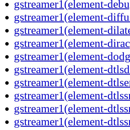
gstreamer1(element-debu
gstreamer1(element-diffu
gstreamer1(element-dilate
gstreamer1(element-dirac
gstreamer1(element-dodge
gstreamer1(element-dtlsd
gstreamer1(element-dtlse
gstreamer1(element-dtlssr
gstreamer1(element-dtlss
gstreamer1(element-dtlssr