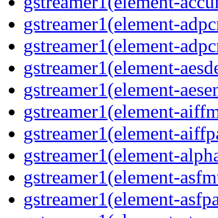
gstreamer1(element-accur
gstreamer1(element-adpc
gstreamer1(element-adpc
gstreamer1(element-aesde
gstreamer1(element-aesen
gstreamer1(element-aiffm
gstreamer1(element-aiffpa
gstreamer1(element-alph
gstreamer1(element-asfm
gstreamer1(element-asfpa