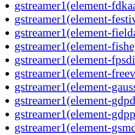
gstreamer1(element-fdkaa
gstreamer1(element-festiv
gstreamer1(element-fielda
gstreamer1(element-fishe
gstreamer1(element-fpsdi
gstreamer1(element-freev
gstreamer1(element-gauss
gstreamer1(element-gdpd
gstreamer1(element-gdpp
gstreamer1(element-gsmd