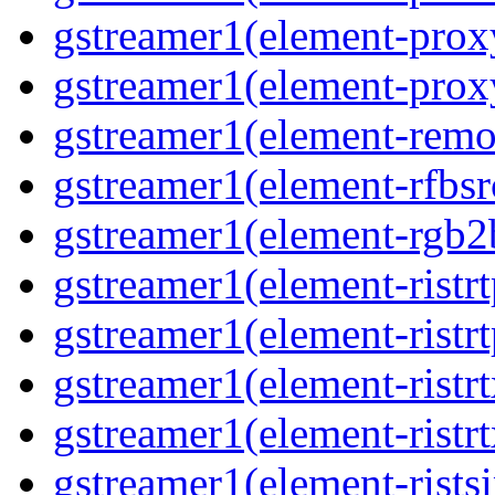
gstreamer1(element-proxy
gstreamer1(element-proxy
gstreamer1(element-remov
gstreamer1(element-rfbsrc
gstreamer1(element-rgb2b
gstreamer1(element-ristrt
gstreamer1(element-ristrt
gstreamer1(element-ristrt
gstreamer1(element-ristrt
gstreamer1(element-ristsi