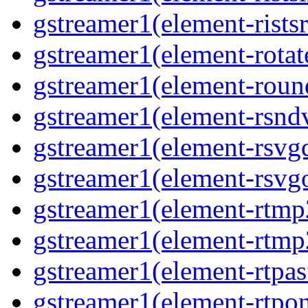
gstreamer1(element-ristsr
gstreamer1(element-rotate
gstreamer1(element-round
gstreamer1(element-rsndv
gstreamer1(element-rsvgd
gstreamer1(element-rsvgo
gstreamer1(element-rtmp2
gstreamer1(element-rtmp2
gstreamer1(element-rtpas
gstreamer1(element-rtpon