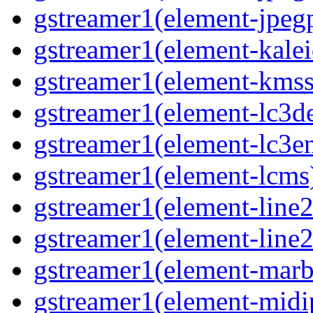
gstreamer1(element-jpegp
gstreamer1(element-kalei
gstreamer1(element-kmssi
gstreamer1(element-lc3de
gstreamer1(element-lc3en
gstreamer1(element-lcms)
gstreamer1(element-line2
gstreamer1(element-line2
gstreamer1(element-marbl
gstreamer1(element-midip