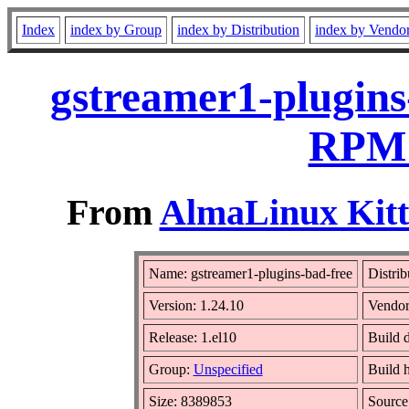
Index
index by Group
index by Distribution
index by Vendo
gstreamer1-plugins
RPM 
From
AlmaLinux Kitt
Name: gstreamer1-plugins-bad-free
Distrib
Version: 1.24.10
Vendor
Release: 1.el10
Build 
Group:
Unspecified
Build 
Size: 8389853
Sourc