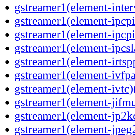
gstreamer1(element-inter
gstreamer1(element-ipcpi
gstreamer1(element-ipcpi
gstreamer1(element-ipcsl
gstreamer1(element-irtspp
gstreamer1(element-ivfpa
gstreamer1(element-ivtc)(
gstreamer1(element-jifmu
gstreamer1(element-jp2kd
gstreamer1(element-jpeg2