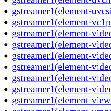
gstreamer1(element-uvcsi
gstreamer1(element-vc1pa
gstreamer1(element-video
gstreamer1(element-video
gstreamer1(element-video
gstreamer1(element-video
gstreamer1(element-video
gstreamer1(element-video
gstreamer1(element-viewf