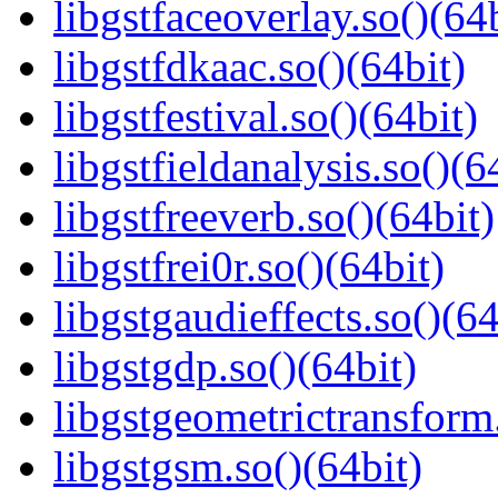
libgstfaceoverlay.so()(64b
libgstfdkaac.so()(64bit)
libgstfestival.so()(64bit)
libgstfieldanalysis.so()(6
libgstfreeverb.so()(64bit)
libgstfrei0r.so()(64bit)
libgstgaudieffects.so()(64
libgstgdp.so()(64bit)
libgstgeometrictransform.
libgstgsm.so()(64bit)