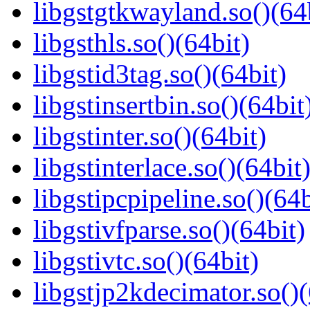
libgstgtkwayland.so()(64
libgsthls.so()(64bit)
libgstid3tag.so()(64bit)
libgstinsertbin.so()(64bit
libgstinter.so()(64bit)
libgstinterlace.so()(64bit
libgstipcpipeline.so()(64b
libgstivfparse.so()(64bit)
libgstivtc.so()(64bit)
libgstjp2kdecimator.so()(