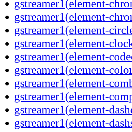
gstreamer1(element-chro
gstreamer1(element-chro
gstreamer1(element-circle
gstreamer1(element-clock
gstreamer1(element-code
gstreamer1(element-colore
gstreamer1(element-combd
gstreamer1(element-comp
gstreamer1(element-dash
gstreamer1(element-dashs