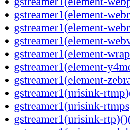
gstreamer1(element-webp
gstreamer1(element-webrt
gstreamer1(element-webr
gstreamer1(element-webvt
gstreamer1(element-wrap
gstreamer1(element-y4md
gstreamer1(element-zebras
gstreamer1(urisink-rtmp)
gstreamer1(urisink-rtmps
gstreamer1(urisink-rtp)()