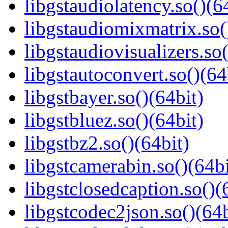
libgstaudiolatency.so()(6
libgstaudiomixmatrix.so(
libgstaudiovisualizers.so(
libgstautoconvert.so()(64
libgstbayer.so()(64bit)
libgstbluez.so()(64bit)
libgstbz2.so()(64bit)
libgstcamerabin.so()(64bi
libgstclosedcaption.so()(
libgstcodec2json.so()(64b