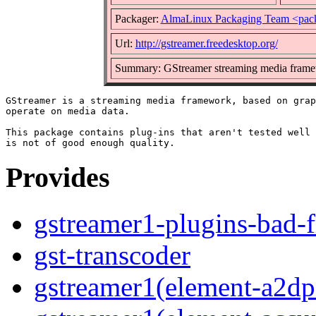
Packager:
AlmaLinux Packaging Team <pac
Url:
http://gstreamer.freedesktop.org/
Summary: GStreamer streaming media frame
GStreamer is a streaming media framework, based on grap
operate on media data.

This package contains plug-ins that aren't tested well 
Provides
gstreamer1-plugins-bad-f
gst-transcoder
gstreamer1(element-a2dps