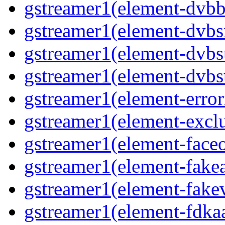
gstreamer1(element-dvbba
gstreamer1(element-dvbsr
gstreamer1(element-dvbs
gstreamer1(element-dvbs
gstreamer1(element-error
gstreamer1(element-exclu
gstreamer1(element-faceo
gstreamer1(element-fakea
gstreamer1(element-fakev
gstreamer1(element-fdkaa