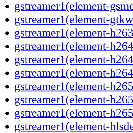
gstreamer1(element-gsme
gstreamer1(element-gtkw
gstreamer1(element-h263p
gstreamer1(element-h264
gstreamer1(element-h264p
gstreamer1(element-h264
gstreamer1(element-h265
gstreamer1(element-h265p
gstreamer1(element-h265
gstreamer1(element-hlsd