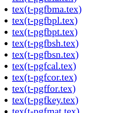
tex(t-pgfbma.tex)
tex(t-pgfbpl.tex)
tex(t-pgfbpt.tex)
tex(t-pgfbsh.tex)
tex(t-pgfbsn.tex)
tex(t-pgfcal.tex)
tex(t-pgfcor.tex)
tex(t-pgffor.tex)
tex(t-pgfkey.tex)
tex(t-pgfmat.tex)