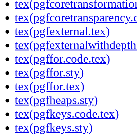
tex(pgfcoretransformatio
tex(pgfcoretransparency.
tex(pgfexternal.tex)
tex(pgfexternalwithdepth
tex(pgffor.code.tex)
tex(pgffor.sty)
tex(pgffor.tex)
tex(pgfheaps.sty)
tex(pgfkeys.code.tex)
tex(pgfkeys.sty)