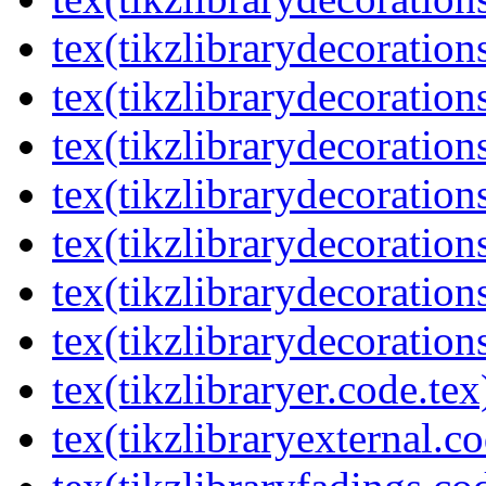
tex(tikzlibrarydecoration
tex(tikzlibrarydecorations
tex(tikzlibrarydecoration
tex(tikzlibrarydecoratio
tex(tikzlibrarydecoration
tex(tikzlibrarydecoration
tex(tikzlibrarydecorations
tex(tikzlibraryer.code.tex
tex(tikzlibraryexternal.co