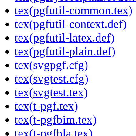
tex(pgfutil-common.tex)
tex(pgfutil-context.def)
tex(pgfutil-latex.def)
tex(pgfutil-plain.def)
tex(svgpgf.cfg)
tex(svgtest.cfg)
tex(svgtest.tex)
tex(t-pgf.tex)
tex(t-pgfbim.tex)
tex(t-pgfbla.tex)