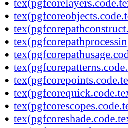
tex(pgfcorelayers.code.te
tex(pgfcoreobjects.code.t
tex(pgfcorepathconstruct
tex(pgfcorepathprocessin
tex(pgfcorepathusage.cod
tex(pgfcorepatterns.code.
tex(pgfcorepoints.code.t
tex(pgfcorequick.code.te
tex(pgfcorescopes.code.t
tex(pgfcoreshade.code.te