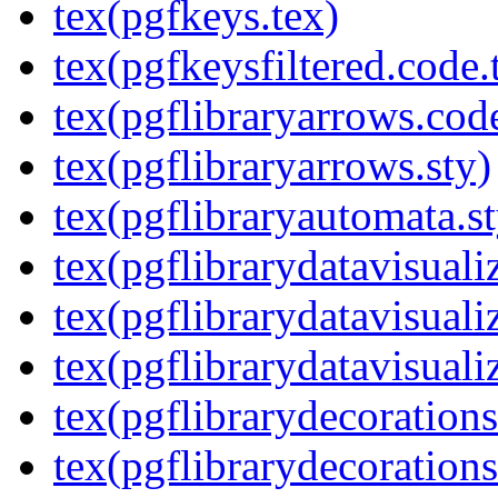
tex(pgfkeys.tex)
tex(pgfkeysfiltered.code.
tex(pgflibraryarrows.code
tex(pgflibraryarrows.sty)
tex(pgflibraryautomata.st
tex(pgflibrarydatavisuali
tex(pgflibrarydatavisuali
tex(pgflibrarydatavisuali
tex(pgflibrarydecorations
tex(pgflibrarydecorations