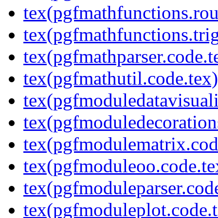
tex(pgfmathfunctions.rou
tex(pgfmathfunctions.tri
tex(pgfmathparser.code.t
tex(pgfmathutil.code.tex)
tex(pgfmoduledatavisuali
tex(pgfmoduledecoration
tex(pgfmodulematrix.cod
tex(pgfmoduleoo.code.te
tex(pgfmoduleparser.code
tex(pgfmoduleplot.code.t