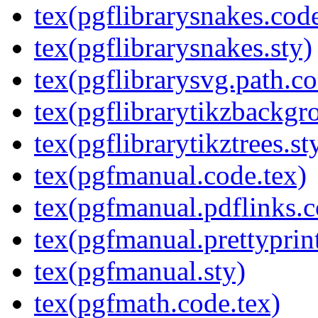
tex(pgflibrarysnakes.code
tex(pgflibrarysnakes.sty)
tex(pgflibrarysvg.path.co
tex(pgflibrarytikzbackgr
tex(pgflibrarytikztrees.st
tex(pgfmanual.code.tex)
tex(pgfmanual.pdflinks.c
tex(pgfmanual.prettyprint
tex(pgfmanual.sty)
tex(pgfmath.code.tex)