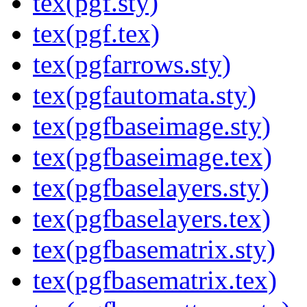
tex(pgf.sty)
tex(pgf.tex)
tex(pgfarrows.sty)
tex(pgfautomata.sty)
tex(pgfbaseimage.sty)
tex(pgfbaseimage.tex)
tex(pgfbaselayers.sty)
tex(pgfbaselayers.tex)
tex(pgfbasematrix.sty)
tex(pgfbasematrix.tex)