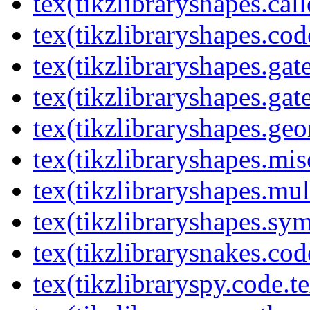
tex(tikzlibraryshapes.cal
tex(tikzlibraryshapes.cod
tex(tikzlibraryshapes.gat
tex(tikzlibraryshapes.gat
tex(tikzlibraryshapes.geo
tex(tikzlibraryshapes.mis
tex(tikzlibraryshapes.mul
tex(tikzlibraryshapes.sy
tex(tikzlibrarysnakes.cod
tex(tikzlibraryspy.code.t