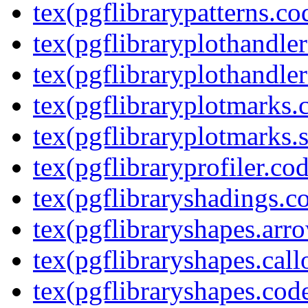
tex(pgflibrarypatterns.co
tex(pgflibraryplothandler
tex(pgflibraryplothandler
tex(pgflibraryplotmarks.
tex(pgflibraryplotmarks.s
tex(pgflibraryprofiler.cod
tex(pgflibraryshadings.co
tex(pgflibraryshapes.arr
tex(pgflibraryshapes.call
tex(pgflibraryshapes.code