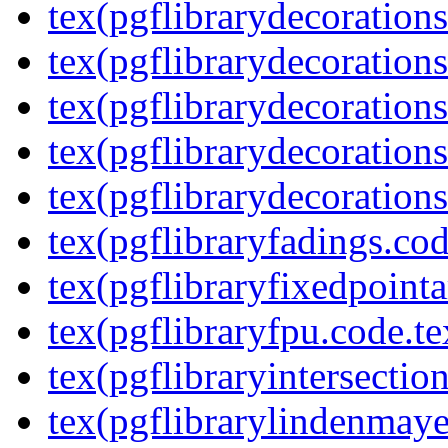
tex(pgflibrarydecoration
tex(pgflibrarydecoration
tex(pgflibrarydecorations
tex(pgflibrarydecorations
tex(pgflibrarydecorations
tex(pgflibraryfadings.cod
tex(pgflibraryfixedpointa
tex(pgflibraryfpu.code.te
tex(pgflibraryintersectio
tex(pgflibrarylindenmaye