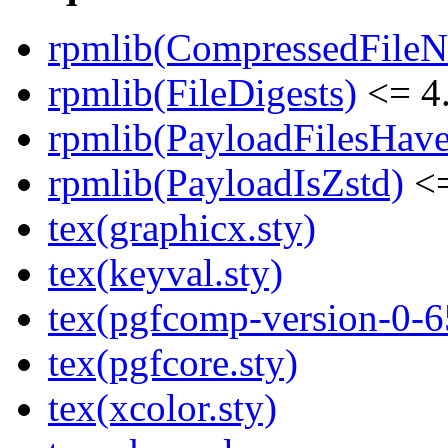
rpmlib(CompressedFile
rpmlib(FileDigests)
<= 4.
rpmlib(PayloadFilesHave
rpmlib(PayloadIsZstd)
<=
tex(graphicx.sty)
tex(keyval.sty)
tex(pgfcomp-version-0-6
tex(pgfcore.sty)
tex(xcolor.sty)