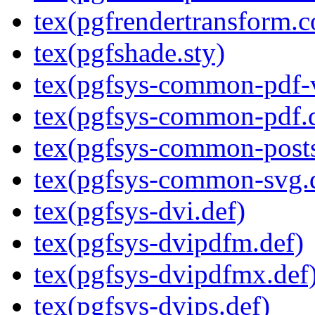
tex(pgfrendertransform.c
tex(pgfshade.sty)
tex(pgfsys-common-pdf-v
tex(pgfsys-common-pdf.
tex(pgfsys-common-posts
tex(pgfsys-common-svg.
tex(pgfsys-dvi.def)
tex(pgfsys-dvipdfm.def)
tex(pgfsys-dvipdfmx.def
tex(pgfsys-dvips.def)