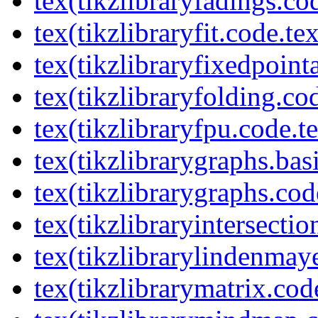
tex(tikzlibraryfadings.co
tex(tikzlibraryfit.code.te
tex(tikzlibraryfixedpoint
tex(tikzlibraryfolding.co
tex(tikzlibraryfpu.code.t
tex(tikzlibrarygraphs.bas
tex(tikzlibrarygraphs.cod
tex(tikzlibraryintersectio
tex(tikzlibrarylindenmay
tex(tikzlibrarymatrix.cod