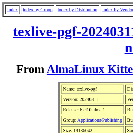
Index
index by Group
index by Distribution
index by Vendo
texlive-pgf-2024031
n
From
AlmaLinux Kitte
Name: texlive-pgf
Dis
Version: 20240311
Ve
Release: 6.el10.alma.1
Bu
Group:
Applications/Publishing
Bui
Size: 19136042
So