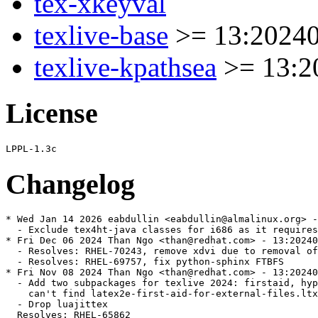
tex-xkeyval
texlive-base
>= 13:20240
texlive-kpathsea
>= 13:20
License
Changelog
* Wed Jan 14 2026 eabdullin <eabdullin@almalinux.org> -
  - Exclude tex4ht-java classes for i686 as it requires
* Fri Dec 06 2024 Than Ngo <than@redhat.com> - 13:20240
  - Resolves: RHEL-70243, remove xdvi due to removal of
  - Resolves: RHEL-69757, fix python-sphinx FTBFS

* Fri Nov 08 2024 Than Ngo <than@redhat.com> - 13:20240
  - Add two subpackages for texlive 2024: firstaid, hyp
    can't find latex2e-first-aid-for-external-files.ltx
  - Drop luajittex

  Resolves: RHEL-65862
