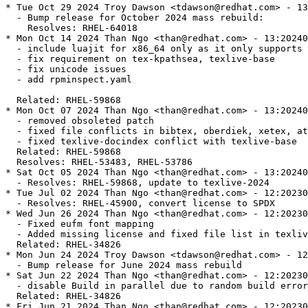
* Tue Oct 29 2024 Troy Dawson <tdawson@redhat.com> - 13
  - Bump release for October 2024 mass rebuild:

    Resolves: RHEL-64018

* Mon Oct 14 2024 Than Ngo <than@redhat.com> - 13:20240
  - include luajit for x86_64 only as it only supports 
  - fix requirement on tex-kpathsea, texlive-base

  - fix unicode issues

  - add rpminspect.yaml

  Related: RHEL-59868

* Mon Oct 07 2024 Than Ngo <than@redhat.com> - 13:20240
  - removed obsoleted patch

  - fixed file conflicts in bibtex, oberdiek, xetex, at
  - fixed texlive-docindex conflict with texlive-base

  Related: RHEL-59868

  Resolves: RHEL-53483, RHEL-53786

* Sat Oct 05 2024 Than Ngo <than@redhat.com> - 13:20240
  - Resolves: RHEL-59868, update to texlive-2024

* Tue Jul 02 2024 Than Ngo <than@redhat.com> - 12:20230
  - Resolves: RHEL-45900, convert license to SPDX

* Wed Jun 26 2024 Than Ngo <than@redhat.com> - 12:20230
  - Fixed eufm font mapping

  - Added missing license and fixed file list in texliv
  Related: RHEL-34826

* Mon Jun 24 2024 Troy Dawson <tdawson@redhat.com> - 12
  - Bump release for June 2024 mass rebuild

* Sat Jun 22 2024 Than Ngo <than@redhat.com> - 12:20230
  - disable Build in parallel due to random build error

  Related: RHEL-34826

* Fri Jun 21 2024 Than Ngo <than@redhat.com> - 12:20230