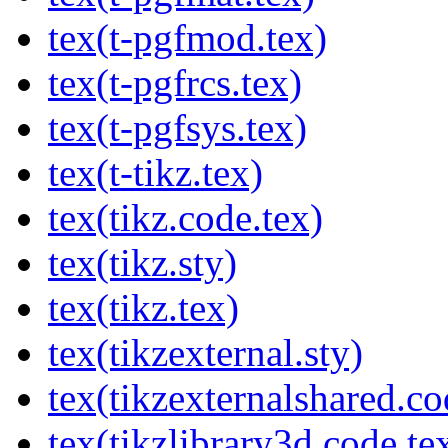
tex(t-pgfmod.tex)
tex(t-pgfrcs.tex)
tex(t-pgfsys.tex)
tex(t-tikz.tex)
tex(tikz.code.tex)
tex(tikz.sty)
tex(tikz.tex)
tex(tikzexternal.sty)
tex(tikzexternalshared.co
tex(tikzlibrary3d.code.te