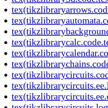
tex(tikzlibraryarrows.cod
tex(tikzlibraryautomata.c
tex(tikzlibrarybackgroun
tex(tikzlibrarycalc.code.t
tex(tikzlibrarycalendar.c
tex(tikzlibrarychains.cod
tex(tikzlibrarycircuits.co
tex(tikzlibrarycircuits.ee
tex(tikzlibrarycircuits.ee
tex(tikzlibrarycircuits.l