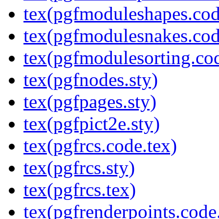
tex(pgfmoduleshapes.cod
tex(pgfmodulesnakes.cod
tex(pgfmodulesorting.cod
tex(pgfnodes.sty)
tex(pgfpages.sty)
tex(pgfpict2e.sty)
tex(pgfrcs.code.tex)
tex(pgfrcs.sty)
tex(pgfrcs.tex)
tex(pgfrenderpoints.code