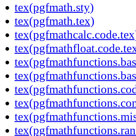
tex(pgfmath.sty)
tex(pgfmath.tex)
tex(pgfmathcalc.code.tex
tex(pgfmathfloat.code.te
tex(pgfmathfunctions.bas
tex(pgfmathfunctions.bas
tex(pgfmathfunctions.cod
tex(pgfmathfunctions.co
tex(pgfmathfunctions.mis
tex(pgfmathfunctions.ra