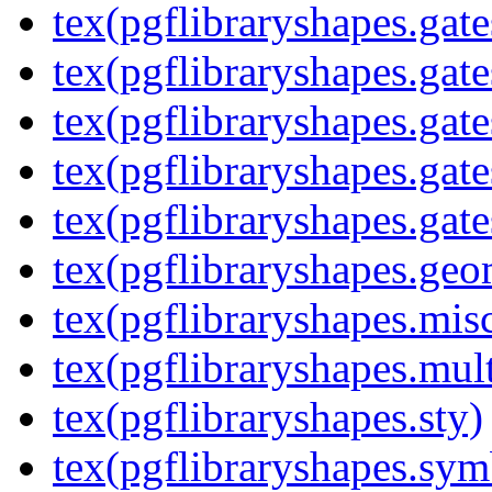
tex(pgflibraryshapes.gate
tex(pgflibraryshapes.gate
tex(pgflibraryshapes.gate
tex(pgflibraryshapes.gate
tex(pgflibraryshapes.gate
tex(pgflibraryshapes.geo
tex(pgflibraryshapes.mis
tex(pgflibraryshapes.mult
tex(pgflibraryshapes.sty)
tex(pgflibraryshapes.sym