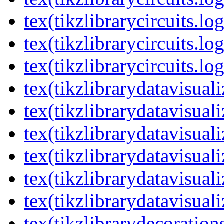
tex(tikzlibrarycircuits.lo
tex(tikzlibrarycircuits.lo
tex(tikzlibrarycircuits.lo
tex(tikzlibrarydatavisual
tex(tikzlibrarydatavisuali
tex(tikzlibrarydatavisuali
tex(tikzlibrarydatavisual
tex(tikzlibrarydatavisuali
tex(tikzlibrarydatavisuali
tex(tikzlibrarydecoration