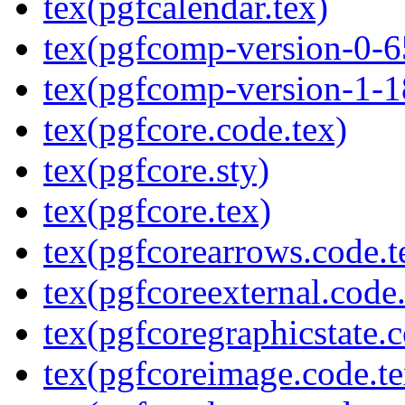
tex(pgfcalendar.tex)
tex(pgfcomp-version-0-6
tex(pgfcomp-version-1-1
tex(pgfcore.code.tex)
tex(pgfcore.sty)
tex(pgfcore.tex)
tex(pgfcorearrows.code.t
tex(pgfcoreexternal.code.
tex(pgfcoregraphicstate.c
tex(pgfcoreimage.code.te