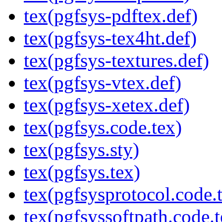
tex(pgfsys-pdftex.def)
tex(pgfsys-tex4ht.def)
tex(pgfsys-textures.def)
tex(pgfsys-vtex.def)
tex(pgfsys-xetex.def)
tex(pgfsys.code.tex)
tex(pgfsys.sty)
tex(pgfsys.tex)
tex(pgfsysprotocol.code.
tex(pgfsyssoftpath.code.t