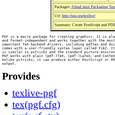
Packager:
AlmaLinux Packaging Tea
Url:
http://tug.org/texlive/
Summary: Create PostScript and PDF
PGF is a macro package for creating graphics. It is pla
and format-independent and works together with the most

important TeX backend drivers, including pdftex and dvi
comes with a user-friendly syntax layer called TikZ. It
is similar to pstricks and the standard picture environ
PGF works with plain (pdf-)TeX, (pdf-)LaTeX, and ConTeX
Unlike pstricks, it can produce either PostScript or PD
Provides
texlive-pgf
tex(pgf.cfg)