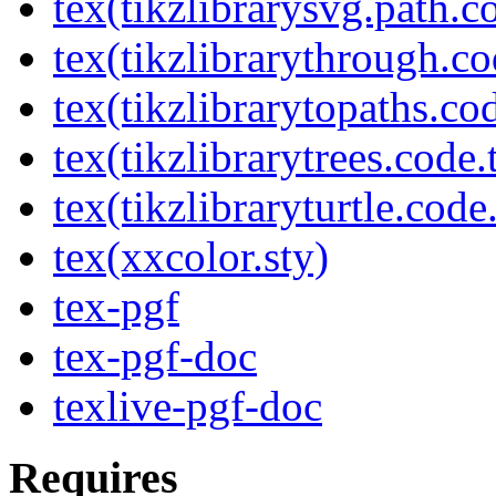
tex(tikzlibrarysvg.path.c
tex(tikzlibrarythrough.co
tex(tikzlibrarytopaths.co
tex(tikzlibrarytrees.code.
tex(tikzlibraryturtle.code
tex(xxcolor.sty)
tex-pgf
tex-pgf-doc
texlive-pgf-doc
Requires