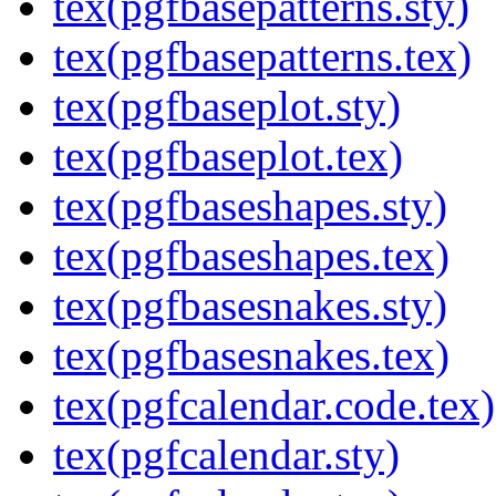
tex(pgfbasepatterns.sty)
tex(pgfbasepatterns.tex)
tex(pgfbaseplot.sty)
tex(pgfbaseplot.tex)
tex(pgfbaseshapes.sty)
tex(pgfbaseshapes.tex)
tex(pgfbasesnakes.sty)
tex(pgfbasesnakes.tex)
tex(pgfcalendar.code.tex)
tex(pgfcalendar.sty)