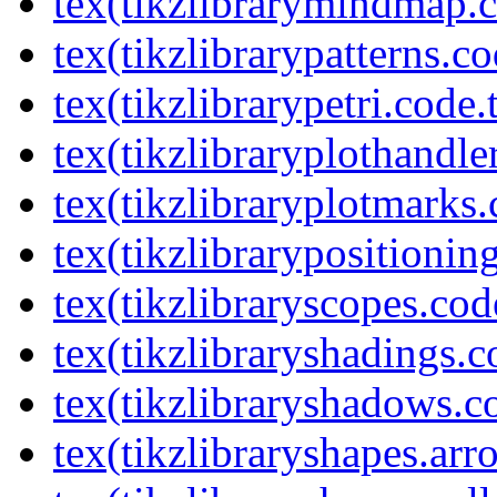
tex(tikzlibrarymindmap.c
tex(tikzlibrarypatterns.co
tex(tikzlibrarypetri.code.
tex(tikzlibraryplothandle
tex(tikzlibraryplotmarks.
tex(tikzlibrarypositionin
tex(tikzlibraryscopes.cod
tex(tikzlibraryshadings.c
tex(tikzlibraryshadows.c
tex(tikzlibraryshapes.arr