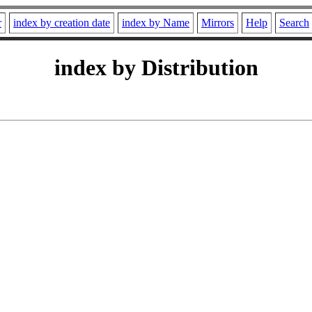
r
index by creation date
index by Name
Mirrors
Help
Search
index by Distribution