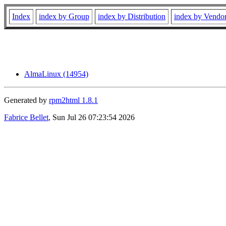
Index
index by Group
index by Distribution
index by Vendo
AlmaLinux (14954)
Generated by
rpm2html 1.8.1
Fabrice Bellet
, Sun Jul 26 07:23:54 2026