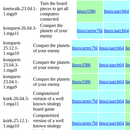
Turn the board
knetwalk-23.04.1-
pieces to get all
linux/i586
linux/aarch64
1.mga9
computers
connected
Conquer the
konquest-26.04.3-
planets of your
linux/armv7hl
linux/aarch64
1.mga11
enemy
konquest-
Conquer the planets
25.12.1-
linux/armv7hl
linux/aarch64
li
of your enemy
1.mga10
konquest-
Conquer the planets
23.04.3-
linux/i586
linux/aarch64
li
of your enemy
1.mga9
konquest-
Conquer the planets
23.04.1-
linux/i586
linux/aarch64
li
of your enemy
1.mga9
Computerized
ksirk-26.04.3-
version of a well
linux/armv7hl
linux/aarch64
li
1.mga11
known strategy
board game
Computerized
ksirk-25.12.1-
version of a well
linux/armv7hl
linux/aarch64
li
1.mga10
known strategy