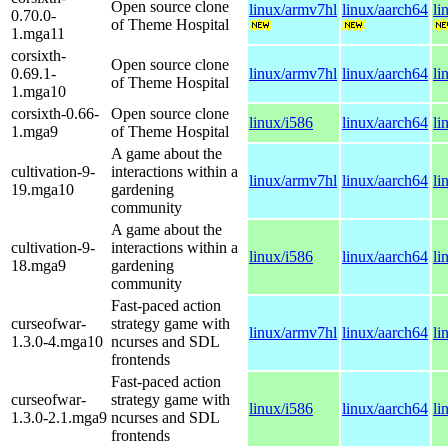
Open source clone
linux/armv7hl
linux/aarch64
li
0.70.0-
of Theme Hospital
1.mga11
corsixth-
Open source clone
0.69.1-
linux/armv7hl
linux/aarch64
li
of Theme Hospital
1.mga10
corsixth-0.66-
Open source clone
linux/i586
linux/aarch64
li
1.mga9
of Theme Hospital
A game about the
cultivation-9-
interactions within a
linux/armv7hl
linux/aarch64
li
19.mga10
gardening
community
A game about the
cultivation-9-
interactions within a
linux/i586
linux/aarch64
li
18.mga9
gardening
community
Fast-paced action
curseofwar-
strategy game with
linux/armv7hl
linux/aarch64
li
1.3.0-4.mga10
ncurses and SDL
frontends
Fast-paced action
curseofwar-
strategy game with
linux/i586
linux/aarch64
li
1.3.0-2.1.mga9
ncurses and SDL
frontends