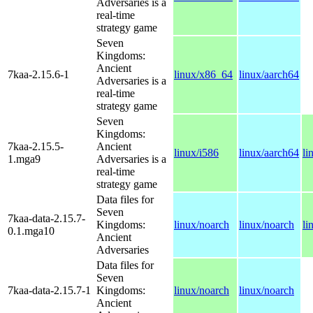
Adversaries is a
real-time
strategy game
Seven
Kingdoms:
Ancient
7kaa-2.15.6-1
linux/x86_64
linux/aarch64
Adversaries is a
real-time
strategy game
Seven
Kingdoms:
7kaa-2.15.5-
Ancient
linux/i586
linux/aarch64
li
1.mga9
Adversaries is a
real-time
strategy game
Data files for
Seven
7kaa-data-2.15.7-
Kingdoms:
linux/noarch
linux/noarch
li
0.1.mga10
Ancient
Adversaries
Data files for
Seven
7kaa-data-2.15.7-1
Kingdoms:
linux/noarch
linux/noarch
Ancient