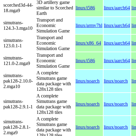
3D artillery game
scorched3d-44-
similar to Scorched
linux/i586
linux/aarch64
li
18.mga9
Earth
Transport and
simutrans-
Economic
linux/armv7hl
linux/aarch64
li
124.3-3.mga10
Simulation Game
Transport and
simutrans-
Economic
linux/x86_64
linux/aarch64
li
123.0.1-1
Simulation Game
Transport and
simutrans-
Economic
linux/i586
linux/aarch64
li
121.0-2.mga9
Simulation Game
A complete
simutrans-
Simutrans game
pak128-2.10.0-
linux/noarch
linux/noarch
li
data package with
2.mga10
128x128 tiles
A complete
simutrans-
Simutrans game
linux/noarch
linux/noarch
li
pak128-2.9.1-1
data package with
128x128 tiles
A complete
simutrans-
Simutrans game
pak128-2.8.1-
linux/noarch
linux/noarch
li
data package with
2.mga9
128x128 tiles