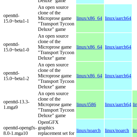
Deluxe" game
An open source
clone of the
openttd-
Microprose game
linux/x86_64
linux/aarch64
15.0~beta1-1
"Transport Tycoon
Deluxe" game
An open source
clone of the
openttd-
Microprose game
linux/x86_64
linux/aarch64
15.0~beta1-0
"Transport Tycoon
Deluxe" game
An open source
clone of the
openttd-
Microprose game
linux/x86_64
linux/aarch64
15.0~beta1-2
"Transport Tycoon
Deluxe" game
An open source
clone of the
openttd-13.3-
Microprose game
linux/i586
linux/aarch64
li
1.mga9
"Transport Tycoon
Deluxe" game
OpenGFX
openttd-opengfx-
graphics
linux/noarch
linux/noarch
li
8.0-1.mga10
replacement set for