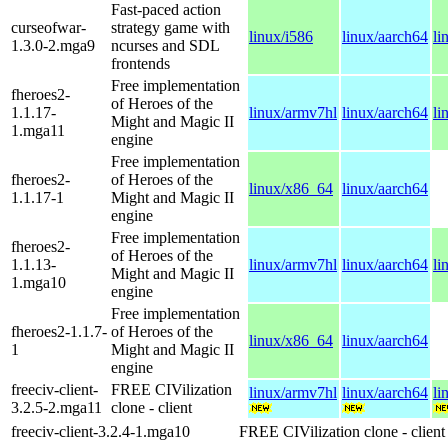
Fast-paced action
curseofwar-
strategy game with
linux/i586
linux/aarch64
li
1.3.0-2.mga9
ncurses and SDL
frontends
Free implementation
fheroes2-
of Heroes of the
1.1.17-
linux/armv7hl
linux/aarch64
li
Might and Magic II
1.mga11
engine
Free implementation
fheroes2-
of Heroes of the
linux/x86_64
linux/aarch64
1.1.17-1
Might and Magic II
engine
Free implementation
fheroes2-
of Heroes of the
1.1.13-
linux/armv7hl
linux/aarch64
li
Might and Magic II
1.mga10
engine
Free implementation
fheroes2-1.1.7-
of Heroes of the
linux/x86_64
linux/aarch64
1
Might and Magic II
engine
freeciv-client-
FREE CIVilization
linux/armv7hl
linux/aarch64
li
3.2.5-2.mga11
clone - client
freeciv-client-3.2.4-1.mga10
FREE CIVilization clone - client