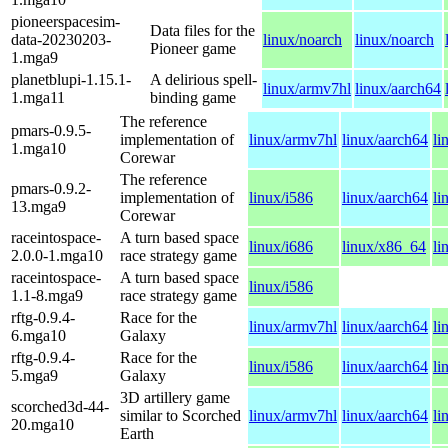
pioneerspacesim-
Data files for the
data-20230203-
linux/noarch
linux/noarch
Pioneer game
1.mga9
planetblupi-1.15.1-
A delirious spell-
linux/armv7hl
linux/aarch64
1.mga11
binding game
The reference
pmars-0.9.5-
implementation of
linux/armv7hl
linux/aarch64
li
1.mga10
Corewar
The reference
pmars-0.9.2-
implementation of
linux/i586
linux/aarch64
li
13.mga9
Corewar
raceintospace-
A turn based space
linux/i686
linux/x86_64
li
2.0.0-1.mga10
race strategy game
raceintospace-
A turn based space
linux/i586
1.1-8.mga9
race strategy game
rftg-0.9.4-
Race for the
linux/armv7hl
linux/aarch64
li
6.mga10
Galaxy
rftg-0.9.4-
Race for the
linux/i586
linux/aarch64
li
5.mga9
Galaxy
3D artillery game
scorched3d-44-
similar to Scorched
linux/armv7hl
linux/aarch64
li
20.mga10
Earth