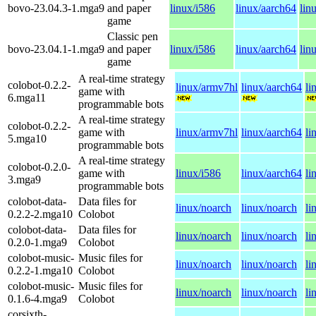
bovo-23.04.3-1.mga9
and paper
linux/i586
linux/aarch64
lin
game
Classic pen
bovo-23.04.1-1.mga9
and paper
linux/i586
linux/aarch64
lin
game
A real-time strategy
colobot-0.2.2-
linux/armv7hl
linux/aarch64
li
game with
6.mga11
programmable bots
A real-time strategy
colobot-0.2.2-
game with
linux/armv7hl
linux/aarch64
li
5.mga10
programmable bots
A real-time strategy
colobot-0.2.0-
game with
linux/i586
linux/aarch64
li
3.mga9
programmable bots
colobot-data-
Data files for
linux/noarch
linux/noarch
li
0.2.2-2.mga10
Colobot
colobot-data-
Data files for
linux/noarch
linux/noarch
li
0.2.0-1.mga9
Colobot
colobot-music-
Music files for
linux/noarch
linux/noarch
li
0.2.2-1.mga10
Colobot
colobot-music-
Music files for
linux/noarch
linux/noarch
li
0.1.6-4.mga9
Colobot
corsixth-