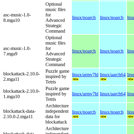
Optional
music files
asc-music-1.0-
for
linux/noarch
linux/noarch
lin
8.mga10
Advanced
Strategic
Command
Optional
music files
asc-music-1.0-
for
linux/noarch
linux/noarch
lin
7.mga9
Advanced
Strategic
Command
Puzzle game
blockattack-2.10.0-
linux/armv7hl
linux/aarch64
lin
inspired by
2.mga11
Tetris
Puzzle game
blockattack-2.10.0-
inspired by
linux/armv7hl
linux/aarch64
lin
1.mga10
Tetris
Architecture
blockattack-data-
independent
linux/noarch
linux/noarch
lin
2.10.0-2.mga11
data for
blockattack
Architecture
blockattack-data-
independent