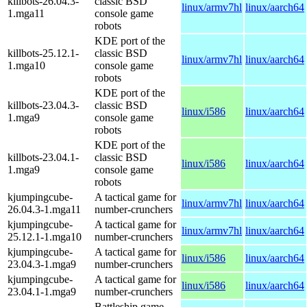
killbots-26.04.3-
classic BSD
linux/armv7hl
linux/aarch64
1.mga11
console game
robots
KDE port of the
killbots-25.12.1-
classic BSD
linux/armv7hl
linux/aarch64
1.mga10
console game
robots
KDE port of the
killbots-23.04.3-
classic BSD
linux/i586
linux/aarch64
1.mga9
console game
robots
KDE port of the
killbots-23.04.1-
classic BSD
linux/i586
linux/aarch64
1.mga9
console game
robots
kjumpingcube-
A tactical game for
linux/armv7hl
linux/aarch64
26.04.3-1.mga11
number-crunchers
kjumpingcube-
A tactical game for
linux/armv7hl
linux/aarch64
25.12.1-1.mga10
number-crunchers
kjumpingcube-
A tactical game for
linux/i586
linux/aarch64
23.04.3-1.mga9
number-crunchers
kjumpingcube-
A tactical game for
linux/i586
linux/aarch64
23.04.1-1.mga9
number-crunchers
Battleship game