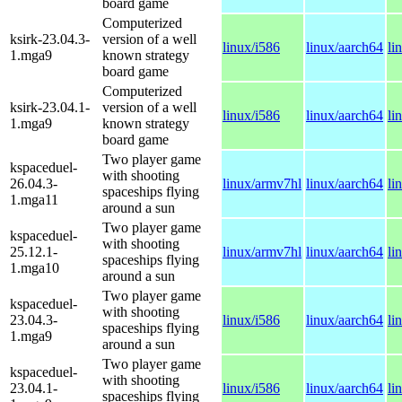
board game
Computerized
ksirk-23.04.3-
version of a well
linux/i586
linux/aarch64
li
1.mga9
known strategy
board game
Computerized
ksirk-23.04.1-
version of a well
linux/i586
linux/aarch64
li
1.mga9
known strategy
board game
Two player game
kspaceduel-
with shooting
26.04.3-
linux/armv7hl
linux/aarch64
li
spaceships flying
1.mga11
around a sun
Two player game
kspaceduel-
with shooting
25.12.1-
linux/armv7hl
linux/aarch64
li
spaceships flying
1.mga10
around a sun
Two player game
kspaceduel-
with shooting
23.04.3-
linux/i586
linux/aarch64
li
spaceships flying
1.mga9
around a sun
Two player game
kspaceduel-
with shooting
23.04.1-
linux/i586
linux/aarch64
li
spaceships flying