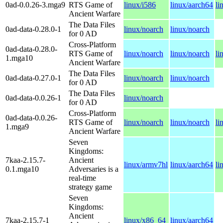
0ad-0.0.26-3.mga9
RTS Game of
linux/i586
linux/aarch64
li
Ancient Warfare
The Data Files
0ad-data-0.28.0-1
linux/noarch
linux/noarch
for 0 AD
Cross-Platform
0ad-data-0.28.0-
RTS Game of
linux/noarch
linux/noarch
li
1.mga10
Ancient Warfare
The Data Files
0ad-data-0.27.0-1
linux/noarch
linux/noarch
for 0 AD
The Data Files
0ad-data-0.0.26-1
linux/noarch
for 0 AD
Cross-Platform
0ad-data-0.0.26-
RTS Game of
linux/noarch
linux/noarch
li
1.mga9
Ancient Warfare
Seven
Kingdoms:
7kaa-2.15.7-
Ancient
linux/armv7hl
linux/aarch64
li
0.1.mga10
Adversaries is a
real-time
strategy game
Seven
Kingdoms:
Ancient
7kaa-2.15.7-1
linux/x86_64
linux/aarch64