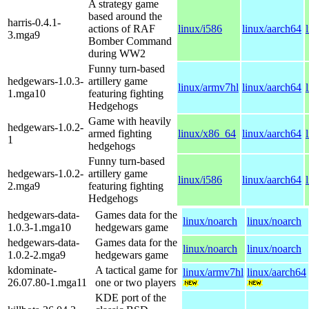
A strategy game
based around the
harris-0.4.1-
actions of RAF
linux/i586
linux/aarch64
3.mga9
Bomber Command
during WW2
Funny turn-based
hedgewars-1.0.3-
artillery game
linux/armv7hl
linux/aarch64
1.mga10
featuring fighting
Hedgehogs
Game with heavily
hedgewars-1.0.2-
armed fighting
linux/x86_64
linux/aarch64
1
hedgehogs
Funny turn-based
hedgewars-1.0.2-
artillery game
linux/i586
linux/aarch64
2.mga9
featuring fighting
Hedgehogs
hedgewars-data-
Games data for the
linux/noarch
linux/noarch
1.0.3-1.mga10
hedgewars game
hedgewars-data-
Games data for the
linux/noarch
linux/noarch
1.0.2-2.mga9
hedgewars game
kdominate-
A tactical game for
linux/armv7hl
linux/aarch64
26.07.80-1.mga11
one or two players
KDE port of the