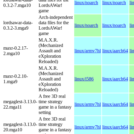
linux/noarch
linux/noarch
li
0.3.2-7.mga10
LordsAWar!
game
Arch-independent
lordsawar-data-
data files for the
linux/noarch
linux/noarch
li
0.3.2-3.mga9
LordsAWar!
game
M.A.X.R.
(Mechanized
maxr-0.2.17-
Assault and
linux/armv7hl
linux/aarch64
li
2.mga10
eXploration
Reloaded)
M.A.X.R.
(Mechanized
maxr-0.2.10-
Assault and
linux/i586
linux/aarch64
li
1.mga9
eXploration
Reloaded)
A free 3D real
megaglest-3.13.0-
time strategy
linux/armv7hl
linux/aarch64
li
22.mga11
game in a fantasy
setting
A free 3D real
megaglest-3.13.0-
time strategy
linux/armv7hl
linux/aarch64
li
20.mga10
game in a fantasy