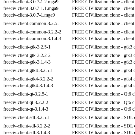
freeciv-client-3.0.7-1.2.mga9
FREE CIVilization clone - client
freeciv-client-3.0.7-1.1.mga9
FREE CIVilization clone - client
freeciv-client-3.0.7-1.mga9
FREE CIVilization clone - client
freeciv-client-common-3.2.5-1
FREE CIVilization clone - client
freeciv-client-common-3.2.2-2
FREE CIVilization clone - client
freeciv-client-common-3.1.4-3
FREE CIVilization clone - client
freeciv-client-gtk-3.2.5-1
FREE CIVilization clone - gtk3 c
freeciv-client-gtk-3.2.2-2
FREE CIVilization clone - gtk3 c
freeciv-client-gtk-3.1.4-3
FREE CIVilization clone - gtk3 c
freeciv-client-gtk4-3.2.5-1
FREE CIVilization clone - gtk4 c
freeciv-client-gtk4-3.2.2-2
FREE CIVilization clone - gtk4 c
freeciv-client-gtk4-3.1.4-3
FREE CIVilization clone - gtk4 c
freeciv-client-qt-3.2.5-1
FREE CIVilization clone - Qt6 cl
freeciv-client-qt-3.2.2-2
FREE CIVilization clone - Qt6 cl
freeciv-client-qt-3.1.4-3
FREE CIVilization clone - Qt6 cl
freeciv-client-sdl-3.2.5-1
FREE CIVilization clone - SDL c
freeciv-client-sdl-3.2.2-2
FREE CIVilization clone - SDL c
freeciv-client-sdl-3.1.4-3
FREE CIVilization clone - SDL c