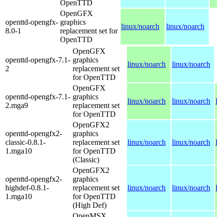
OpenTTD
OpenGFX
openttd-opengfx-
graphics
linux/noarch
linux/noarch
8.0-1
replacement set for
OpenTTD
OpenGFX
openttd-opengfx-7.1-
graphics
linux/noarch
linux/noarch
2
replacement set
for OpenTTD
OpenGFX
openttd-opengfx-7.1-
graphics
linux/noarch
linux/noarch
2.mga9
replacement set
for OpenTTD
OpenGFX2
openttd-opengfx2-
graphics
classic-0.8.1-
replacement set
linux/noarch
linux/noarch
1.mga10
for OpenTTD
(Classic)
OpenGFX2
openttd-opengfx2-
graphics
highdef-0.8.1-
replacement set
linux/noarch
linux/noarch
1.mga10
for OpenTTD
(High Def)
OpenMSX