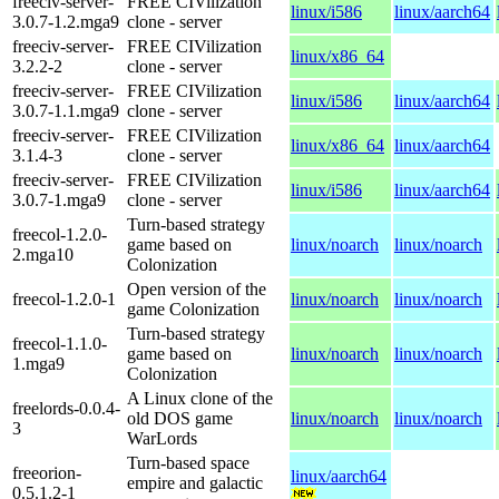
freeciv-server-
FREE CIVilization
linux/i586
linux/aarch64
3.0.7-1.2.mga9
clone - server
freeciv-server-
FREE CIVilization
linux/x86_64
3.2.2-2
clone - server
freeciv-server-
FREE CIVilization
linux/i586
linux/aarch64
3.0.7-1.1.mga9
clone - server
freeciv-server-
FREE CIVilization
linux/x86_64
linux/aarch64
3.1.4-3
clone - server
freeciv-server-
FREE CIVilization
linux/i586
linux/aarch64
3.0.7-1.mga9
clone - server
Turn-based strategy
freecol-1.2.0-
game based on
linux/noarch
linux/noarch
2.mga10
Colonization
Open version of the
freecol-1.2.0-1
linux/noarch
linux/noarch
game Colonization
Turn-based strategy
freecol-1.1.0-
game based on
linux/noarch
linux/noarch
1.mga9
Colonization
A Linux clone of the
freelords-0.0.4-
old DOS game
linux/noarch
linux/noarch
3
WarLords
Turn-based space
freeorion-
linux/aarch64
empire and galactic
0.5.1.2-1