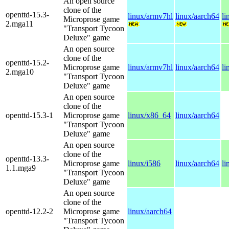
An open source
clone of the
openttd-15.3-
linux/armv7hl
linux/aarch64
li
Microprose game
2.mga11
"Transport Tycoon
Deluxe" game
An open source
clone of the
openttd-15.2-
Microprose game
linux/armv7hl
linux/aarch64
li
2.mga10
"Transport Tycoon
Deluxe" game
An open source
clone of the
openttd-15.3-1
Microprose game
linux/x86_64
linux/aarch64
"Transport Tycoon
Deluxe" game
An open source
clone of the
openttd-13.3-
Microprose game
linux/i586
linux/aarch64
li
1.1.mga9
"Transport Tycoon
Deluxe" game
An open source
clone of the
openttd-12.2-2
Microprose game
linux/aarch64
"Transport Tycoon