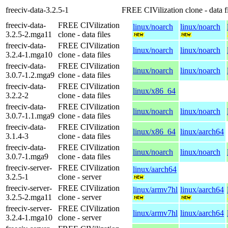
freeciv-data-3.2.5-1
FREE CIVilization clone - data fi
freeciv-data-
FREE CIVilization
linux/noarch
linux/noarch
3.2.5-2.mga11
clone - data files
freeciv-data-
FREE CIVilization
linux/noarch
linux/noarch
3.2.4-1.mga10
clone - data files
freeciv-data-
FREE CIVilization
linux/noarch
linux/noarch
3.0.7-1.2.mga9
clone - data files
freeciv-data-
FREE CIVilization
linux/x86_64
3.2.2-2
clone - data files
freeciv-data-
FREE CIVilization
linux/noarch
linux/noarch
3.0.7-1.1.mga9
clone - data files
freeciv-data-
FREE CIVilization
linux/x86_64
linux/aarch64
3.1.4-3
clone - data files
freeciv-data-
FREE CIVilization
linux/noarch
linux/noarch
3.0.7-1.mga9
clone - data files
freeciv-server-
FREE CIVilization
linux/aarch64
3.2.5-1
clone - server
freeciv-server-
FREE CIVilization
linux/armv7hl
linux/aarch64
3.2.5-2.mga11
clone - server
freeciv-server-
FREE CIVilization
linux/armv7hl
linux/aarch64
3.2.4-1.mga10
clone - server