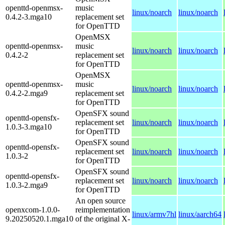
openttd-openmsx-
music
linux/noarch
linux/noarch
0.4.2-3.mga10
replacement set
for OpenTTD
OpenMSX
openttd-openmsx-
music
linux/noarch
linux/noarch
0.4.2-2
replacement set
for OpenTTD
OpenMSX
openttd-openmsx-
music
linux/noarch
linux/noarch
0.4.2-2.mga9
replacement set
for OpenTTD
OpenSFX sound
openttd-opensfx-
replacement set
linux/noarch
linux/noarch
1.0.3-3.mga10
for OpenTTD
OpenSFX sound
openttd-opensfx-
replacement set
linux/noarch
linux/noarch
1.0.3-2
for OpenTTD
OpenSFX sound
openttd-opensfx-
replacement set
linux/noarch
linux/noarch
1.0.3-2.mga9
for OpenTTD
An open source
openxcom-1.0.0-
reimplementation
linux/armv7hl
linux/aarch64
9.20250520.1.mga10
of the original X-