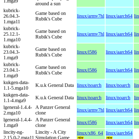
1.mga9
around a sun
kubrick-
Game based on
26.04.3-
linux/armv7hl
linux/aarch64
li
Rubik's Cube
1.mga11
kubrick-
Game based on
25.12.1-
linux/armv7hl
linux/aarch64
li
Rubik's Cube
1.mga10
kubrick-
Game based on
23.04.3-
linux/i586
linux/aarch64
li
Rubik's Cube
1.mga9
kubrick-
Game based on
23.04.1-
linux/i586
linux/aarch64
li
Rubik's Cube
1.mga9
kukgen-data-
K.u.k General Data
linux/noarch
linux/noarch
li
1.1-5.mga10
kukgen-data-
K.u.k General Data
linux/noarch
linux/noarch
li
1.1-4.mga9
lgeneral-1.4.4-
A Panzer General
linux/armv7hl
linux/aarch64
li
2.mga10
clone
lgeneral-1.4.4-
A Panzer General
linux/i586
linux/aarch64
li
1.mga9
clone
lincity-ng-
Lincity - A City
linux/x86_64
linux/aarch64
2.15.0-2.mga11
Simulation Game