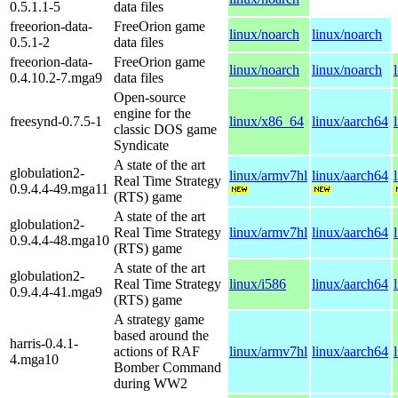
0.5.1.1-5
data files
freeorion-data-
FreeOrion game
linux/noarch
linux/noarch
0.5.1-2
data files
freeorion-data-
FreeOrion game
linux/noarch
linux/noarch
0.4.10.2-7.mga9
data files
Open-source
engine for the
freesynd-0.7.5-1
linux/x86_64
linux/aarch64
classic DOS game
Syndicate
A state of the art
globulation2-
linux/armv7hl
linux/aarch64
Real Time Strategy
0.9.4.4-49.mga11
(RTS) game
A state of the art
globulation2-
Real Time Strategy
linux/armv7hl
linux/aarch64
0.9.4.4-48.mga10
(RTS) game
A state of the art
globulation2-
Real Time Strategy
linux/i586
linux/aarch64
0.9.4.4-41.mga9
(RTS) game
A strategy game
based around the
harris-0.4.1-
actions of RAF
linux/armv7hl
linux/aarch64
4.mga10
Bomber Command
during WW2