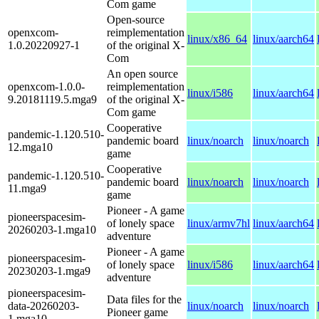
Com game
Open-source
openxcom-
reimplementation
linux/x86_64
linux/aarch64
1.0.20220927-1
of the original X-
Com
An open source
openxcom-1.0.0-
reimplementation
linux/i586
linux/aarch64
9.20181119.5.mga9
of the original X-
Com game
Cooperative
pandemic-1.120.510-
pandemic board
linux/noarch
linux/noarch
12.mga10
game
Cooperative
pandemic-1.120.510-
pandemic board
linux/noarch
linux/noarch
11.mga9
game
Pioneer - A game
pioneerspacesim-
of lonely space
linux/armv7hl
linux/aarch64
20260203-1.mga10
adventure
Pioneer - A game
pioneerspacesim-
of lonely space
linux/i586
linux/aarch64
20230203-1.mga9
adventure
pioneerspacesim-
Data files for the
data-20260203-
linux/noarch
linux/noarch
Pioneer game
1.mga10