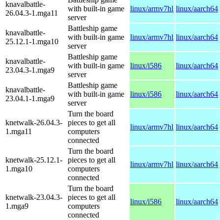
knavalbattle-
with built-in game
linux/armv7hl
linux/aarch64
26.04.3-1.mga11
server
Battleship game
knavalbattle-
with built-in game
linux/armv7hl
linux/aarch64
25.12.1-1.mga10
server
Battleship game
knavalbattle-
with built-in game
linux/i586
linux/aarch64
23.04.3-1.mga9
server
Battleship game
knavalbattle-
with built-in game
linux/i586
linux/aarch64
23.04.1-1.mga9
server
Turn the board
knetwalk-26.04.3-
pieces to get all
linux/armv7hl
linux/aarch64
1.mga11
computers
connected
Turn the board
knetwalk-25.12.1-
pieces to get all
linux/armv7hl
linux/aarch64
1.mga10
computers
connected
Turn the board
knetwalk-23.04.3-
pieces to get all
linux/i586
linux/aarch64
1.mga9
computers
connected