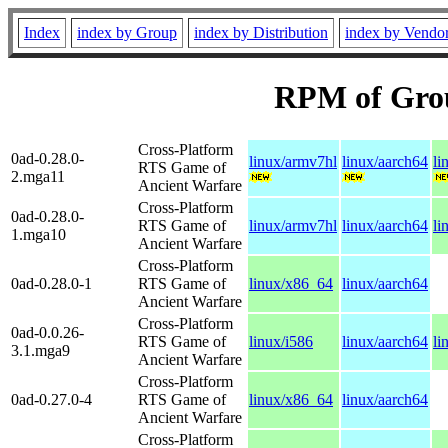
Index
index by Group
index by Distribution
index by Vendo
RPM of Gro
Cross-Platform
0ad-0.28.0-
linux/armv7hl
linux/aarch64
li
RTS Game of
2.mga11
Ancient Warfare
Cross-Platform
0ad-0.28.0-
RTS Game of
linux/armv7hl
linux/aarch64
li
1.mga10
Ancient Warfare
Cross-Platform
0ad-0.28.0-1
RTS Game of
linux/x86_64
linux/aarch64
Ancient Warfare
Cross-Platform
0ad-0.0.26-
RTS Game of
linux/i586
linux/aarch64
li
3.1.mga9
Ancient Warfare
Cross-Platform
0ad-0.27.0-4
RTS Game of
linux/x86_64
linux/aarch64
Ancient Warfare
Cross-Platform