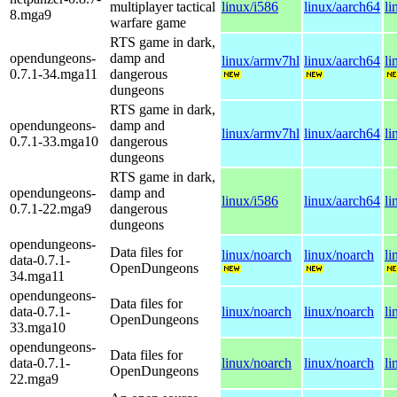
multiplayer tactical
linux/i586
linux/aarch64
li
8.mga9
warfare game
RTS game in dark,
opendungeons-
damp and
linux/armv7hl
linux/aarch64
li
0.7.1-34.mga11
dangerous
dungeons
RTS game in dark,
opendungeons-
damp and
linux/armv7hl
linux/aarch64
li
0.7.1-33.mga10
dangerous
dungeons
RTS game in dark,
opendungeons-
damp and
linux/i586
linux/aarch64
li
0.7.1-22.mga9
dangerous
dungeons
opendungeons-
Data files for
linux/noarch
linux/noarch
li
data-0.7.1-
OpenDungeons
34.mga11
opendungeons-
Data files for
data-0.7.1-
linux/noarch
linux/noarch
li
OpenDungeons
33.mga10
opendungeons-
Data files for
data-0.7.1-
linux/noarch
linux/noarch
li
OpenDungeons
22.mga9