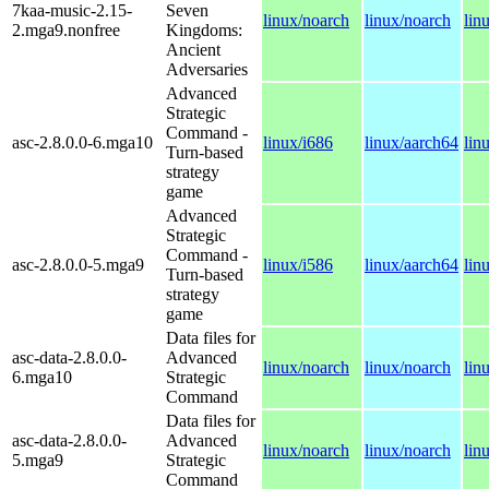
7kaa-music-2.15-
Seven
linux/noarch
linux/noarch
lin
2.mga9.nonfree
Kingdoms:
Ancient
Adversaries
Advanced
Strategic
Command -
asc-2.8.0.0-6.mga10
linux/i686
linux/aarch64
lin
Turn-based
strategy
game
Advanced
Strategic
Command -
asc-2.8.0.0-5.mga9
linux/i586
linux/aarch64
lin
Turn-based
strategy
game
Data files for
asc-data-2.8.0.0-
Advanced
linux/noarch
linux/noarch
lin
6.mga10
Strategic
Command
Data files for
asc-data-2.8.0.0-
Advanced
linux/noarch
linux/noarch
lin
5.mga9
Strategic
Command