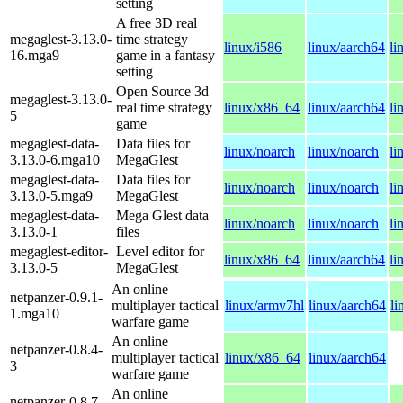
setting
A free 3D real
megaglest-3.13.0-
time strategy
linux/i586
linux/aarch64
li
16.mga9
game in a fantasy
setting
Open Source 3d
megaglest-3.13.0-
real time strategy
linux/x86_64
linux/aarch64
li
5
game
megaglest-data-
Data files for
linux/noarch
linux/noarch
li
3.13.0-6.mga10
MegaGlest
megaglest-data-
Data files for
linux/noarch
linux/noarch
li
3.13.0-5.mga9
MegaGlest
megaglest-data-
Mega Glest data
linux/noarch
linux/noarch
li
3.13.0-1
files
megaglest-editor-
Level editor for
linux/x86_64
linux/aarch64
li
3.13.0-5
MegaGlest
An online
netpanzer-0.9.1-
multiplayer tactical
linux/armv7hl
linux/aarch64
li
1.mga10
warfare game
An online
netpanzer-0.8.4-
multiplayer tactical
linux/x86_64
linux/aarch64
3
warfare game
An online
netpanzer-0.8.7-