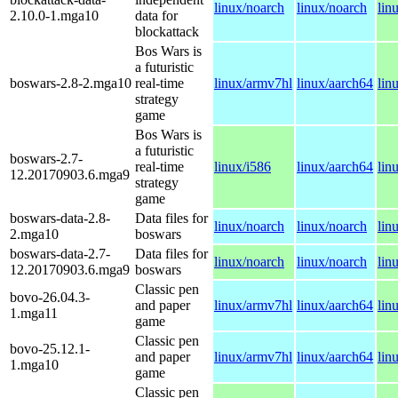
linux/noarch
linux/noarch
lin
2.10.0-1.mga10
data for
blockattack
Bos Wars is
a futuristic
boswars-2.8-2.mga10
real-time
linux/armv7hl
linux/aarch64
lin
strategy
game
Bos Wars is
a futuristic
boswars-2.7-
real-time
linux/i586
linux/aarch64
lin
12.20170903.6.mga9
strategy
game
boswars-data-2.8-
Data files for
linux/noarch
linux/noarch
lin
2.mga10
boswars
boswars-data-2.7-
Data files for
linux/noarch
linux/noarch
lin
12.20170903.6.mga9
boswars
Classic pen
bovo-26.04.3-
and paper
linux/armv7hl
linux/aarch64
lin
1.mga11
game
Classic pen
bovo-25.12.1-
and paper
linux/armv7hl
linux/aarch64
lin
1.mga10
game
Classic pen