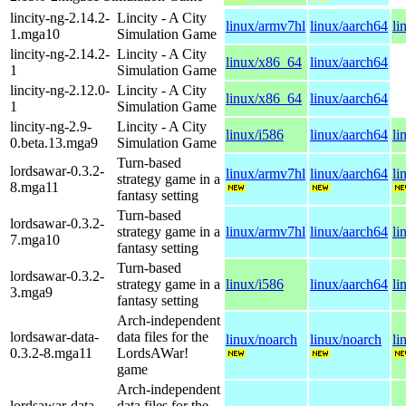
lincity-ng-2.14.2-
Lincity - A City
linux/armv7hl
linux/aarch64
li
1.mga10
Simulation Game
lincity-ng-2.14.2-
Lincity - A City
linux/x86_64
linux/aarch64
1
Simulation Game
lincity-ng-2.12.0-
Lincity - A City
linux/x86_64
linux/aarch64
1
Simulation Game
lincity-ng-2.9-
Lincity - A City
linux/i586
linux/aarch64
li
0.beta.13.mga9
Simulation Game
Turn-based
lordsawar-0.3.2-
linux/armv7hl
linux/aarch64
li
strategy game in a
8.mga11
fantasy setting
Turn-based
lordsawar-0.3.2-
strategy game in a
linux/armv7hl
linux/aarch64
li
7.mga10
fantasy setting
Turn-based
lordsawar-0.3.2-
strategy game in a
linux/i586
linux/aarch64
li
3.mga9
fantasy setting
Arch-independent
lordsawar-data-
data files for the
linux/noarch
linux/noarch
li
0.3.2-8.mga11
LordsAWar!
game
Arch-independent
lordsawar-data-
data files for the