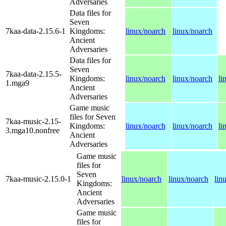
Adversaries
Data files for
Seven
7kaa-data-2.15.6-1
Kingdoms:
linux/noarch
linux/noarch
Ancient
Adversaries
Data files for
Seven
7kaa-data-2.15.5-
Kingdoms:
linux/noarch
linux/noarch
li
1.mga9
Ancient
Adversaries
Game music
files for Seven
7kaa-music-2.15-
Kingdoms:
linux/noarch
linux/noarch
li
3.mga10.nonfree
Ancient
Adversaries
Game music
files for
Seven
7kaa-music-2.15.0-1
linux/noarch
linux/noarch
lin
Kingdoms:
Ancient
Adversaries
Game music
files for