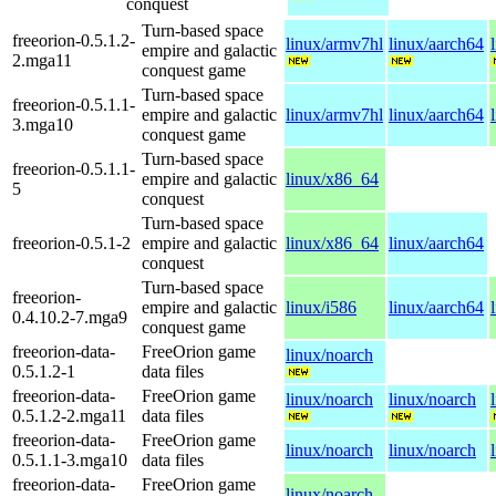
conquest
Turn-based space
freeorion-0.5.1.2-
linux/armv7hl
linux/aarch64
empire and galactic
2.mga11
conquest game
Turn-based space
freeorion-0.5.1.1-
empire and galactic
linux/armv7hl
linux/aarch64
3.mga10
conquest game
Turn-based space
freeorion-0.5.1.1-
empire and galactic
linux/x86_64
5
conquest
Turn-based space
freeorion-0.5.1-2
empire and galactic
linux/x86_64
linux/aarch64
conquest
Turn-based space
freeorion-
empire and galactic
linux/i586
linux/aarch64
0.4.10.2-7.mga9
conquest game
freeorion-data-
FreeOrion game
linux/noarch
0.5.1.2-1
data files
freeorion-data-
FreeOrion game
linux/noarch
linux/noarch
0.5.1.2-2.mga11
data files
freeorion-data-
FreeOrion game
linux/noarch
linux/noarch
0.5.1.1-3.mga10
data files
freeorion-data-
FreeOrion game
linux/noarch